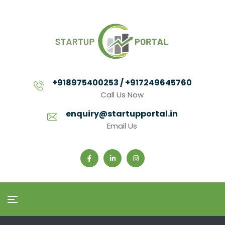
+918975400253 / +917249645760
Call Us Now
enquiry@startupportal.in
Email Us