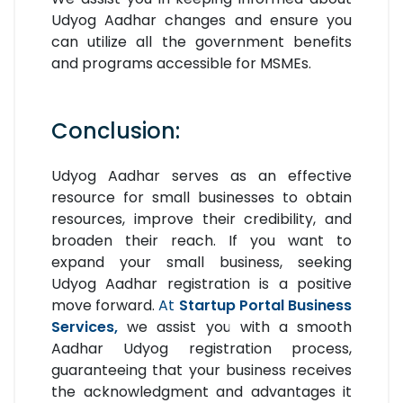
Udyog Aadhar changes and ensure you
can utilize all the government benefits
and programs accessible for MSMEs.
Conclusion:
Udyog Aadhar serves as an effective
resource for small businesses to obtain
resources, improve their credibility, and
broaden their reach. If you want to
expand your small business, seeking
Udyog Aadhar registration is a positive
move forward.
At
Startup Portal Business
Services,
we assist you with a smooth
Aadhar Udyog registration process,
guaranteeing that your business receives
the acknowledgment and advantages it