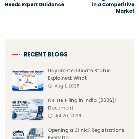
Needs Expert Guidance
in a Competitive
Market
RECENT BLOGS
Udyam Certificate Status
Explained: What
Aug 1, 2026
NRI ITR Filing in India (2026):
Document
Jul 20, 2026
Opening a Clinic? Registrations
Every Do