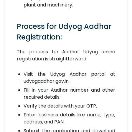
plant and machinery.
Process for Udyog Aadhar
Registration:
The process for Aadhar Udyog online
registration is straightforward:
Visit the Udyog Aadhar portal at
udyogaadhar.gov.in.
Fill in your Aadhar number and other
required details.
Verify the details with your OTP.
Enter business details like name, type,
address, and PAN.
Submit the application and download