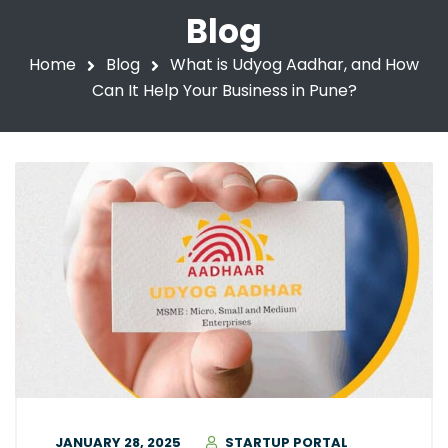
Blog
Home
Blog
What is Udyog Aadhar, and How
Can It Help Your Business in Pune?
JANUARY 28, 2025
STARTUP PORTAL