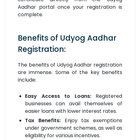
Aadhar portal once your registration is
complete.
Benefits of Udyog Aadhar
Registration:
The benefits of Udyog Aadhar registration
are immense. Some of the key benefits
include:
Easy Access to Loans:
Registered
businesses can avail themselves of
easier loans with lower interest rates.
Tax Benefits:
Enjoy tax exemptions
under government schemes, as well as
eligibility for various incentives.