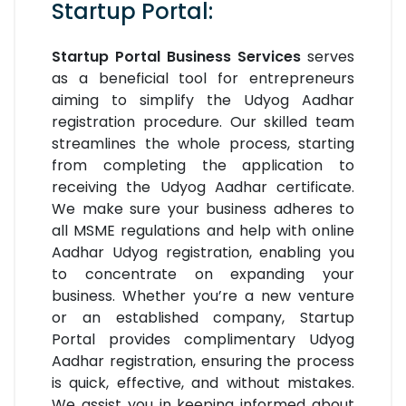
Startup Portal:
Startup Portal Business Services
serves
as a beneficial tool for entrepreneurs
aiming to simplify the Udyog Aadhar
registration procedure. Our skilled team
streamlines the whole process, starting
from completing the application to
receiving the Udyog Aadhar certificate.
We make sure your business adheres to
all MSME regulations and help with online
Aadhar Udyog registration, enabling you
to concentrate on expanding your
business. Whether you’re a new venture
or an established company, Startup
Portal provides complimentary Udyog
Aadhar registration, ensuring the process
is quick, effective, and without mistakes.
We assist you in keeping informed about