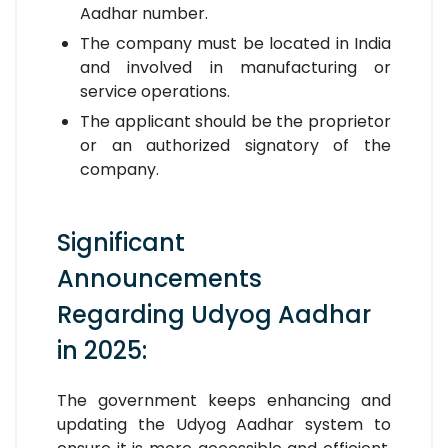
Aadhar number.
The company must be located in India
and involved in manufacturing or
service operations.
The applicant should be the proprietor
or an authorized signatory of the
company.
Significant
Announcements
Regarding Udyog Aadhar
in 2025:
The government keeps enhancing and
updating the Udyog Aadhar system to