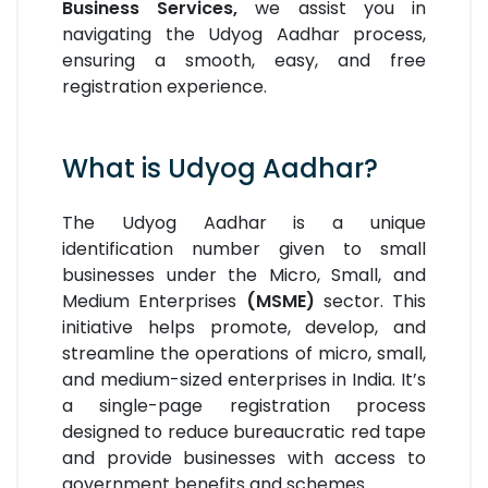
Business Services,
we assist you in
navigating the Udyog Aadhar process,
ensuring a smooth, easy, and free
registration experience.
What is Udyog Aadhar?
The Udyog Aadhar is a unique
identification number given to small
businesses under the Micro, Small, and
Medium Enterprises
(MSME)
sector. This
initiative helps promote, develop, and
streamline the operations of micro, small,
and medium-sized enterprises in India. It’s
a single-page registration process
designed to reduce bureaucratic red tape
and provide businesses with access to
government benefits and schemes.