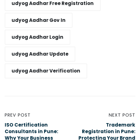
udyog Aadhar Free Registration​
udyog Aadhar Gov In​
udyog Aadhar Login​
udyog Aadhar Update​
udyog Aadhar Verification​
PREV POST
NEXT POST
ISO Certification
Trademark
Consultants in Pune:
Registration in Pune:
Why Your Business
Protecting Your Brand