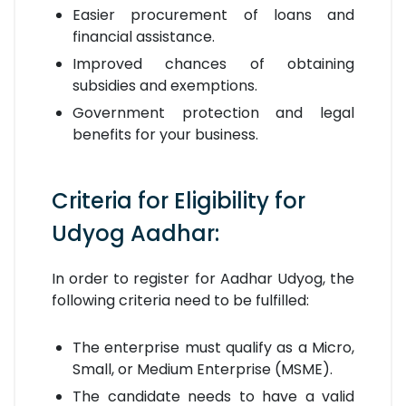
Easier procurement of loans and
financial assistance.
Improved chances of obtaining
subsidies and exemptions.
Government protection and legal
benefits for your business.
Criteria for Eligibility for
Udyog Aadhar:
In order to register for Aadhar Udyog, the
following criteria need to be fulfilled:
The enterprise must qualify as a Micro,
Small, or Medium Enterprise (MSME).
The candidate needs to have a valid