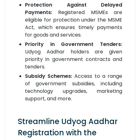
Protection Against Delayed
Payments:
Registered MSMEs are
eligible for protection under the MSME
Act, which ensures timely payments
for goods and services.
Priority in Government Tenders:
Udyog Aadhar holders are given
priority in government contracts and
tenders.
Subsidy Schemes:
Access to a range
of government subsidies, including
technology upgrades, marketing
support, and more.
Streamline Udyog Aadhar
Registration with the