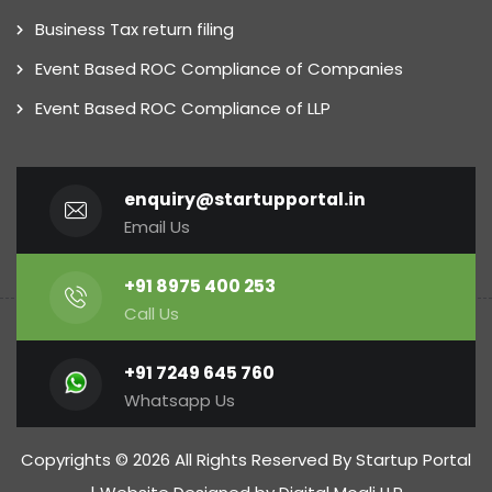
Business Tax return filing
Event Based ROC Compliance of Companies
Event Based ROC Compliance of LLP
enquiry@startupportal.in
Email Us
+91 8975 400 253
Call Us
+91 7249 645 760
Whatsapp Us
Copyrights © 2026 All Rights Reserved By Startup Portal