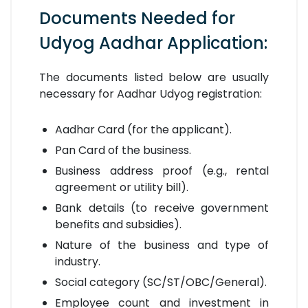
Documents Needed for
Udyog Aadhar Application:
The documents listed below are usually
necessary for Aadhar Udyog registration:
Aadhar Card (for the applicant).
Pan Card of the business.
Business address proof (e.g., rental
agreement or utility bill).
Bank details (to receive government
benefits and subsidies).
Nature of the business and type of
industry.
Social category (SC/ST/OBC/General).
Employee count and investment in