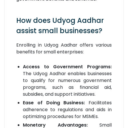
How does Udyog Aadhar
assist small businesses?
Enrolling in Udyog Aadhar offers various
benefits for small enterprises:
Access to Government Programs:
The Udyog Aadhar enables businesses
to qualify for numerous government
programs, such as financial aid,
subsidies, and support initiatives.
Ease of Doing Business:
Facilitates
adherence to regulations and aids in
optimizing procedures for MSMEs.
Monetary Advantages:
Small