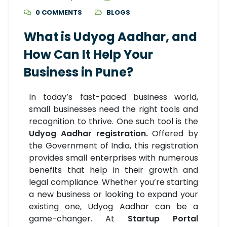
0 COMMENTS
BLOGS
What is Udyog Aadhar, and
How Can It Help Your
Business in Pune?
In today’s fast-paced business world,
small businesses need the right tools and
recognition to thrive. One such tool is the
Udyog Aadhar registration.
Offered by
the Government of India, this registration
provides small enterprises with numerous
benefits that help in their growth and
legal compliance. Whether you’re starting
a new business or looking to expand your
existing one, Udyog Aadhar can be a
game-changer. At
Startup Portal