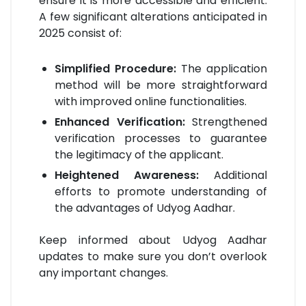
ensure it is more accessible and efficient.
A few significant alterations anticipated in
2025 consist of:
Simplified Procedure:
The application
method will be more straightforward
with improved online functionalities.
Enhanced Verification:
Strengthened
verification processes to guarantee
the legitimacy of the applicant.
Heightened Awareness:
Additional
efforts to promote understanding of
the advantages of Udyog Aadhar.
Keep informed about Udyog Aadhar
updates to make sure you don’t overlook
any important changes.