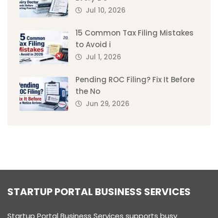
Jul 10, 2026
15 Common Tax Filing Mistakes
to Avoid i
Jul 1, 2026
Pending ROC Filing? Fix It Before
the No
Jun 29, 2026
STARTUP PORTAL BUSINESS SERVICES
Startup Portal Business Services supports busy