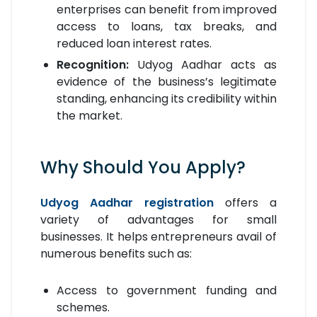
enterprises can benefit from improved
access to loans, tax breaks, and
reduced loan interest rates.
Recognition:
Udyog Aadhar acts as
evidence of the business’s legitimate
standing, enhancing its credibility within
the market.
Why Should You Apply?
Udyog Aadhar registration
offers a
variety of advantages for small
businesses. It helps entrepreneurs avail of
numerous benefits such as:
Access to government funding and
schemes.