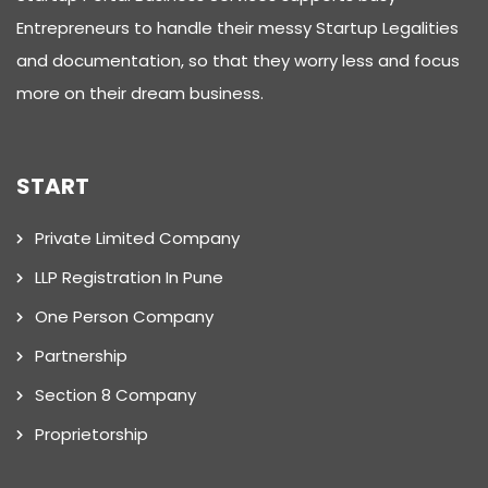
Entrepreneurs to handle their messy Startup Legalities
and documentation, so that they worry less and focus
more on their dream business.
START
Private Limited Company
LLP Registration In Pune
One Person Company
Partnership
Section 8 Company
Proprietorship