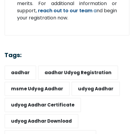
merits. For additional information or
support,
reach out to our team
a
nd begin
your registration now.
Tags:
aadhar
aadhar Udyog Registration​
msme Udyog Aadhar​
udyog Aadhar
udyog Aadhar Certificate​
udyog Aadhar Download​