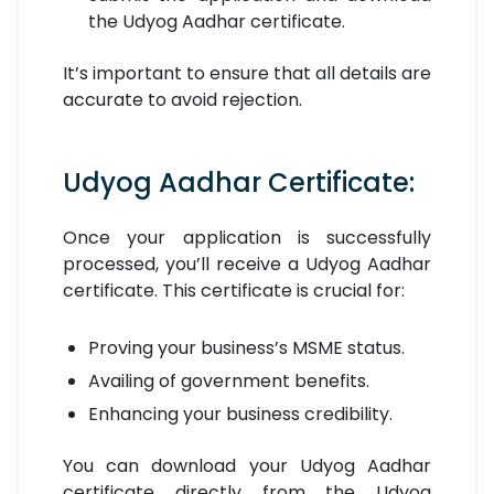
the Udyog Aadhar certificate.
It’s important to ensure that all details are
accurate to avoid rejection.
Udyog Aadhar Certificate:
Once your application is successfully
processed, you’ll receive a Udyog Aadhar
certificate. This certificate is crucial for:
Proving your business’s MSME status.
Availing of government benefits.
Enhancing your business credibility.
You can download your Udyog Aadhar
certificate directly from the Udyog