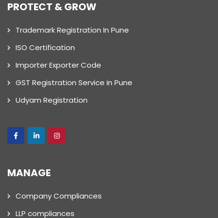
PROTECT & GROW
Trademark Registration In Pune
ISO Certification
Importer Exporter Code
GST Registration Service in Pune
Udyam Registration
MANAGE
Company Compliances
LLP compliances