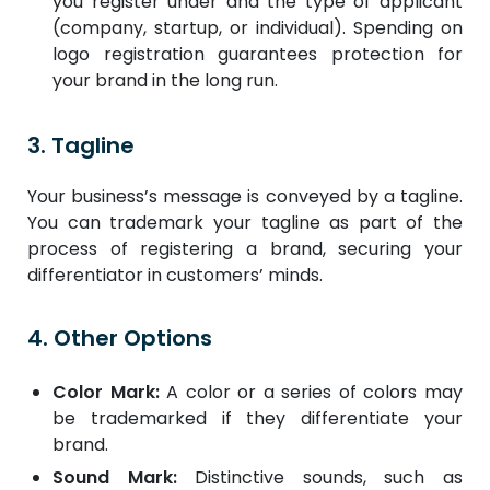
you register under and the type of applicant
(company, startup, or individual). Spending on
logo registration guarantees protection for
your brand in the long run.
3. Tagline
Your business’s message is conveyed by a tagline.
You can trademark your tagline as part of the
process of registering a brand, securing your
differentiator in customers’ minds.
4. Other Options
Color Mark:
A color or a series of colors may
be trademarked if they differentiate your
brand.
Sound Mark:
Distinctive sounds, such as