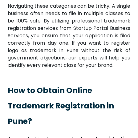
Navigating these categories can be tricky. A single
business often needs to file in multiple classes to
be 100% safe. By utilizing professional trademark
registration services from Startup Portal Business
Services, you ensure that your application is filed
correctly from day one. If you want to register
logo as trademark in Pune without the risk of
government objections, our experts will help you
identify every relevant class for your brand.
How to Obtain Online
Trademark Registration in
Pune?