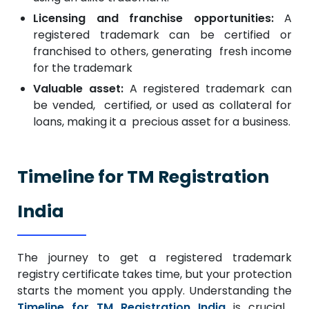
Licensing and franchise opportunities:
A
registered trademark can be certified or
franchised to others, generating fresh income
for the trademark
Valuable asset:
A registered trademark can
be vended, certified, or used as collateral for
loans, making it a precious asset for a business.
Timeline for TM Registration
India
The journey to get a registered trademark
registry certificate takes time, but your protection
starts the moment you apply. Understanding the
Timeline for TM Registration India
is crucial,