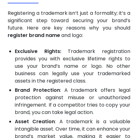
Registering a trademark isn’t just a formality; it’s a
significant step toward securing your brand’s
future. Here are key reasons why you should
register brand name
and logo:
Exclusive Rights:
Trademark registration
provides you with exclusive lifetime rights to
use your brand’s name or logo. No other
business can legally use your trademarked
assets in the registered class.
Brand Protection
: A trademark offers legal
protection against misuse or unauthorized
infringement. If a competitor tries to copy your
brand, you can take legal action.
Asset Creation
: A trademark is a valuable
intangible asset. Over time, it can enhance your
brand’s market value, making it easier to