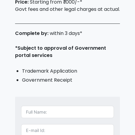
Price:
Starting from ₹ 1000/-*
Govt fees and other legal charges at actual.
Complete by:
within 3 days*
*Subject to approval of Government
portal services
Trademark Application
Government Receipt