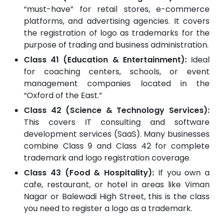
“must-have” for retail stores, e-commerce
platforms, and advertising agencies. It covers
the registration of logo as trademarks for the
purpose of trading and business administration.
Class 41 (Education & Entertainment):
Ideal
for coaching centers, schools, or event
management companies located in the
“Oxford of the East.”
Class 42 (Science & Technology Services):
This covers IT consulting and software
development services (SaaS). Many businesses
combine Class 9 and Class 42 for complete
trademark and logo registration coverage.
Class 43 (Food & Hospitality):
If you own a
cafe, restaurant, or hotel in areas like Viman
Nagar or Balewadi High Street, this is the class
you need to register a logo as a trademark.