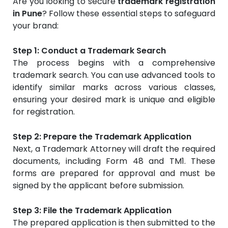
Are you looking to secure
trademark registration
in Pune
? Follow these essential steps to safeguard
your brand:
Step 1: Conduct a Trademark Search
The process begins with a comprehensive
trademark search. You can use advanced tools to
identify similar marks across various classes,
ensuring your desired mark is unique and eligible
for registration.
Step 2: Prepare the Trademark Application
Next, a Trademark Attorney will draft the required
documents, including Form 48 and TM1. These
forms are prepared for approval and must be
signed by the applicant before submission.
Step 3: File the Trademark Application
The prepared application is then submitted to the