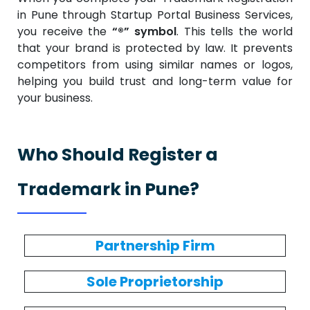
in Pune through Startup Portal Business Services,
you receive the
“®” symbol
. This tells the world
that your brand is protected by law. It prevents
competitors from using similar names or logos,
helping you build trust and long-term value for
your business.
Who Should Register a
Trademark in Pune?
Partnership Firm
Sole Proprietorship