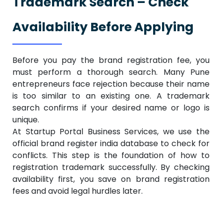
Trademark Search – Check
Availability Before Applying
Before you pay the brand registration fee, you
must perform a thorough search. Many Pune
entrepreneurs face rejection because their name
is too similar to an existing one. A trademark
search confirms if your desired name or logo is
unique.
At Startup Portal Business Services, we use the
official brand register india database to check for
conflicts. This step is the foundation of how to
registration trademark successfully. By checking
availability first, you save on brand registration
fees and avoid legal hurdles later.