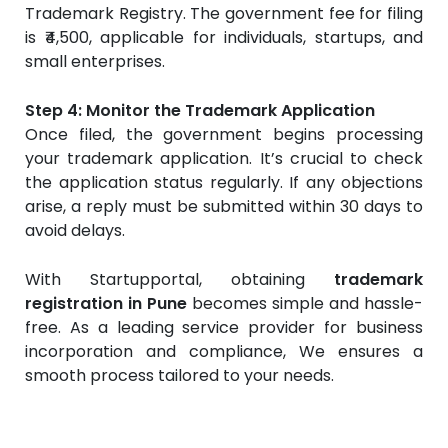
Trademark Registry. The government fee for filing
is ₹4,500, applicable for individuals, startups, and
small enterprises.
Step 4: Monitor the Trademark Application
Once filed, the government begins processing
your trademark application. It’s crucial to check
the application status regularly. If any objections
arise, a reply must be submitted within 30 days to
avoid delays.
With Startupportal, obtaining
trademark
registration in Pune
becomes simple and hassle-
free. As a leading service provider for business
incorporation and compliance, We ensures a
smooth process tailored to your needs.