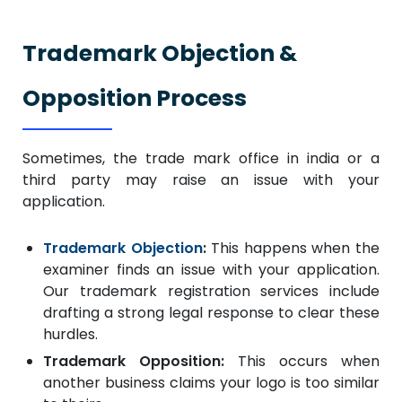
Trademark Objection &
Opposition Process
Sometimes, the trade mark office in india or a
third party may raise an issue with your
application.
Trademark Objection
:
This happens when the
examiner finds an issue with your application.
Our trademark registration services include
drafting a strong legal response to clear these
hurdles.
Trademark Opposition:
This occurs when
another business claims your logo is too similar