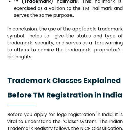
™ (Trademark) hallmark:
This hallmark is
exercised as a volition to the TM hallmark and
serves the same purpose..
In conclusion, the use of the applicable trademark
symbol helps to give the status and type of
trademark security, and serves as a forewarning
to others to admire the trademark proprietor’s
birthrights.
Trademark Classes Explained
Before TM Registration in India
Before you apply for logo registration in India, it is
vital to understand the “Class” system. The Indian
Trademark Registry follows the NICE Classification,