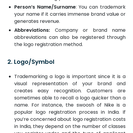
Person’s Name/Surname
: You can trademark
your name if it carries immense brand value or
generates revenue.
Abbreviations:
Company or brand name
abbreviations can also be registered through
the logo registration method.
2. Logo/Symbol
Trademarking a logo is important since it is a
visual representation of your brand and
creates easy recognition. Customers are
sometimes able to recall a logo quicker than a
name. For instance, the swoosh of Nike is a
popular logo registration process in India. If
you’re concerned about logo registration costs
in India, they depend on the number of classes