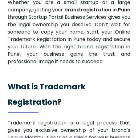
Whether you are a small startup or a large
company, getting your
brand registration in Pune
through Startup Portal Business Services gives you
the legal ownership you deserve. Don’t wait for
someone to copy your name; start your Online
Trademark Registration in Pune today and secure
your future. With the right brand registration in
Pune, your business gains the trust and
professional image it needs to succeed.
What is Trademark
Registration?
Trademark registration is a legal process that
gives you exclusive ownership of your brand’s
unique identity. It acts as a shield for your business