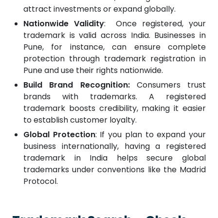
attract investments or expand globally.
Nationwide Validity
: Once registered, your
trademark is valid across India. Businesses in
Pune, for instance, can ensure complete
protection through trademark registration in
Pune and use their rights nationwide.
Build Brand Recognition:
Consumers trust
brands with trademarks. A registered
trademark boosts credibility, making it easier
to establish customer loyalty.
Global Protection
: If you plan to expand your
business internationally, having a registered
trademark in India helps secure global
trademarks under conventions like the Madrid
Protocol.