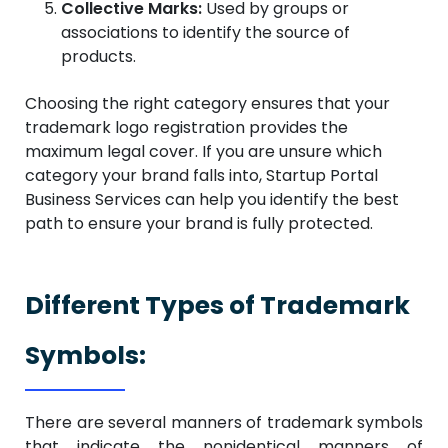
Collective Marks:
Used by groups or
associations to identify the source of
products.
Choosing the right category ensures that your
trademark logo registration provides the
maximum legal cover. If you are unsure which
category your brand falls into, Startup Portal
Business Services can help you identify the best
path to ensure your brand is fully protected.
Different Types of Trademark
Symbols:
There are several manners of trademark symbols
that indicate the nonidentical manners of