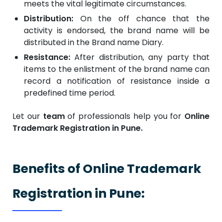
meets the vital legitimate circumstances.
Distribution:
On the off chance that the
activity is endorsed, the brand name will be
distributed in the Brand name Diary.
Resistance:
After distribution, any party that
items to the enlistment of the brand name can
record a notification of resistance inside a
predefined time period.
Let our
team
of professionals help you for
Online
Trademark Registration in Pune.
Benefits of Online Trademark
Registration in Pune: