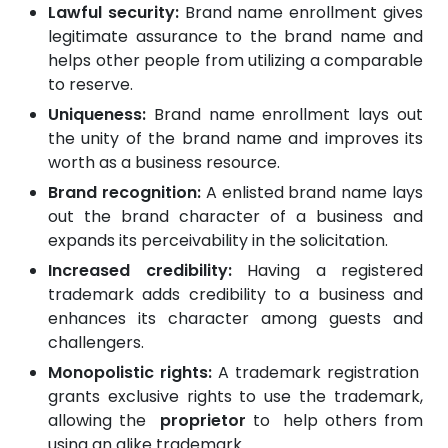
Lawful security:
Brand name enrollment gives
legitimate assurance to the brand name and
helps other people from utilizing a comparable
to reserve.
Uniqueness:
Brand name enrollment lays out
the unity of the brand name and improves its
worth as a business resource.
Brand recognition:
A enlisted brand name lays
out the brand character of a business and
expands its perceivability in the solicitation.
Increased credibility:
Having a registered
trademark adds credibility to a business and
enhances its character among guests and
challengers.
Monopolistic rights:
A
trademark registration
grants exclusive rights to use the trademark,
allowing the
proprietor
to help others from
using an alike trademark.