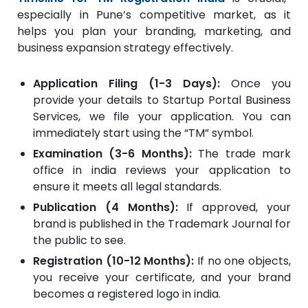
especially in Pune’s competitive market, as it
helps you plan your branding, marketing, and
business expansion strategy effectively.
Application Filing (1-3 Days):
Once you
provide your details to Startup Portal Business
Services, we file your application. You can
immediately start using the “TM” symbol.
Examination (3-6 Months):
The trade mark
office in india reviews your application to
ensure it meets all legal standards.
Publication (4 Months):
If approved, your
brand is published in the Trademark Journal for
the public to see.
Registration (10-12 Months):
If no one objects,
you receive your certificate, and your brand
becomes a registered logo in india.