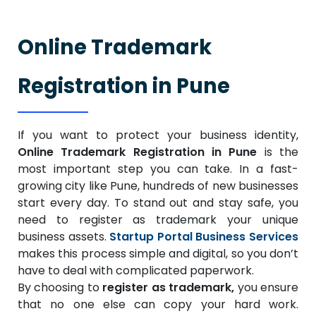
Online Trademark
Registration in Pune
If you want to protect your business identity,
Online Trademark Registration in Pune
is the
most important step you can take. In a fast-
growing city like Pune, hundreds of new businesses
start every day. To stand out and stay safe, you
need to register as trademark your unique
business assets.
Startup Portal Business Services
makes this process simple and digital, so you don’t
have to deal with complicated paperwork.
By choosing to
register as trademark,
you ensure
that no one else can copy your hard work.