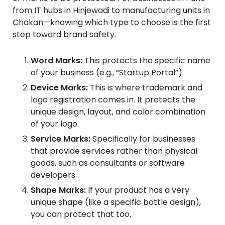
from IT hubs in Hinjewadi to manufacturing units in
Chakan—knowing which type to choose is the first
step toward brand safety.
Word Marks:
This protects the specific name
of your business (e.g., “Startup Portal”).
Device Marks:
This is where trademark and
logo registration comes in. It protects the
unique design, layout, and color combination
of your logo.
Service Marks:
Specifically for businesses
that provide services rather than physical
goods, such as consultants or software
developers.
Shape Marks:
If your product has a very
unique shape (like a specific bottle design),
you can protect that too.