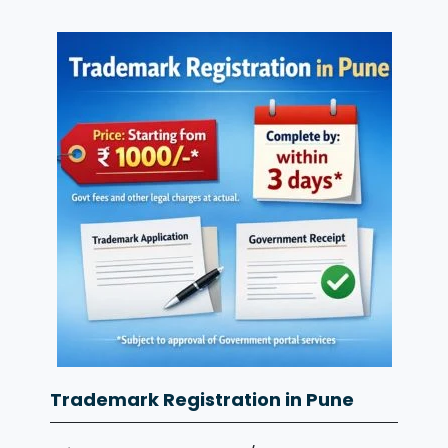
Trademark Registration in Pune