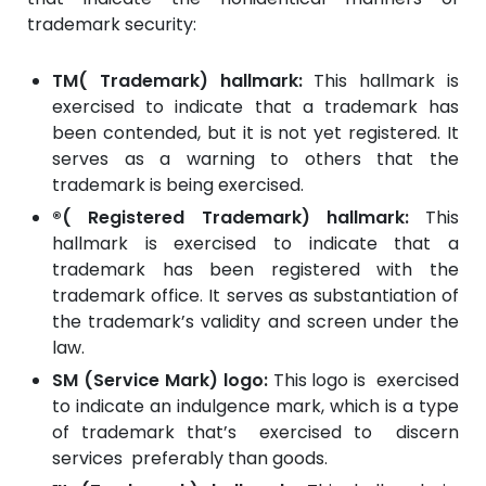
trademark security:
TM( Trademark) hallmark:
This hallmark is
exercised to indicate that a trademark has
been contended, but it is not yet registered. It
serves as a warning to others that the
trademark is being exercised.
®( Registered Trademark) hallmark:
This
hallmark is exercised to indicate that a
trademark has been registered with the
trademark office. It serves as substantiation of
the trademark’s validity and screen under the
law.
SM (Service Mark) logo:
This logo is exercised
to indicate an indulgence mark, which is a type
of trademark that’s exercised to discern
services preferably than goods.