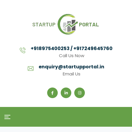
+918975400253 / +917249645760
Call Us Now
enquiry@startupportal.in
Email Us