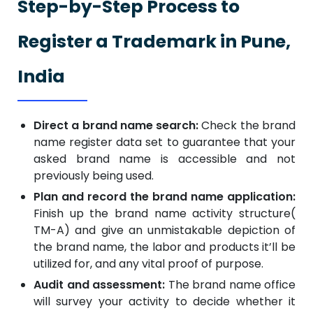
Step-by-Step Process to
Register a Trademark in Pune,
India
Direct a brand name search:
Check the brand
name register data set to guarantee that your
asked brand name is accessible and not
previously being used.
Plan and record the brand name application:
Finish up the brand name activity structure(
TM-A) and give an unmistakable depiction of
the brand name, the labor and products it’ll be
utilized for, and any vital proof of purpose.
Audit and assessment:
The brand name office
will survey your activity to decide whether it