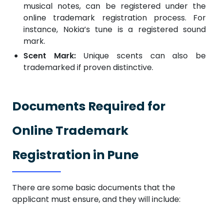
musical notes, can be registered under the
online trademark registration process. For
instance, Nokia’s tune is a registered sound
mark.
Scent Mark:
Unique scents can also be
trademarked if proven distinctive.
Documents Required for
Online Trademark
Registration in Pune
There are some basic documents that the
applicant must ensure, and they will include: