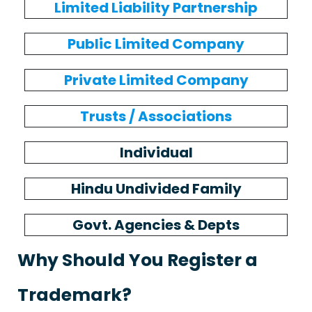
Limited Liability Partnership
Public Limited Company
Private Limited Company
Trusts / Associations
Individual
Hindu Undivided Family
Govt. Agencies & Depts
Why Should You Register a
Trademark?