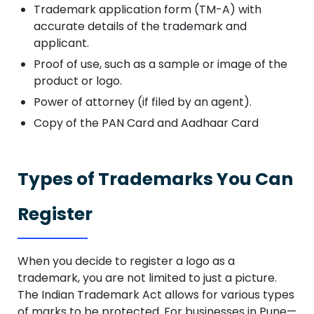
Trademark application form (TM-A) with
accurate details of the trademark and
applicant.
Proof of use, such as a sample or image of the
product or logo.
Power of attorney (if filed by an agent).
Copy of the PAN Card and Aadhaar Card
Types of Trademarks You Can
Register
When you decide to register a logo as a
trademark, you are not limited to just a picture.
The Indian Trademark Act allows for various types
of marks to be protected. For businesses in Pune—