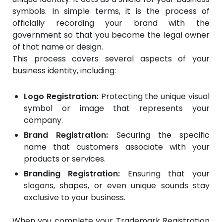
symbols. In simple terms, it is the process of
officially recording your brand with the
government so that you become the legal owner
of that name or design.
This process covers several aspects of your
business identity, including:
Logo Registration:
Protecting the unique visual
symbol or image that represents your
company.
Brand Registration:
Securing the specific
name that customers associate with your
products or services.
Branding Registration:
Ensuring that your
slogans, shapes, or even unique sounds stay
exclusive to your business.
When you complete your Trademark Registration