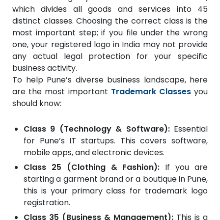
which divides all goods and services into 45
distinct classes. Choosing the correct class is the
most important step; if you file under the wrong
one, your registered logo in India may not provide
any actual legal protection for your specific
business activity.
To help Pune’s diverse business landscape, here
are the most important
Trademark Classes
you
should know:
Class 9 (Technology & Software):
Essential
for Pune’s IT startups. This covers software,
mobile apps, and electronic devices.
Class 25 (Clothing & Fashion):
If you are
starting a garment brand or a boutique in Pune,
this is your primary class for trademark logo
registration.
Class 35 (Business & Management):
This is a