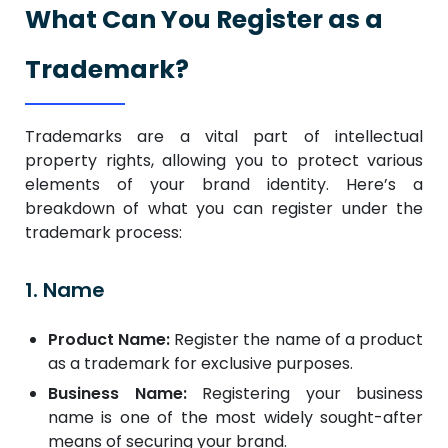
What Can You Register as a
Trademark?
Trademarks are a vital part of intellectual
property rights, allowing you to protect various
elements of your brand identity. Here’s a
breakdown of what you can register under the
trademark process:
1. Name
Product Name:
Register the name of a product
as a trademark for exclusive purposes.
Business Name:
Registering your business
name is one of the most widely sought-after
means of securing your brand.