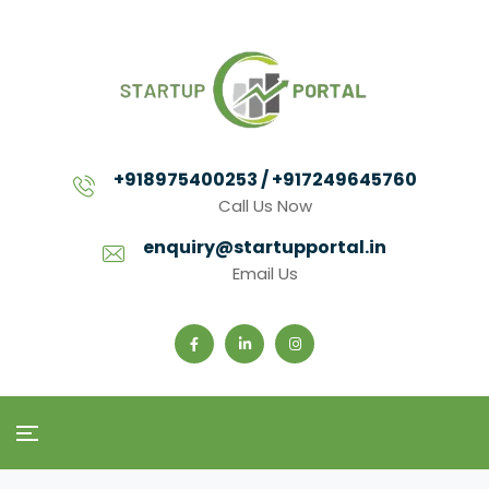
+918975400253 / +917249645760
Call Us Now
enquiry@startupportal.in
Email Us