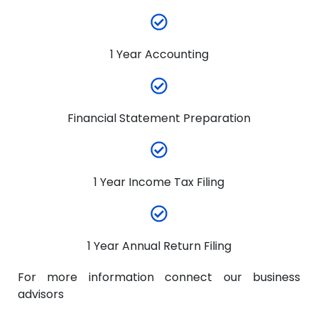
1 Year Accounting
Financial Statement Preparation
1 Year Income Tax Filing
1 Year Annual Return Filing
For more information connect our business
advisors