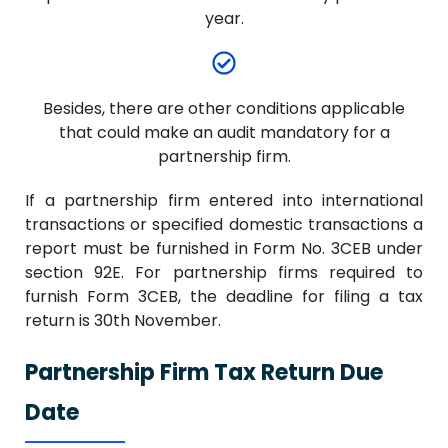
year.
Besides, there are other conditions applicable
that could make an audit mandatory for a
partnership firm.
If a partnership firm entered into international
transactions or specified domestic transactions a
report must be furnished in Form No. 3CEB under
section 92E. For partnership firms required to
furnish Form 3CEB, the deadline for filing a tax
return is 30th November.
Partnership Firm Tax Return Due
Date