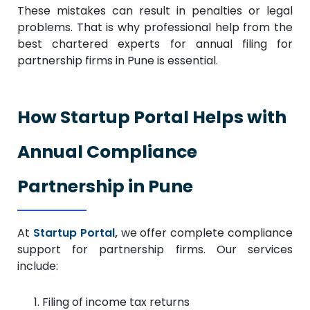
These mistakes can result in penalties or legal
problems. That is why professional help from the
best chartered experts for annual filing for
partnership firms in Pune is essential.
How Startup Portal Helps with
Annual Compliance
Partnership in Pune
At
Startup Portal
,
we offer complete compliance
support for partnership firms. Our services
include:
Filing of income tax returns