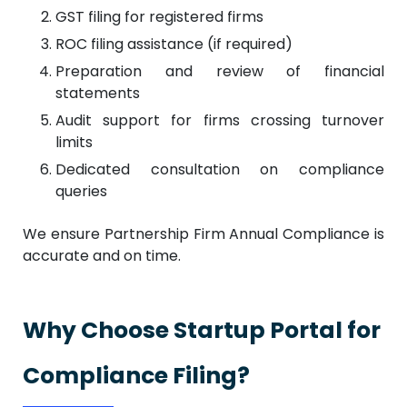
GST filing for registered firms
ROC filing assistance (if required)
Preparation and review of financial
statements
Audit support for firms crossing turnover
limits
Dedicated consultation on compliance
queries
We ensure Partnership Firm Annual Compliance is
accurate and on time.
Why Choose Startup Portal for
Compliance Filing?