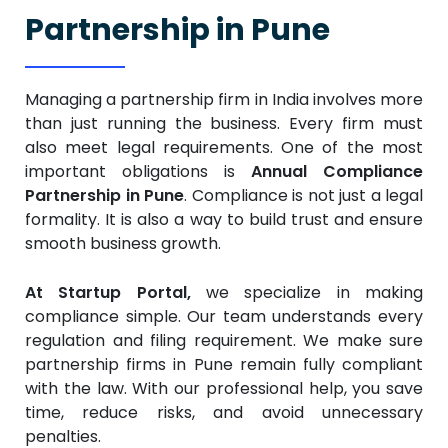
Partnership in Pune
Managing a partnership firm in India involves more
than just running the business. Every firm must
also meet legal requirements. One of the most
important obligations is
Annual Compliance
Partnership in Pune
. Compliance is not just a legal
formality. It is also a way to build trust and ensure
smooth business growth.
At Startup Portal,
we specialize in making
compliance simple. Our team understands every
regulation and filing requirement. We make sure
partnership firms in Pune remain fully compliant
with the law. With our professional help, you save
time, reduce risks, and avoid unnecessary
penalties.