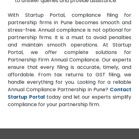
to answer queries and provide assistance.
With Startup Portal, compliance filing for
partnership firms in Pune becomes smooth and
stress-free. Annual compliance is not optional for
partnership firms. It is a must to avoid penalties
and maintain smooth operations. At Startup
Portal, we offer complete solutions for
Partnership Firm Annual Compliance. Our experts
ensure that every filing is accurate, timely, and
affordable. From tax returns to GST filing, we
handle everything for you. Looking for a reliable
Annual Compliance Partnership in Pune?
Contact
Startup Portal
today and let our experts simplify
compliance for your partnership firm.