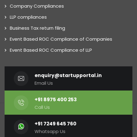
Company Compliances
LLP compliances
Business Tax return filing
Event Based ROC Compliance of Companies
Event Based ROC Compliance of LLP
enquiry@startupportal.in
Email Us
+91 8975 400 253
Call Us
+91 7249 645 760
Whatsapp Us