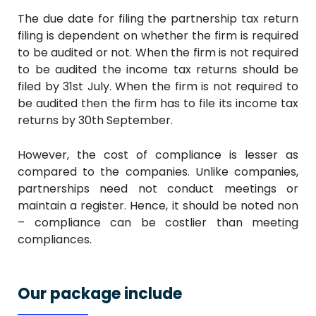
The due date for filing the partnership tax return
filing is dependent on whether the firm is required
to be audited or not. When the firm is not required
to be audited the income tax returns should be
filed by 31st July. When the firm is not required to
be audited then the firm has to file its income tax
returns by 30th September.
However, the cost of compliance is lesser as
compared to the companies. Unlike companies,
partnerships need not conduct meetings or
maintain a register. Hence, it should be noted non
– compliance can be costlier than meeting
compliances.
Our package include