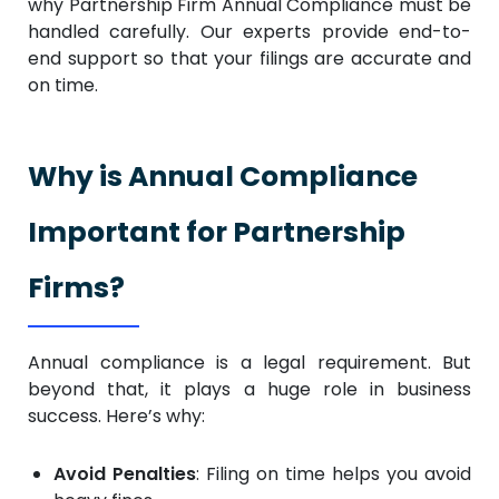
why Partnership Firm Annual Compliance must be
handled carefully. Our experts provide end-to-
end support so that your filings are accurate and
on time.
Why is Annual Compliance
Important for Partnership
Firms?
Annual compliance is a legal requirement. But
beyond that, it plays a huge role in business
success. Here’s why:
Avoid Penalties
: Filing on time helps you avoid