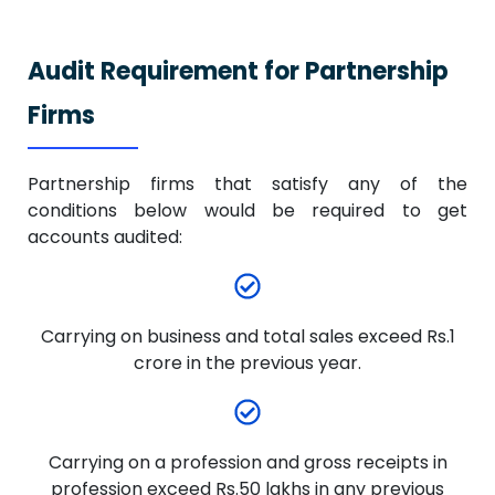
Audit Requirement for Partnership
Firms
Partnership firms that satisfy any of the
conditions below would be required to get
accounts audited:
Carrying on business and total sales exceed Rs.1
crore in the previous year.
Carrying on a profession and gross receipts in
profession exceed Rs.50 lakhs in any previous