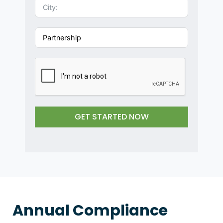
i
t
e
d
S
t
a
t
e
s
GET STARTED NOW
+
1
Annual Compliance