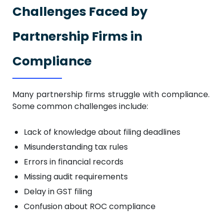
Challenges Faced by
Partnership Firms in
Compliance
Many partnership firms struggle with compliance.
Some common challenges include:
Lack of knowledge about filing deadlines
Misunderstanding tax rules
Errors in financial records
Missing audit requirements
Delay in GST filing
Confusion about ROC compliance