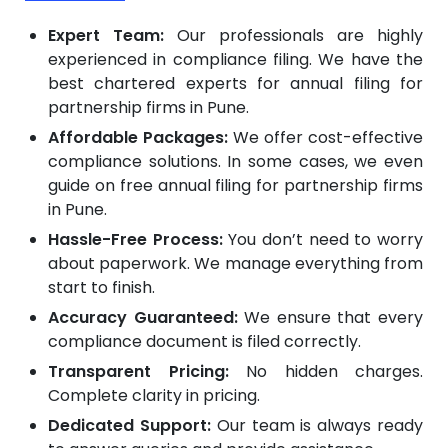
Expert Team:
Our professionals are highly
experienced in compliance filing. We have the
best chartered experts for annual filing for
partnership firms in Pune.
Affordable Packages:
We offer cost-effective
compliance solutions. In some cases, we even
guide on free annual filing for partnership firms
in Pune.
Hassle-Free Process:
You don’t need to worry
about paperwork. We manage everything from
start to finish.
Accuracy Guaranteed:
We ensure that every
compliance document is filed correctly.
Transparent Pricing:
No hidden charges.
Complete clarity in pricing.
Dedicated Support:
Our team is always ready