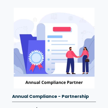
Annual Compliance - Partnership