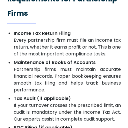
Firms
Income Tax Return Filing
Every partnership firm must file an income tax
return, whether it earns profit or not. This is one
of the most important compliance tasks.
Maintenance of Books of Accounts
Partnership firms must maintain accurate
financial records. Proper bookkeeping ensures
smooth tax filing and helps track business
performance.
Tax Audit (if applicable)
If your turnover crosses the prescribed limit, an
audit is mandatory under the Income Tax Act.
Our experts assist in complete audit support.
ROC Filing (if applicable)