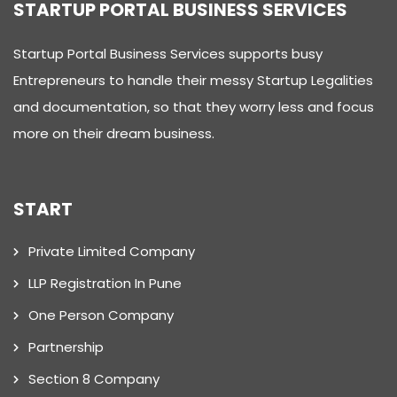
STARTUP PORTAL BUSINESS SERVICES
Startup Portal Business Services supports busy
Entrepreneurs to handle their messy Startup Legalities
and documentation, so that they worry less and focus
more on their dream business.
START
Private Limited Company
LLP Registration In Pune
One Person Company
Partnership
Section 8 Company