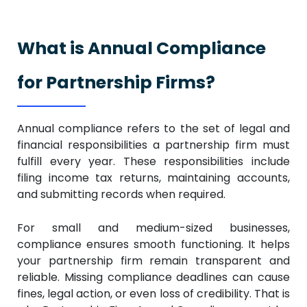
What is Annual Compliance
for Partnership Firms?
Annual compliance refers to the set of legal and
financial responsibilities a partnership firm must
fulfill every year. These responsibilities include
filing income tax returns, maintaining accounts,
and submitting records when required.
For small and medium-sized businesses,
compliance ensures smooth functioning. It helps
your partnership firm remain transparent and
reliable. Missing compliance deadlines can cause
fines, legal action, or even loss of credibility. That is