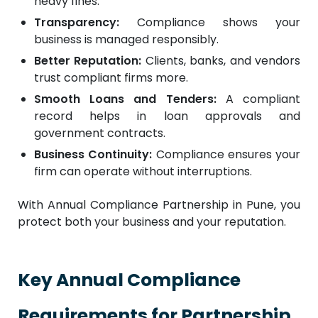
heavy fines.
Transparency:
Compliance shows your
business is managed responsibly.
Better Reputation:
Clients, banks, and vendors
trust compliant firms more.
Smooth Loans and Tenders:
A compliant
record helps in loan approvals and
government contracts.
Business Continuity:
Compliance ensures your
firm can operate without interruptions.
With Annual Compliance Partnership in Pune, you
protect both your business and your reputation.
Key Annual Compliance
Requirements for Partnership