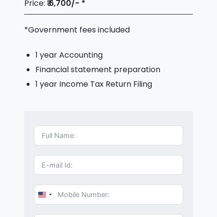
Price:
₹ 6,700/- *
*Government fees included
1 year Accounting
Financial statement preparation
1 year Income Tax Return Filing
U
n