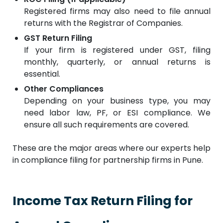
Registered firms may also need to file annual
returns with the Registrar of Companies.
GST Return Filing
If your firm is registered under GST, filing
monthly, quarterly, or annual returns is
essential.
Other Compliances
Depending on your business type, you may
need labor law, PF, or ESI compliance. We
ensure all such requirements are covered.
These are the major areas where our experts help
in compliance filing for partnership firms in Pune.
Income Tax Return Filing for