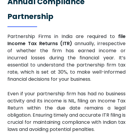
Annual Compliance
Partnership
Partnership Firms in India are required to
file
Income Tax Returns (ITR)
annually, irrespective
of whether the firm has earned income or
incurred losses during the financial year. It’s
essential to understand the partnership firm tax
rate, which is set at 30%, to make well-informed
financial decisions for your business.
Even if your partnership firm has had no business
activity and its income is NIL, filing an Income Tax
Return within the due date remains a legal
obligation. Ensuring timely and accurate ITR filing is
crucial for maintaining compliance with Indian tax
laws and avoiding potential penalties.