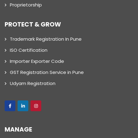
Proprietorship
PROTECT & GROW
Trademark Registration In Pune
ISO Certification
Importer Exporter Code
GST Registration Service in Pune
Udyam Registration
MANAGE