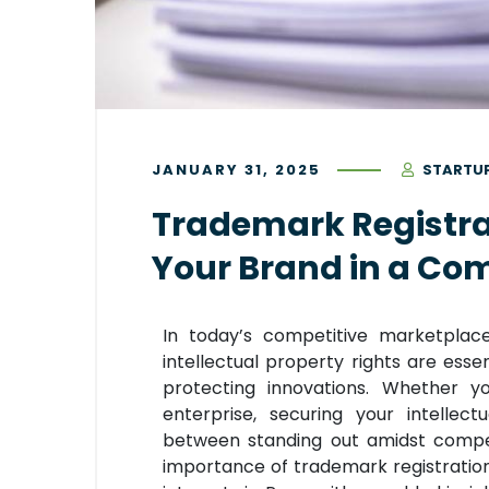
JANUARY 31, 2025
STARTU
Trademark Registrat
Your Brand in a Co
In today’s competitive marketplac
intellectual property rights are esse
protecting innovations. Whether y
enterprise, securing your intellec
between standing out amidst competi
importance of trademark registration