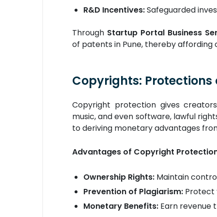
R&D Incentives:
Safeguarded inves
Through
Startup Portal Business Ser
of patents in Pune, thereby affording
Copyrights: Protections 
Copyright protection gives creators 
music, and even software, lawful rights
to deriving monetary advantages from
Advantages of Copyright Protectio
Ownership Rights:
Maintain control
Prevention of Plagiarism:
Protect 
Monetary Benefits:
Earn revenue th