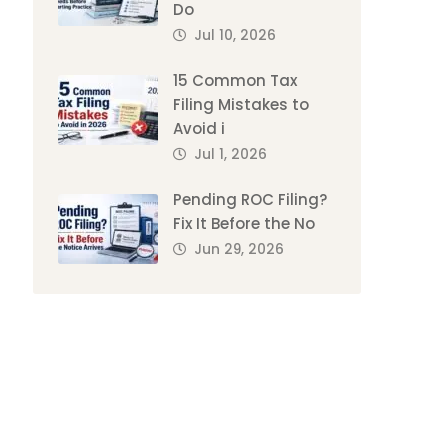
Do
Jul 10, 2026
15 Common Tax
Filing Mistakes to
Avoid i
Jul 1, 2026
Pending ROC Filing?
Fix It Before the No
Jun 29, 2026