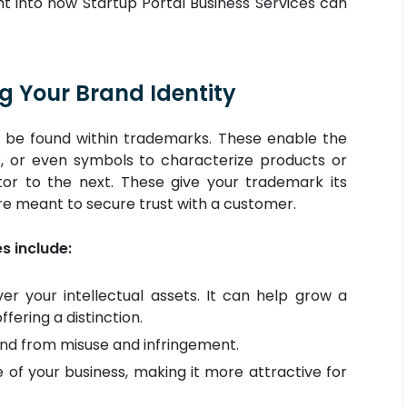
ght into how Startup Portal Business Services can
g Your Brand Identity
n be found within trademarks. These enable the
s, or even symbols to characterize products or
or to the next. These give your trademark its
e meant to secure trust with a customer.
 include:
er your intellectual assets. It can help grow a
ering a distinction.
nd from misuse and infringement.
 of your business, making it more attractive for