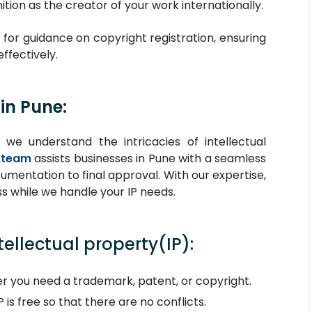
tion as the creator of your work internationally.
 for guidance on copyright registration, ensuring
ffectively.
in Pune:
 we understand the intricacies of intellectual
 team
assists businesses in Pune with a seamless
mentation to final approval. With our expertise,
s while we handle your IP needs.
tellectual property(IP):
 you need a trademark, patent, or copyright.
 is free so that there are no conflicts.