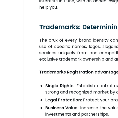
interests in Pune, with an added insi
help you.
Trademarks: Determinin
The crux of every brand identity ca
use of specific names, logos, slogan
services uniquely from one competit
exclusive trademark ownership and ar
Trademarks Registration advantages
Single Rights:
Establish control ov
strong and recognized market by off
Legal Protection:
Protect your bra
Business Value:
Increase the value
investments and partnerships.