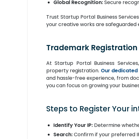
Global Recognition:
Secure recogni
Trust Startup Portal Business Services
your creative works are safeguarded e
Trademark Registration 
At Startup Portal Business Services,
property registration.
Our dedicated
and hassle-free experience, from docu
you can focus on growing your busines
Steps to Register Your in
Identify Your IP:
Determine whether
Search:
Confirm if your preferred IP