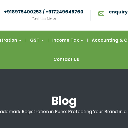
+918975400253 / +917249645760
enquiry
Call Us Now
stration
GST
Income Tax
Accounting & 
Contact Us
Blog
ademark Registration in Pune: Protecting Your Brand in 