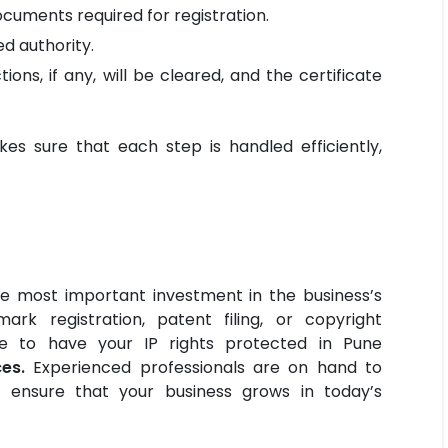
cuments required for registration.
d authority.
tions, if any, will be cleared, and the certificate
es sure that each step is handled efficiently,
the most important investment in the business’s
ark registration, patent filing, or copyright
ime to have your IP rights protected in Pune
es.
Experienced professionals are on hand to
d ensure that your business grows in today’s