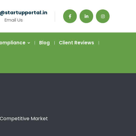
@startupportal.in
Email Us
Compliance
Blog
Client Reviews
a Competitive Market