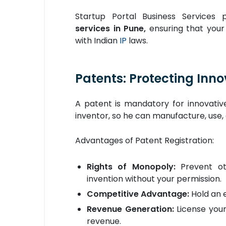
Startup Portal Business Services 
services in Pune,
ensuring that your
with Indian
IP
laws.
Patents: Protecting Inn
A patent is mandatory for innovative
inventor, so he can manufacture, use, 
Advantages of Patent Registration:
Rights of Monopoly:
Prevent ot
invention without your permission.
Competitive Advantage:
Hold an e
Revenue Generation:
License you
revenue.