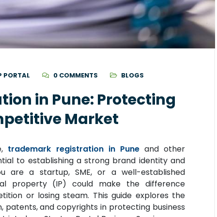
P PORTAL
0 COMMENTS
BLOGS
ion in Pune: Protecting
mpetitive Market
e,
trademark registration in Pune
and other
ntial to establishing a strong brand identity and
ou are a startup, SME, or a well-established
tual property (IP) could make the difference
tion or losing steam. This guide explores the
, patents, and copyrights in protecting business