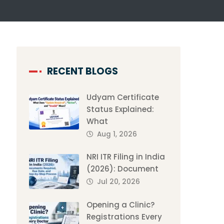
RECENT BLOGS
Udyam Certificate
Status Explained:
What
Aug 1, 2026
NRI ITR Filing in India
(2026): Document
Jul 20, 2026
Opening a Clinic?
Registrations Every