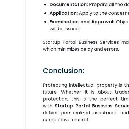
Documentation:
Prepare all the do
Application:
Apply to the concerne
Examination and Approval:
Objec
will be issued.
Startup Portal Business Services mak
which minimizes delay and errors.
Conclusion:
Protecting intellectual property is 
future. Whether it is about tradem
protection, this is the perfect t
with
Startup Portal Business Servic
deliver personalized assistance an
competitive market.