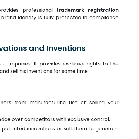
provides professional
trademark registration
 brand identity is fully protected in compliance
ovations and Inventions
 companies. It provides exclusive rights to the
and sell his inventions for some time.
hers from manufacturing use or selling your
dge over competitors with exclusive control.
r patented innovations or sell them to generate