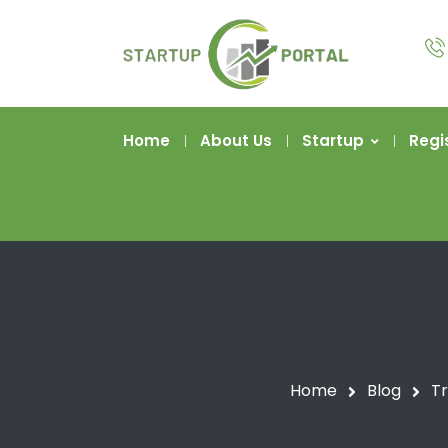
Home
About Us
Startup
Regi
Home
Blog
Tr