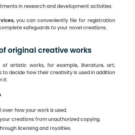
tments in research and development activities
vices,
you can conveniently file for registration
 complete safeguards to your novel creations.
of original creative works
of artistic works, for example, literature, art,
 to decide how their creativity is used in addition
 it.
n
 over how your work is used.
your creations from unauthorized copying.
rough licensing and royalties.