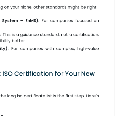
ing on your niche, other standards might be right:
 System – EnMS):
For companies focused on
:
This is a guidance standard, not a certification.
bility better.
ty):
For companies with complex, high-value
ISO Certification for Your New
e long iso certificate list is the first step. Here’s
ty: