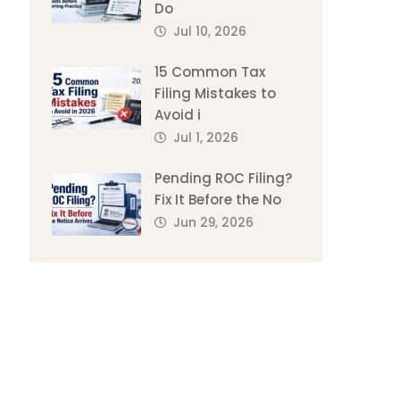
Do
Jul 10, 2026
15 Common Tax
Filing Mistakes to
Avoid i
Jul 1, 2026
Pending ROC Filing?
Fix It Before the No
Jun 29, 2026