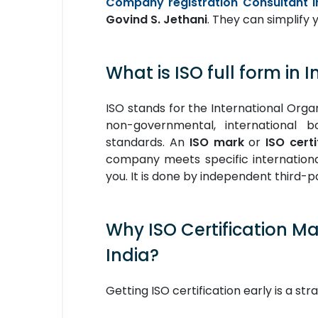
Company registration Consultant I
Govind S. Jethani
. They can simplify y
What is ISO full form in I
ISO stands for the International Organ
non-governmental, international b
standards. An
ISO mark
or
ISO certi
company meets specific international 
you. It is done by independent third-pa
Why ISO Certification M
India?
Getting ISO certification early is a st