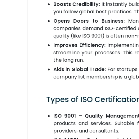
Boosts Credibility:
It instantly bui
you follow global best practices. Th
Opens Doors to Business:
Many
companies demand ISO-certified s
quality (like ISO 9001) is often non-
Improves Efficiency:
Implementing
streamline your processes. This r
the long run.
Aids in Global Trade:
For startups 
company list membership is a globa
Types of ISO Certification
ISO 9001 – Quality Managemen
products and services. Suitable 
providers, and consultants.