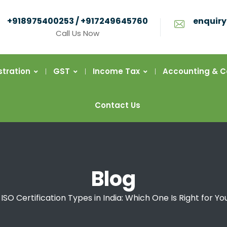
+918975400253 / +917249645760
enquiry
Call Us Now
stration
GST
Income Tax
Accounting & 
Contact Us
Blog
ISO Certification Types in India: Which One Is Right for