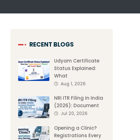
RECENT BLOGS
Udyam Certificate
Status Explained:
What
Aug 1, 2026
NRI ITR Filing in India
(2026): Document
Jul 20, 2026
Opening a Clinic?
Registrations Every