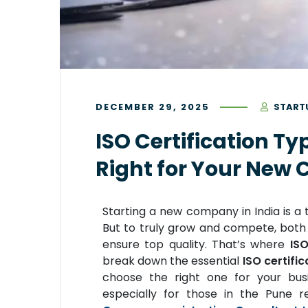
DECEMBER 29, 2025
START
ISO Certification Ty
Right for Your Ne
Starting a new company in India is a th
But to truly grow and compete, both l
ensure top quality. That’s where
ISO
break down the essential
ISO certific
choose the right one for your busi
especially for those in the Pune