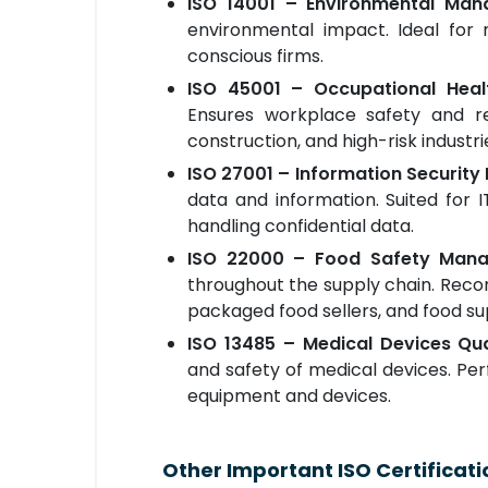
ISO 14001 – Environmental Ma
environmental impact. Ideal for 
conscious firms.
ISO 45001 – Occupational Hea
Ensures workplace safety and red
construction, and high-risk industri
ISO 27001 – Information Securi
data and information. Suited for
handling confidential data.
ISO 22000 – Food Safety Man
throughout the supply chain. Reco
packaged food sellers, and food su
ISO 13485 – Medical Devices Q
and safety of medical devices. Pe
equipment and devices.
Other Important ISO Certificati