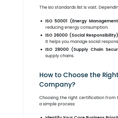
The iso standards list is vast. Depend
ISO 50001 (Energy Management
reducing energy consumption.
ISO 26000 (Social Responsibility)
It helps you manage social responsi
ISO 28000 (Supply Chain Securi
supply chains.
How to Choose the Right 
Company?
Choosing the right certification from th
a simple process:
Identify Your Core Business Priori