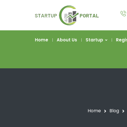
Home
About Us
Startup
Regi
Home
Blog