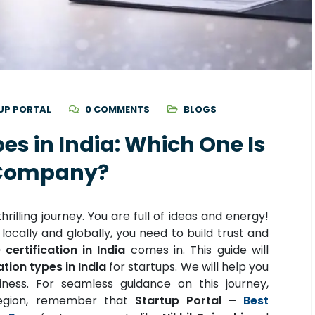
UP PORTAL
0 COMMENTS
BLOGS
pes in India: Which One Is
w Company?
rilling journey. You are full of ideas and energy!
ocally and globally, you need to build trust and
 certification in India
comes in. This guide will
ation types in India
for startups. We will help you
ness. For seamless guidance on this journey,
 region, remember that
Startup Portal –
Best