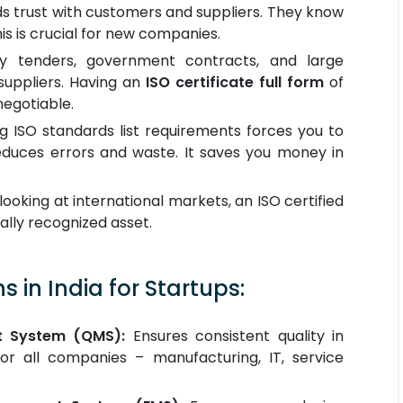
lds trust with customers and suppliers. They know
is is crucial for new companies.
 tenders, government contracts, and large
uppliers. Having an
ISO certificate full form
of
negotiable.
 ISO standards list requirements forces you to
educes errors and waste. It saves you money in
looking at international markets, an ISO certified
lly recognized asset.
s in India for Startups:
t System (QMS):
Ensures consistent quality in
for all companies – manufacturing, IT, service