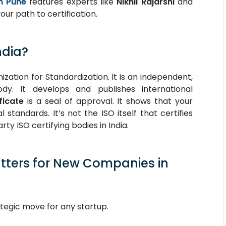
n Pune
features experts like
Nikhil Rajarshi
and
our path to certification.
ndia?
ization for Standardization. It is an independent,
ody. It develops and publishes international
ficate
is a seal of approval. It shows that your
standards. It’s not the ISO itself that certifies
rty ISO certifying bodies in India.
atters for New Companies in
rategic move for any startup.