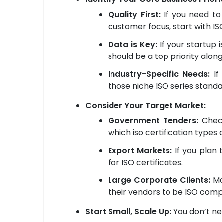
Quality First:
If you need to
customer focus, start with ISO 
Data is Key:
If your startup 
should be a top priority along
Industry-Specific Needs:
If 
those niche ISO series standa
Consider Your Target Market:
Government Tenders:
Check
which iso certification types
Export Markets:
If you plan t
for ISO certificates.
Large Corporate Clients:
Ma
their vendors to be ISO compl
Start Small, Scale Up:
You don’t nee