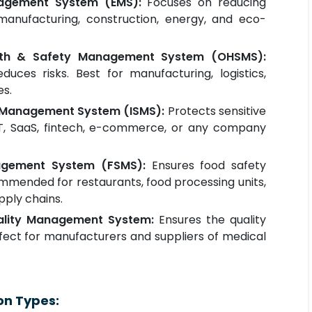
nagement System (EMS):
Focuses on reducing
manufacturing, construction, energy, and eco-
lth & Safety Management System (OHSMS):
uces risks. Best for manufacturing, logistics,
es.
ty Management System (ISMS):
Protects sensitive
 IT, SaaS, fintech, e-commerce, or any company
agement System (FSMS):
Ensures food safety
mmended for restaurants, food processing units,
pply chains.
uality Management System:
Ensures the quality
rfect for manufacturers and suppliers of medical
on Types: