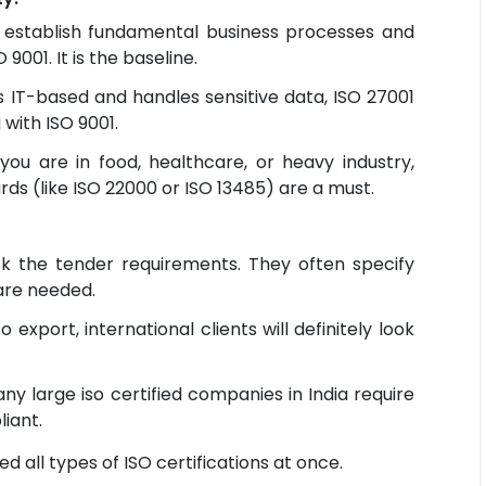
 establish fundamental business processes and
9001. It is the baseline.
is IT-based and handles sensitive data, ISO 27001
 with ISO 9001.
you are in food, healthcare, or heavy industry,
rds (like ISO 22000 or ISO 13485) are a must.
 the tender requirements. They often specify
 are needed.
o export, international clients will definitely look
ny large iso certified companies in India require
iant.
d all types of ISO certifications at once.