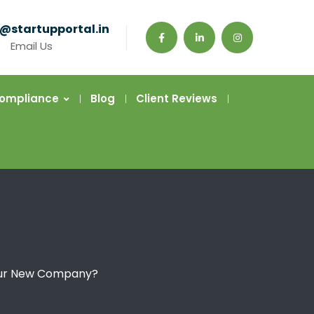
@startupportal.in
Email Us
Compliance
Blog
Client Reviews
 Your New Company?