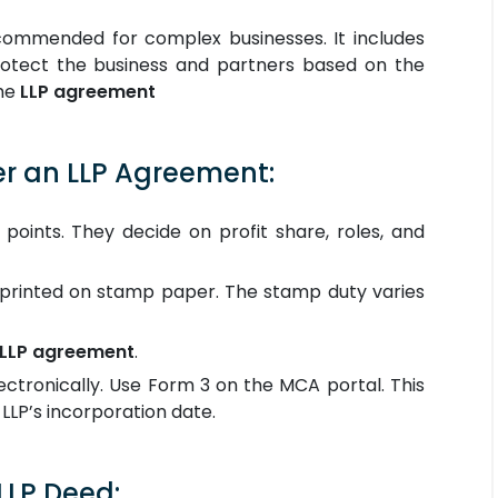
ecommended for complex businesses. It includes
protect the business and partners based on the
the
LLP agreement
er an LLP Agreement:
 points. They decide on profit share, roles, and
printed on stamp paper. The stamp duty varies
LLP agreement
.
ctronically. Use Form 3 on the MCA portal. This
LLP’s incorporation date.
LP Deed: