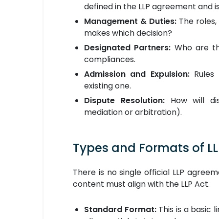
defined in the LLP agreement and is
Management & Duties:
The roles, 
makes which decision?
Designated Partners:
Who are the
compliances.
Admission and Expulsion:
Rules 
existing one.
Dispute Resolution:
How will dis
mediation or arbitration).
Types and Formats of L
There is no single official LLP agre
content must align with the LLP Act.
Standard Format:
This is a basic l