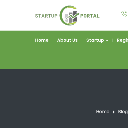
Home
About Us
Startup
Regi
Home
Blog