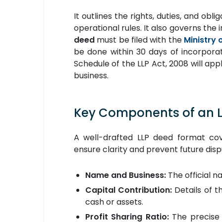
It outlines the rights, duties, and obl
operational rules. It also governs the 
deed
must be filed with the
Ministry 
be done within 30 days of incorporatio
Schedule of the LLP Act, 2008 will appl
business.
Key Components of an 
A well-drafted LLP deed format cov
ensure clarity and prevent future disp
Name and Business:
The official n
Capital Contribution:
Details of t
cash or assets.
Profit Sharing Ratio:
The precise r