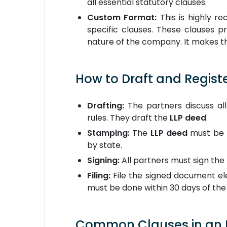
all essential statutory clauses.
Custom Format:
This is highly r
specific clauses. These clauses 
nature of the company. It makes 
How to Draft and Regist
Drafting:
The partners discuss all
rules. They draft the
LLP deed
.
Stamping:
The
LLP deed
must be 
by state.
Signing:
All partners must sign the
Filing:
File the signed document ele
must be done within 30 days of the 
Common Clauses in an L