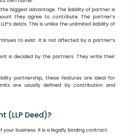
 its own name.
 the biggest advantage. The liability of partner is
amount they agree to contribute. The partner’s
P’s debts. This is unlike the unlimited liability of
tinues to exist. It is not affected by a partner’s
 is decided by the partners. They write their
ability partnership, these features are ideal for
imits are usually defined by contribution and
nt (LLP Deed)?
your business. It is a legally binding contract.