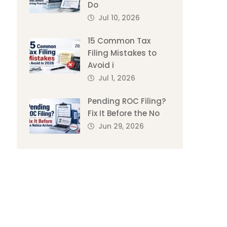
Do
Jul 10, 2026
15 Common Tax
Filing Mistakes to
Avoid i
Jul 1, 2026
Pending ROC Filing?
Fix It Before the No
Jun 29, 2026