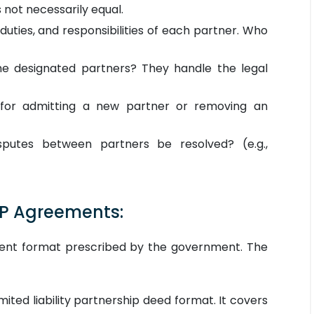
 not necessarily equal.
duties, and responsibilities of each partner. Who
 designated partners? They handle the legal
for admitting a new partner or removing an
putes between partners be resolved? (e.g.,
LP Agreements:
ement format prescribed by the government. The
imited liability partnership deed format. It covers