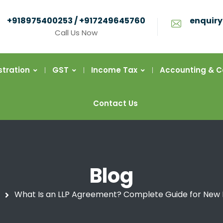
+918975400253 / +917249645760
enquiry
Call Us Now
stration
GST
Income Tax
Accounting & 
Contact Us
Blog
What Is an LLP Agreement? Complete Guide for New