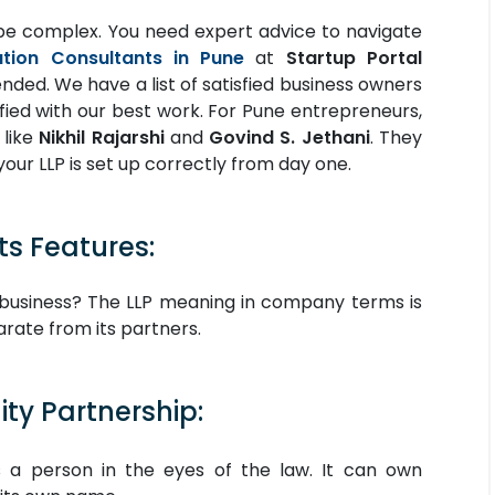
be complex. You need expert advice to navigate
ation Consultants in Pune
at
Startup Portal
ed. We have a list of satisfied business owners
fied with our best work. For Pune entrepreneurs,
 like
Nikhil Rajarshi
and
Govind S. Jethani
. They
your LLP is set up correctly from day one.
ts Features:
ip business? The LLP meaning in company terms is
parate from its partners.
ity Partnership:
 a person in the eyes of the law. It can own