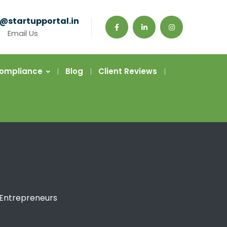
@startupportal.in
Email Us
Compliance
Blog
Client Reviews
 Entrepreneurs