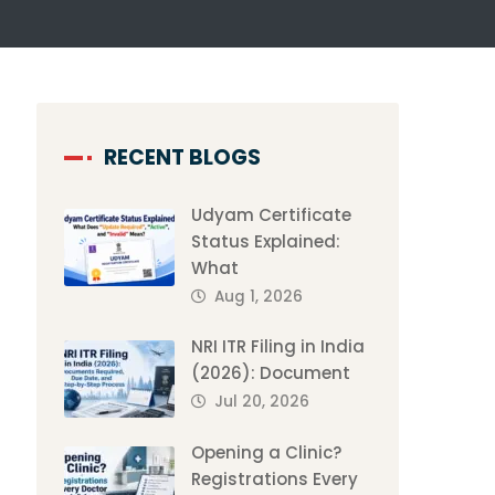
RECENT BLOGS
Udyam Certificate
Status Explained:
What
Aug 1, 2026
NRI ITR Filing in India
(2026): Document
Jul 20, 2026
Opening a Clinic?
Registrations Every