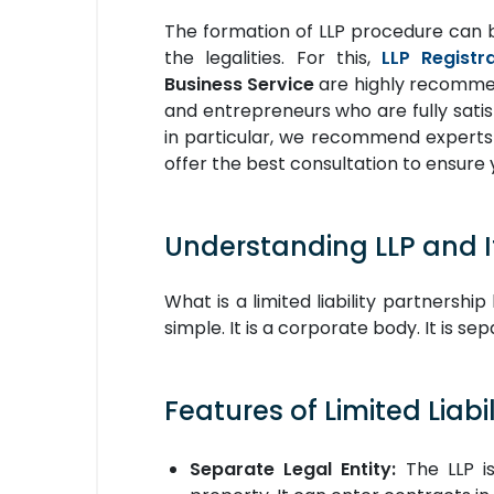
The formation of LLP procedure can 
the legalities. For this,
LLP Registr
Business Service
are highly recommend
and entrepreneurs who are fully satis
in particular, we recommend experts
offer the best consultation to ensure 
Understanding LLP and I
What is a limited liability partnersh
simple. It is a corporate body. It is se
Features of Limited Liabil
Separate Legal Entity:
The LLP is