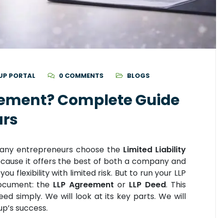
UP PORTAL
0 COMMENTS
BLOGS
eement? Complete Guide
urs
. Many entrepreneurs choose the
Limited Liability
cause it offers the best of both a company and
ou flexibility with limited risk. But to run your LLP
document: the
LLP Agreement
or
LLP Deed
. This
ed simply. We will look at its key parts. We will
tup’s success.