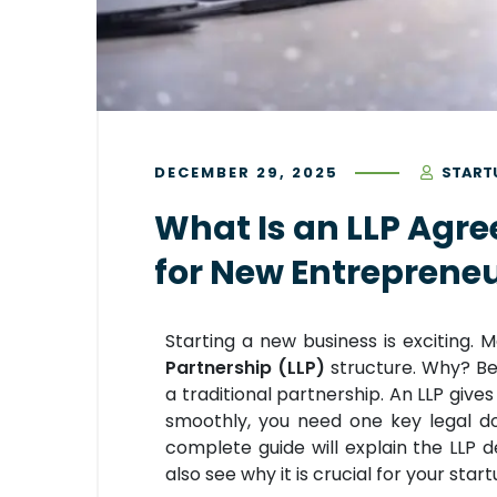
DECEMBER 29, 2025
START
What Is an LLP Agr
for New Entreprene
Starting a new business is exciting
Partnership (LLP)
structure. Why? Be
a traditional partnership. An LLP gives y
smoothly, you need one key legal 
complete guide will explain the LLP de
also see why it is crucial for your star