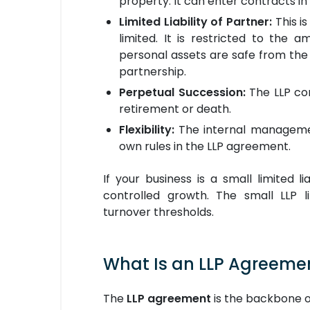
property. It can enter contracts in
Limited Liability of Partner:
This is
limited. It is restricted to the 
personal assets are safe from the LL
partnership.
Perpetual Succession:
The LLP con
retirement or death.
Flexibility:
The internal management
own rules in the LLP agreement.
If your business is a small limited li
controlled growth. The small LLP l
turnover thresholds.
What Is an LLP Agreeme
The
LLP agreement
is the backbone of 