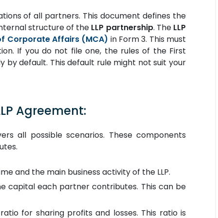
igations of all partners. This document defines the
internal structure of the
LLP partnership
. The
LLP
of Corporate Affairs (MCA)
in Form 3. This must
n. If you do not file one, the rules of the First
y by default. This default rule might not suit your
LLP Agreement:
ers all possible scenarios. These components
utes.
ame and the main business activity of the LLP.
he capital each partner contributes. This can be
atio for sharing profits and losses. This ratio is