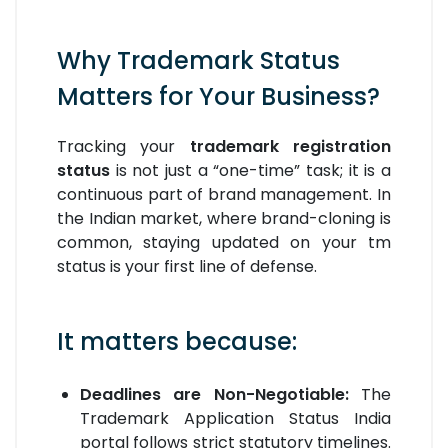
Why Trademark Status
Matters for Your Business?
Tracking your
trademark registration
status
is not just a “one-time” task; it is a
continuous part of brand management. In
the Indian market, where brand-cloning is
common, staying updated on your tm
status is your first line of defense.
It matters because:
Deadlines are Non-Negotiable:
The
Trademark Application Status India
portal follows strict statutory timelines.