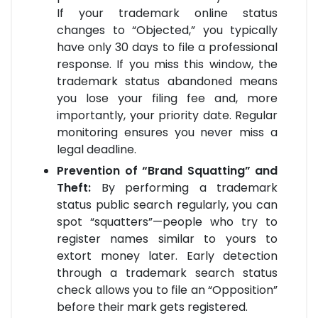
If your trademark online status
changes to “Objected,” you typically
have only 30 days to file a professional
response. If you miss this window, the
trademark status abandoned means
you lose your filing fee and, more
importantly, your priority date. Regular
monitoring ensures you never miss a
legal deadline.
Prevention of “Brand Squatting” and
Theft:
By performing a trademark
status public search regularly, you can
spot “squatters”—people who try to
register names similar to yours to
extort money later. Early detection
through a trademark search status
check allows you to file an “Opposition”
before their mark gets registered.