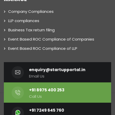
Company Compliances
LLP compliances
Business Tax return filing
Event Based ROC Compliance of Companies
Event Based ROC Compliance of LLP
enquiry@startupportal.in
Email Us
+91 8975 400 253
Call Us
+91 7249 645 760