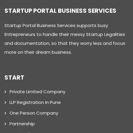
STARTUP PORTAL BUSINESS SERVICES
Startup Portal Business Services supports busy
Entrepreneurs to handle their messy Startup Legalities
and documentation, so that they worry less and focus
more on their dream business.
START
Private Limited Company
LLP Registration In Pune
One Person Company
Partnership