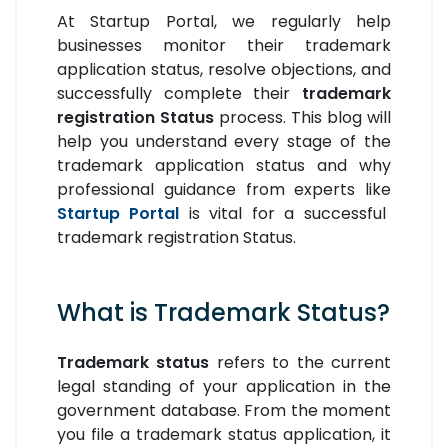
At Startup Portal, we regularly help
businesses monitor their trademark
application status, resolve objections, and
successfully complete their
trademark
registration Status
process. This blog will
help you understand every stage of the
trademark application status and why
professional guidance from experts like
Startup Portal
is vital for a successful
trademark registration Status.
What is Trademark Status?
Trademark status
refers to the current
legal standing of your application in the
government database. From the moment
you file a trademark status application, it