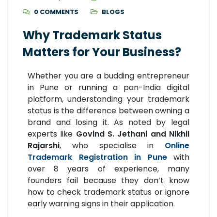
0 COMMENTS
BLOGS
Why Trademark Status
Matters for Your Business?
Whether you are a budding entrepreneur
in Pune or running a pan-India digital
platform, understanding your trademark
status is the difference between owning a
brand and losing it. As noted by legal
experts like
Govind S. Jethani and Nikhil
Rajarshi
, who specialise in
Online
Trademark Registration in Pune
with
over 8 years of experience, many
founders fail because they don’t know
how to check trademark status or ignore
early warning signs in their application.