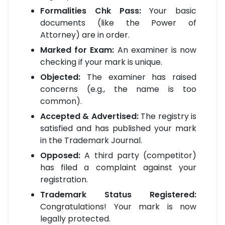
Formalities Chk Pass:
Your basic
documents (like the Power of
Attorney) are in order.
Marked for Exam:
An examiner is now
checking if your mark is unique.
Objected:
The examiner has raised
concerns (e.g., the name is too
common).
Accepted & Advertised:
The registry is
satisfied and has published your mark
in the Trademark Journal.
Opposed:
A third party (competitor)
has filed a complaint against your
registration.
Trademark Status Registered:
Congratulations! Your mark is now
legally protected.