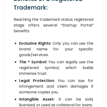
Trademark:
Reaching the trademark status registered
stage offers several “Startup Portal”
benefits:
Exclusive Rights:
Only you can use the
brand name for your specific
goods/services.
The ® Symbol:
You can legally use the
registered symbol, which builds
immense trust.
Legal Protection:
You can sue for
infringement and claim damages if
someone copies you.
Intangible Asset:
It can be sold,
licensed, or used as collateral for loans.