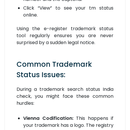
Click “View” to see your tm status
online.
Using the e-register trademark status
tool regularly ensures you are never
surprised by a sudden legal notice.
Common Trademark
Status Issues:
During a trademark search status India
check, you might face these common
hurdles:
Vienna Codification:
This happens if
your trademark has a logo. The registry