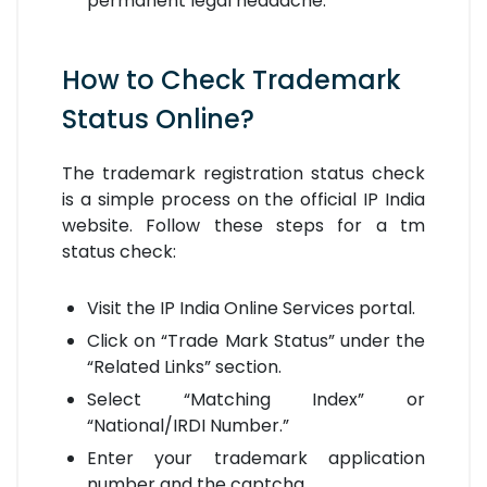
permanent legal headache.
How to Check Trademark
Status Online?
The trademark registration status check
is a simple process on the official IP India
website. Follow these steps for a tm
status check:
Visit the IP India Online Services portal.
Click on “Trade Mark Status” under the
“Related Links” section.
Select “Matching Index” or
“National/IRDI Number.”
Enter your trademark application
number and the captcha.