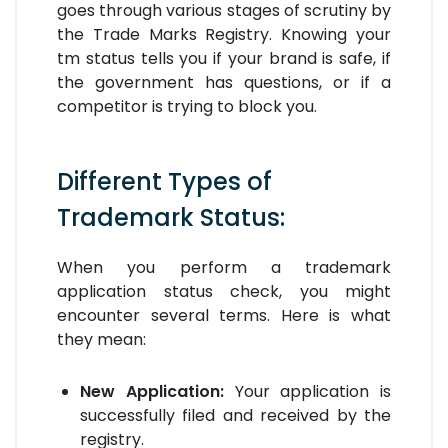
goes through various stages of scrutiny by
the Trade Marks Registry. Knowing your
tm status tells you if your brand is safe, if
the government has questions, or if a
competitor is trying to block you.
Different Types of
Trademark Status:
When you perform a trademark
application status check, you might
encounter several terms. Here is what
they mean:
New Application:
Your application is
successfully filed and received by the
registry.