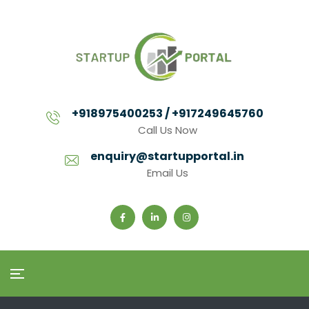
+918975400253 / +917249645760
Call Us Now
enquiry@startupportal.in
Email Us