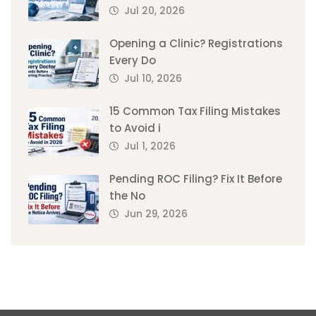
Jul 20, 2026
Opening a Clinic? Registrations
Every Do
Jul 10, 2026
15 Common Tax Filing Mistakes
to Avoid i
Jul 1, 2026
Pending ROC Filing? Fix It Before
the No
Jun 29, 2026