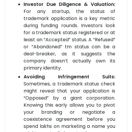
Investor Due Diligence & Valuation:
For any startup, the status of
trademark application is a key metric
during funding rounds. Investors look
for a trademark status registered or at
least an “Accepted” status. A “Refused”
or “Abandoned” tm status can be a
deal-breaker, as it suggests the
company doesn’t actually own its
primary identity.
Avoiding Infringement Suits:
Sometimes, a trademark status check
might reveal that your application is
“Opposed” by a giant corporation.
Knowing this early allows you to pivot
your branding or negotiate a
coexistence agreement before you
spend lakhs on marketing a name you