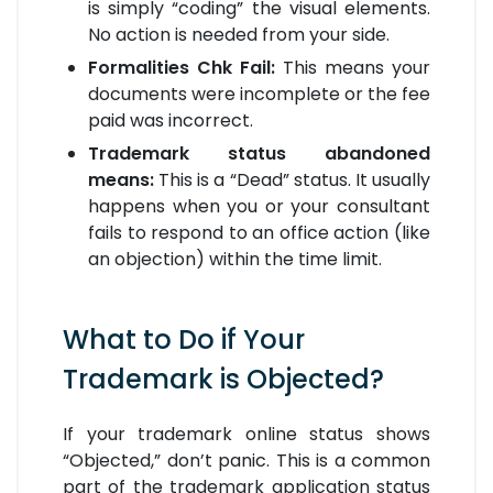
is simply “coding” the visual elements.
No action is needed from your side.
Formalities Chk Fail:
This means your
documents were incomplete or the fee
paid was incorrect.
Trademark status abandoned
means:
This is a “Dead” status. It usually
happens when you or your consultant
fails to respond to an office action (like
an objection) within the time limit.
What to Do if Your
Trademark is Objected?
If your trademark online status shows
“Objected,” don’t panic. This is a common
part of the trademark application status