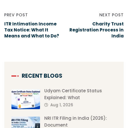
PREV POST
NEXT POST
ITR Intimation Income
Charity Trust
Tax Notice: What It
Registration Process in
Means and What to Do?
India
RECENT BLOGS
Udyam Certificate Status
Explained: What
Aug 1, 2026
NRI ITR Filing in India (2026):
Document