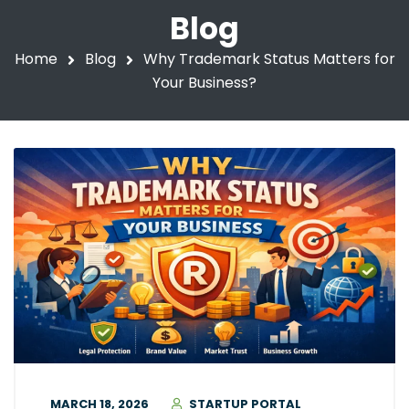
Blog
Home
Blog
Why Trademark Status Matters for
Your Business?
MARCH 18, 2026
STARTUP PORTAL