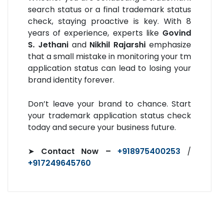
search status or a final trademark status
check, staying proactive is key. With 8
years of experience, experts like
Govind
S. Jethani
and
Nikhil Rajarshi
emphasize
that a small mistake in monitoring your tm
application status can lead to losing your
brand identity forever.
Don’t leave your brand to chance. Start
your trademark application status check
today and secure your business future.
➤
Contact Now –
+918975400253
/
+917249645760