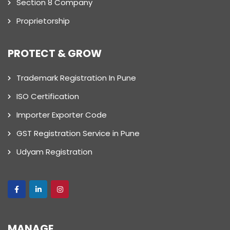
Section 8 Company
Proprietorship
PROTECT & GROW
Trademark Registration In Pune
ISO Certification
Importer Exporter Code
GST Registration Service in Pune
Udyam Registration
MANAGE