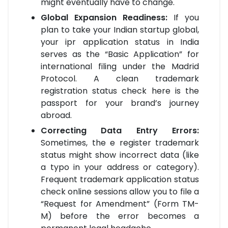
might eventually have to change.
Global Expansion Readiness:
If you
plan to take your Indian startup global,
your ipr application status in India
serves as the “Basic Application” for
international filing under the Madrid
Protocol. A clean trademark
registration status check here is the
passport for your brand’s journey
abroad.
Correcting Data Entry Errors:
Sometimes, the e register trademark
status might show incorrect data (like
a typo in your address or category).
Frequent trademark application status
check online sessions allow you to file a
“Request for Amendment” (Form TM-
M) before the error becomes a