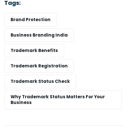
Tags:
Brand Protection
Business Branding India
Trademark Benefits
Trademark Registration
Trademark Status Check
Why Trademark Status Matters For Your
Business