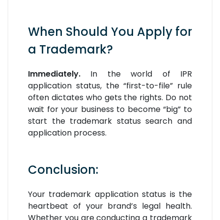
When Should You Apply for
a Trademark?
Immediately.
In the world of IPR
application status, the “first-to-file” rule
often dictates who gets the rights. Do not
wait for your business to become “big” to
start the trademark status search and
application process.
Conclusion:
Your trademark application status is the
heartbeat of your brand’s legal health.
Whether you are conducting a trademark