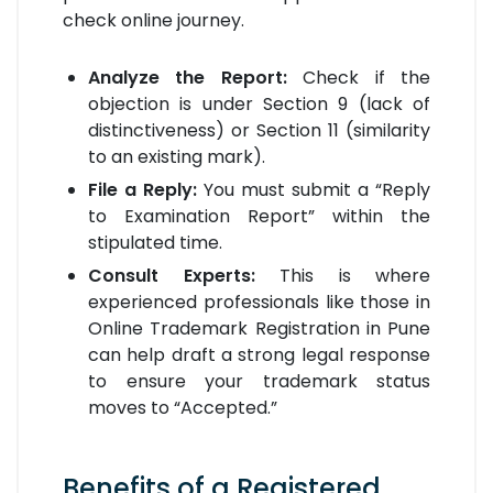
check online journey.
Analyze the Report:
Check if the
objection is under Section 9 (lack of
distinctiveness) or Section 11 (similarity
to an existing mark).
File a Reply:
You must submit a “Reply
to Examination Report” within the
stipulated time.
Consult Experts:
This is where
experienced professionals like those in
Online Trademark Registration in Pune
can help draft a strong legal response
to ensure your trademark status
moves to “Accepted.”
Benefits of a Registered