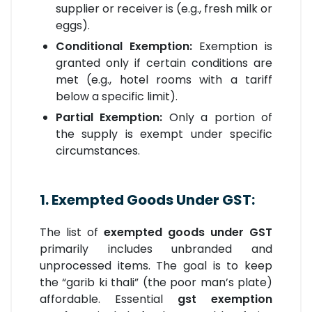
supplier or receiver is (e.g., fresh milk or
eggs).
Conditional Exemption:
Exemption is
granted only if certain conditions are
met (e.g., hotel rooms with a tariff
below a specific limit).
Partial Exemption:
Only a portion of
the supply is exempt under specific
circumstances.
1. Exempted Goods Under GST:
The list of
exempted goods under GST
primarily includes unbranded and
unprocessed items. The goal is to keep
the “garib ki thali” (the poor man’s plate)
affordable. Essential
gst exemption