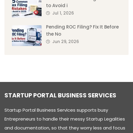
to Avoid i
Jul 1, 2026
Pending ROC Filing? Fix It Before
the No
Jun 29, 2026
STARTUP PORTAL BUSINESS SERVICES
Startup Portal Business Services supports busy
Entrepreneurs to handle their messy Startup Legalities
and documentation, so that they worry less and focus