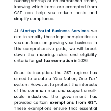
budding startup or an established trader,
knowing which items are exempted from
GST can help you reduce costs and
simplify compliance.
At
Startup Portal Business Services
, we
aim to simplify these legal complexities so
you can focus on growing your business. In
this comprehensive guide, we will break
down the meaning, rules, and eligibility
criteria for
gst tax exemption
in 2026.
Since its inception, the GST regime has
aimed to create a “One Nation, One Tax”
system. However, to protect the interests
of the common man and support small-
scale industries, the government has
provided certain
exemptions from GST
.
These exemptions ensure that essential