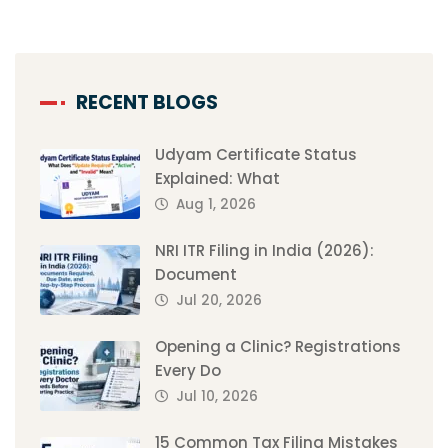
RECENT BLOGS
Udyam Certificate Status
Explained: What
Aug 1, 2026
NRI ITR Filing in India (2026):
Document
Jul 20, 2026
Opening a Clinic? Registrations
Every Do
Jul 10, 2026
15 Common Tax Filing Mistakes