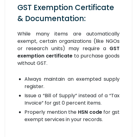
GST Exemption Certificate
& Documentation:
While many items are automatically
exempt, certain organizations (like NGOs
or research units) may require a
GST
exemption certificate
to purchase goods
without GST.
Always maintain an exempted supply
register.
Issue a “Bill of Supply” instead of a “Tax
Invoice” for gst 0 percent items.
Properly mention the
HSN code
for gst
exempt services in your records.