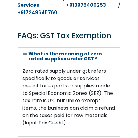
Services
–
+918975400253
/
+917249645760
FAQs: GST Tax Exemption:
What is the meaning of zero
rated supplies under GST?
Zero rated supply under gst refers
specifically to goods or services
meant for exports or supplies made
to Special Economic Zones (SEZ). The
tax rate is 0%, but unlike exempt
items, the business can claim a refund
on the taxes paid for raw materials
(Input Tax Credit).