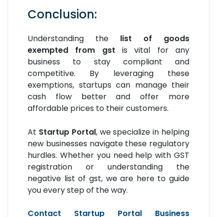
Conclusion:
Understanding the
list of goods
exempted from gst
is vital for any
business to stay compliant and
competitive. By leveraging these
exemptions, startups can manage their
cash flow better and offer more
affordable prices to their customers.
At
Startup Portal
, we specialize in helping
new businesses navigate these regulatory
hurdles. Whether you need help with GST
registration or understanding the
negative list of gst, we are here to guide
you every step of the way.
Contact Startup Portal Business