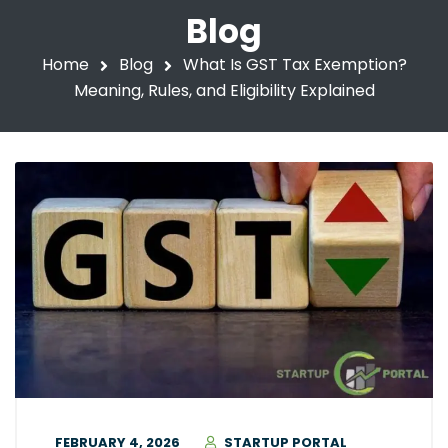
Blog
Home
Blog
What Is GST Tax Exemption?
Meaning, Rules, and Eligibility Explained
FEBRUARY 4, 2026
STARTUP PORTAL