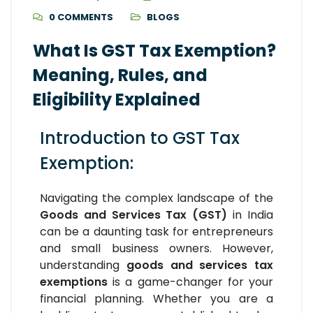
0 COMMENTS
BLOGS
What Is GST Tax Exemption?
Meaning, Rules, and
Eligibility Explained
Introduction to GST Tax
Exemption:
Navigating the complex landscape of the
Goods and Services Tax (GST)
in India
can be a daunting task for entrepreneurs
and small business owners. However,
understanding
goods and services tax
exemptions
is a game-changer for your
financial planning. Whether you are a