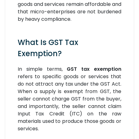
goods and services remain affordable and
that micro-enterprises are not burdened
by heavy compliance.
What Is GST Tax
Exemption?
In simple terms,
GST tax exemption
refers to specific goods or services that
do not attract any tax under the GST Act.
When a supply is exempt from GST, the
seller cannot charge GST from the buyer,
and importantly, the seller cannot claim
Input Tax Credit (ITC) on the raw
materials used to produce those goods or
services.