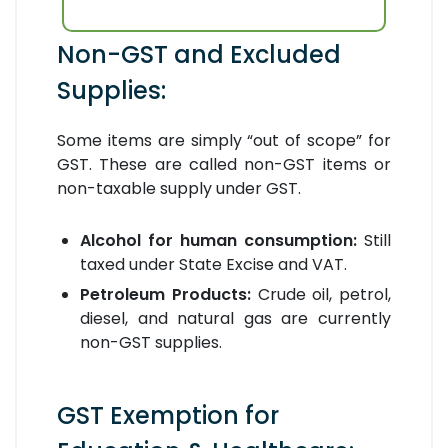
Non-GST and Excluded
Supplies:
Some items are simply “out of scope” for
GST. These are called non-GST items or
non-taxable supply under GST.
Alcohol for human consumption:
Still
taxed under State Excise and VAT.
Petroleum Products:
Crude oil, petrol,
diesel, and natural gas are currently
non-GST supplies.
GST Exemption for