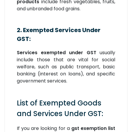
products
include fresh vegetables, fruits,
and unbranded food grains.
2. Exempted Services Under
GST:
Services exempted under GST
usually
include those that are vital for social
welfare, such as public transport, basic
banking (interest on loans), and specific
government services.
List of Exempted Goods
and Services Under GST:
If you are looking for a
gst exemption list