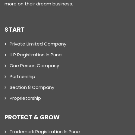
more on their dream business.
START
Private Limited Company
LLP Registration In Pune
One Person Company
Partnership
Section 8 Company
Proprietorship
PROTECT & GROW
Trademark Registration In Pune