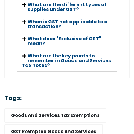
What are the different types of
supplies under GST?
When is GST not applicable to a
transaction?
What does "Exclusive of GST"
mean?
What are the key points to
remember in Goods and Services
Tax notes?
Tags:
Goods And Services Tax Exemptions
GST Exempted Goods And Services