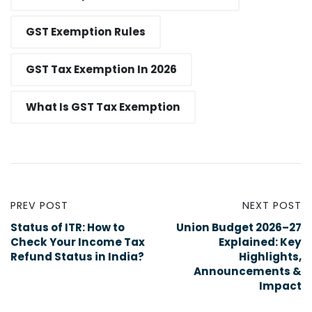
GST Exemption Rules
GST Tax Exemption In 2026
What Is GST Tax Exemption
PREV POST
NEXT POST
Status of ITR: How to
Union Budget 2026–27
Check Your Income Tax
Explained: Key
Refund Status in India?
Highlights,
Announcements &
Impact