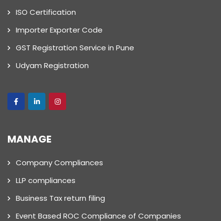
ISO Certification
Importer Exporter Code
GST Registration Service in Pune
Udyam Registration
MANAGE
Company Compliances
LLP compliances
Business Tax return filing
Event Based ROC Compliance of Companies