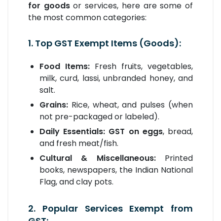
for goods
or services, here are some of
the most common categories:
1. Top GST Exempt Items (Goods):
Food Items:
Fresh fruits, vegetables,
milk, curd, lassi, unbranded honey, and
salt.
Grains:
Rice, wheat, and pulses (when
not pre-packaged or labeled).
Daily Essentials:
GST on eggs
, bread,
and fresh meat/fish.
Cultural & Miscellaneous:
Printed
books, newspapers, the Indian National
Flag, and clay pots.
2. Popular Services Exempt from
GST: