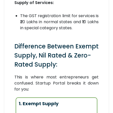
Supply of Services:
The GST registration limit for services is
₹20 Lakhs in normal states and ₹10 Lakhs
in special category states.
Difference Between Exempt
Supply, Nil Rated & Zero-
Rated Supply:
This is where most entrepreneurs get
confused. Startup Portal breaks it down
for you:
1. Exempt Supply