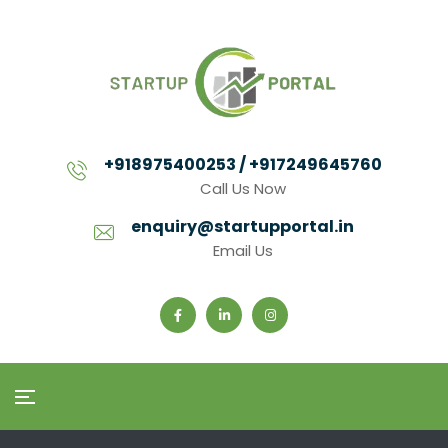
+918975400253 / +917249645760
Call Us Now
enquiry@startupportal.in
Email Us