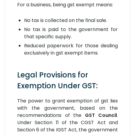
For a business, being gst exempt means:
No tax is collected on the final sale.
No tax is paid to the government for
that specific supply.
Reduced paperwork for those dealing
exclusively in gst exempt items.
Legal Provisions for
Exemption Under GST:
The power to grant exemption of gst lies
with the government, based on the
recommendations of the
GST Council
.
Under Section 11 of the CGST Act and
Section 6 of the IGST Act, the government