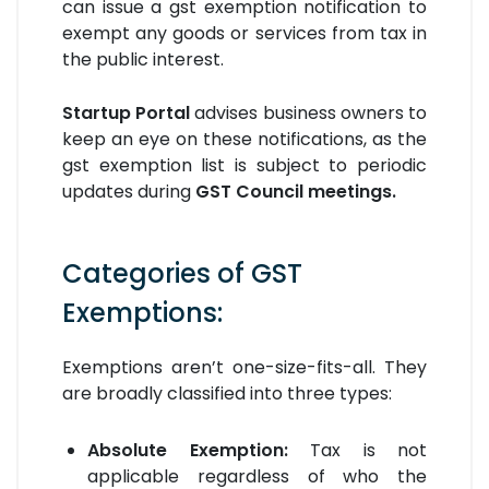
can issue a gst exemption notification to
exempt any goods or services from tax in
the public interest.
Startup Portal
advises business owners to
keep an eye on these notifications, as the
gst exemption list is subject to periodic
updates during
GST Council meetings.
Categories of GST
Exemptions:
Exemptions aren’t one-size-fits-all. They
are broadly classified into three types:
Absolute Exemption:
Tax is not
applicable regardless of who the