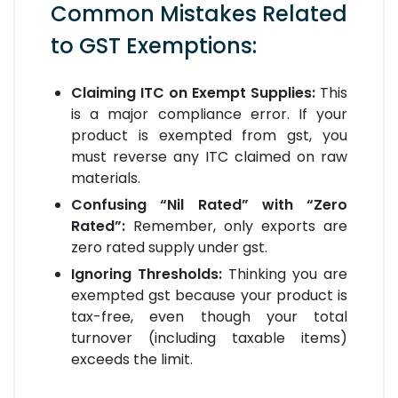
Common Mistakes Related
to GST Exemptions:
Claiming ITC on Exempt Supplies:
This
is a major compliance error. If your
product is exempted from gst, you
must reverse any ITC claimed on raw
materials.
Confusing “Nil Rated” with “Zero
Rated”:
Remember, only exports are
zero rated supply under gst.
Ignoring Thresholds:
Thinking you are
exempted gst because your product is
tax-free, even though your total
turnover (including taxable items)
exceeds the limit.