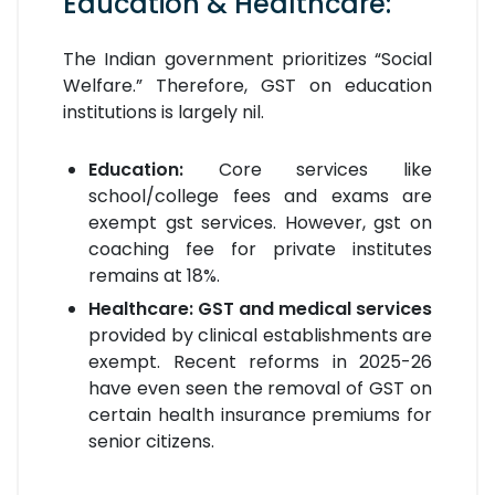
Education & Healthcare:
The Indian government prioritizes “Social
Welfare.” Therefore, GST on education
institutions is largely nil.
Education:
Core services like
school/college fees and exams are
exempt gst services. However, gst on
coaching fee for private institutes
remains at 18%.
Healthcare:
GST and medical services
provided by clinical establishments are
exempt. Recent reforms in 2025-26
have even seen the removal of GST on
certain health insurance premiums for
senior citizens.