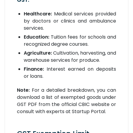
Healthcare:
Medical services provided
by doctors or clinics and ambulance
services.
Education:
Tuition fees for schools and
recognized degree courses.
Agriculture:
Cultivation, harvesting, and
warehouse services for produce.
Finance:
Interest earned on deposits
or loans.
Note:
For a detailed breakdown, you can
download a list of exempted goods under
GST PDF from the official CBIC website or
consult with experts at Startup Portal.