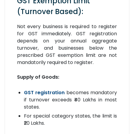
GST Exemption Limit
(Turnover Based):
Not every business is required to register
for GST immediately. GST registration
depends on your annual aggregate
turnover, and businesses below the
prescribed GST exemption limit are not
mandatorily required to register.
Supply of Goods:
GST registration
becomes mandatory
if turnover exceeds ₹40 Lakhs in most
states.
For special category states, the limit is
₹20 Lakhs.