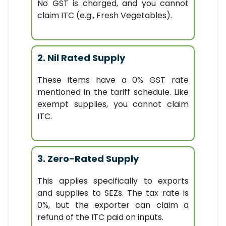
No GST is charged, and you cannot
claim ITC (e.g., Fresh Vegetables).
2. Nil Rated Supply
These items have a 0% GST rate
mentioned in the tariff schedule. Like
exempt supplies, you cannot claim
ITC.
3. Zero-Rated Supply
This applies specifically to exports
and supplies to SEZs. The tax rate is
0%, but the exporter can claim a
refund of the ITC paid on inputs.