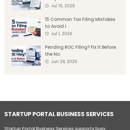
Jul 10, 2026
15 Common Tax Filing Mistakes
to Avoid i
Jul 1, 2026
Pending ROC Filing? Fix It Before
the No
Jun 29, 2026
STARTUP PORTAL BUSINESS SERVICES
Startup Portal Business Services supports busy