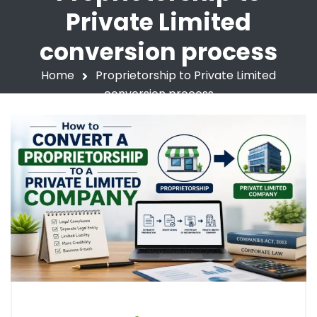
Private Limited
conversion process
Home
Proprietorship to Private Limited
conversion process