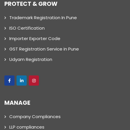
PROTECT & GROW
Trademark Registration In Pune
ISO Certification
Importer Exporter Code
GST Registration Service in Pune
Udyam Registration
MANAGE
Company Compliances
LLP compliances