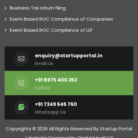
Business Tax return filing
Event Based ROC Compliance of Companies
Event Based ROC Compliance of LLP
enquiry@startupportal.in
Email Us
+91 8975 400 253
Call Us
+91 7249 645 760
Whatsapp Us
Copyrights © 2026 All Rights Reserved By Startup Portal
| Website Designed by
Digital Mogli LLP