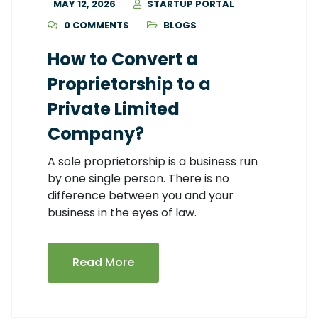
MAY 12, 2026
STARTUP PORTAL
0 COMMENTS
BLOGS
How to Convert a
Proprietorship to a
Private Limited
Company?
A sole proprietorship is a business run
by one single person. There is no
difference between you and your
business in the eyes of law.
Read More