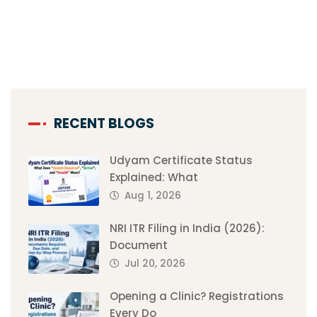
RECENT BLOGS
Udyam Certificate Status
Explained: What
Aug 1, 2026
NRI ITR Filing in India (2026):
Document
Jul 20, 2026
Opening a Clinic? Registrations
Every Do