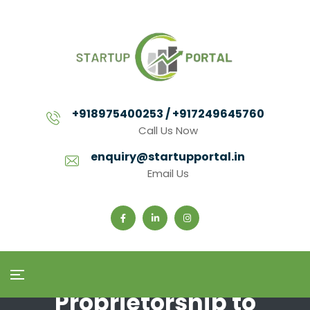
+918975400253 / +917249645760
Call Us Now
enquiry@startupportal.in
Email Us
Proprietorship to