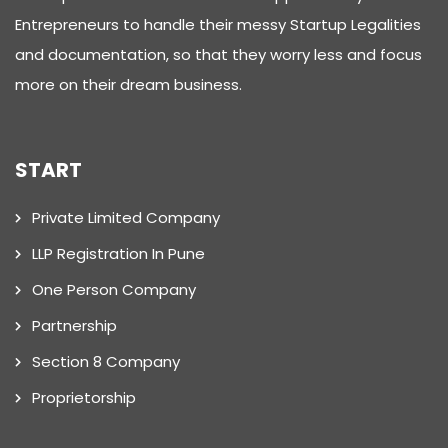
Entrepreneurs to handle their messy Startup Legalities
and documentation, so that they worry less and focus
more on their dream business.
START
Private Limited Company
LLP Registration In Pune
One Person Company
Partnership
Section 8 Company
Proprietorship