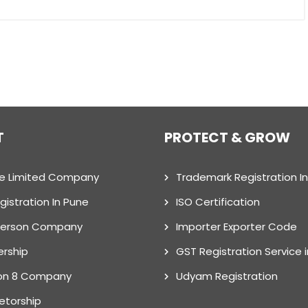
T
PROTECT & GROW
te Limited Company
Trademark Registration I
gistration In Pune
ISO Certification
Person Company
Importer Exporter Code
ership
GST Registration Service 
on 8 Company
Udyam Registration
ietorship