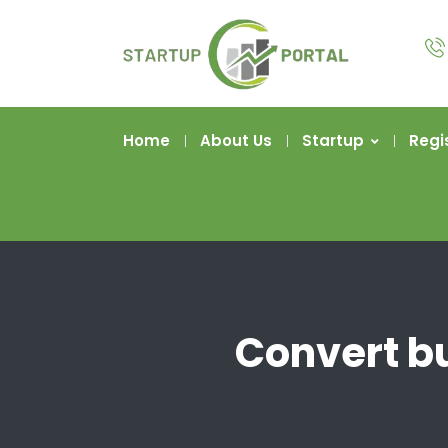
Home
About Us
Startup
Regi
Convert bu