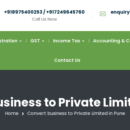
+918975400253 / +917249645760
enquiry
Call Us Now
stration
GST
Income Tax
Accounting & 
Contact Us
siness to Private Limi
Home
Convert business to Private Limited in Pune