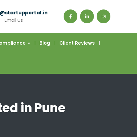
@startupportal.in
Email Us
Compliance
Blog
Client Reviews
ted in Pune