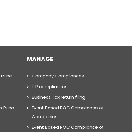
MANAGE
n Pune
Company Compliances
LLP compliances
Business Tax return filing
in Pune
Event Based ROC Compliance of
Companies
Event Based ROC Compliance of