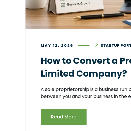
MAY 12, 2026
STARTUP POR
How to Convert a Pro
Limited Company?
A sole proprietorship is a business run 
between you and your business in the e
Read More