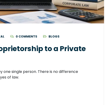
TAL
0 COMMENTS
BLOGS
prietorship to a Private
by one single person. There is no difference
yes of law.