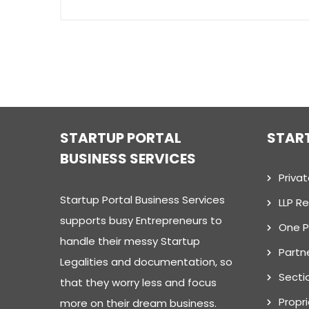
STARTUP PORTAL
STAR
BUSINESS SERVICES
Priva
Startup Portal Business Services
LLP Re
supports busy Entrepreneurs to
One 
handle their messy Startup
Partn
Legalities and documentation, so
Secti
that they worry less and focus
Propr
more on their dream business.