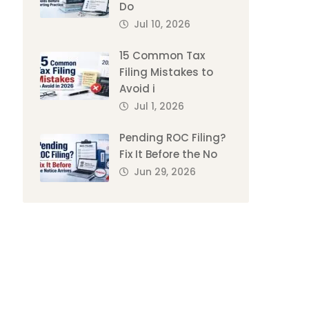
Do
Jul 10, 2026
15 Common Tax
Filing Mistakes to
Avoid i
Jul 1, 2026
Pending ROC Filing?
Fix It Before the No
Jun 29, 2026