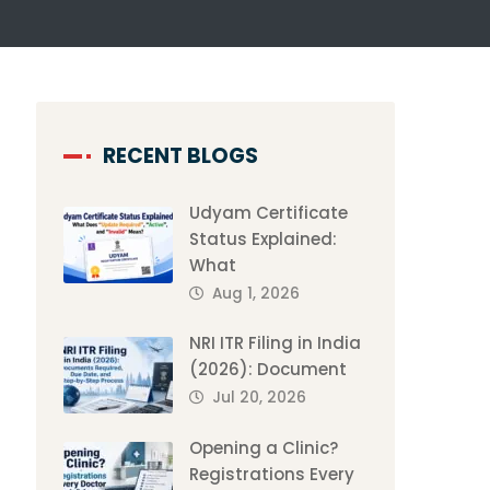
RECENT BLOGS
Udyam Certificate
Status Explained:
What
Aug 1, 2026
NRI ITR Filing in India
(2026): Document
Jul 20, 2026
Opening a Clinic?
Registrations Every