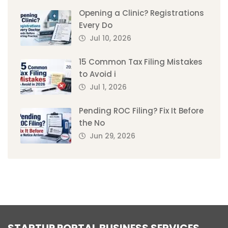
Opening a Clinic? Registrations
Every Do
Jul 10, 2026
15 Common Tax Filing Mistakes
to Avoid i
Jul 1, 2026
Pending ROC Filing? Fix It Before
the No
Jun 29, 2026