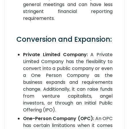
general meetings and can have less
stringent financial reporting
requirements.
Conversion and Expansion:
Private Limited Company:
A Private
Limited Company has the flexibility to
convert into a public company or even
a One Person Company as the
business expands and requirements
change. Additionally, it can raise funds
from venture capitalists, angel
investors, or through an Initial Public
Offering (IPO).
One-Person Company (OPC):
An OPC
has certain limitations when it comes