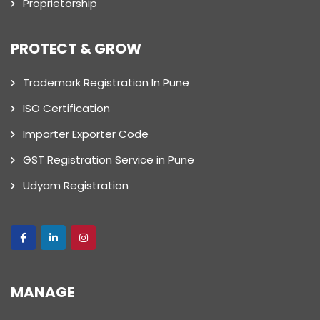
Proprietorship
PROTECT & GROW
Trademark Registration In Pune
ISO Certification
Importer Exporter Code
GST Registration Service in Pune
Udyam Registration
MANAGE