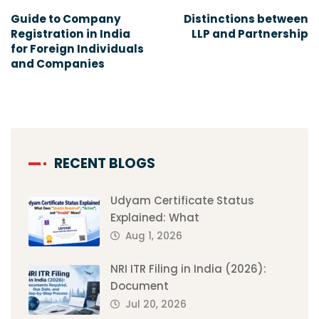
Guide to Company
Distinctions between
Registration in India
LLP and Partnership
for Foreign Individuals
and Companies
RECENT BLOGS
Udyam Certificate Status
Explained: What
Aug 1, 2026
NRI ITR Filing in India (2026):
Document
Jul 20, 2026