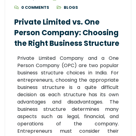
0 COMMENTS
BLOGS
Private Limited vs. One
Person Company: Choosing
the Right Business Structure
Private Limited Company and a One
Person Company (OPC) are two popular
business structure choices in India. For
entrepreneurs, choosing the appropriate
business structure is a quite difficult
decision as each structure has its own
advantages and disadvantages. The
business structure determines many
aspects such as legal, financial, and
operations of the company.
Entrepreneurs must consider their