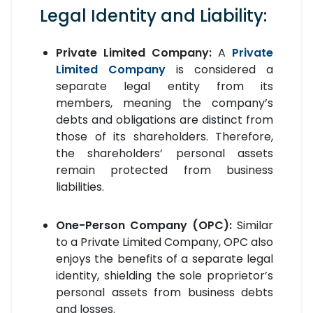
Legal Identity and Liability:
Private Limited Company:
A
Private
Limited Company
is considered a
separate legal entity from its
members, meaning the company’s
debts and obligations are distinct from
those of its shareholders. Therefore,
the shareholders’ personal assets
remain protected from business
liabilities.
One-Person Company (OPC):
Similar
to a Private Limited Company, OPC also
enjoys the benefits of a separate legal
identity, shielding the sole proprietor’s
personal assets from business debts
and losses.