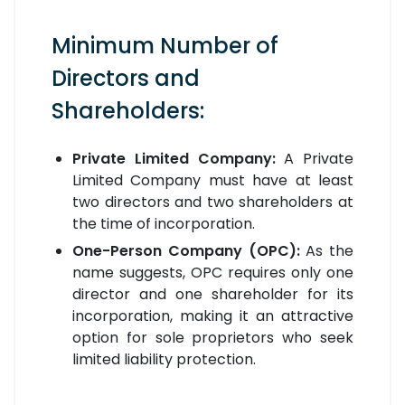
Minimum Number of
Directors and
Shareholders:
Private Limited Company:
A Private
Limited Company must have at least
two directors and two shareholders at
the time of incorporation.
One-Person Company (OPC):
As the
name suggests, OPC requires only one
director and one shareholder for its
incorporation, making it an attractive
option for sole proprietors who seek
limited liability protection.