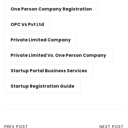
One Person Company Registration
OPC Vs Pvt Ltd
Private Limited Company
Private Limited Vs. One Person Company
Startup Portal Business Services
Startup Registration Guide
PREV POST
NEXT POST