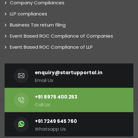
Company Compliances
LLP compliances
Business Tax return filing
Event Based ROC Compliance of Companies
Event Based ROC Compliance of LLP
enquiry@startupportal.in
Email Us
+91 8975 400 253
Call Us
+91 7249 645 760
Whatsapp Us