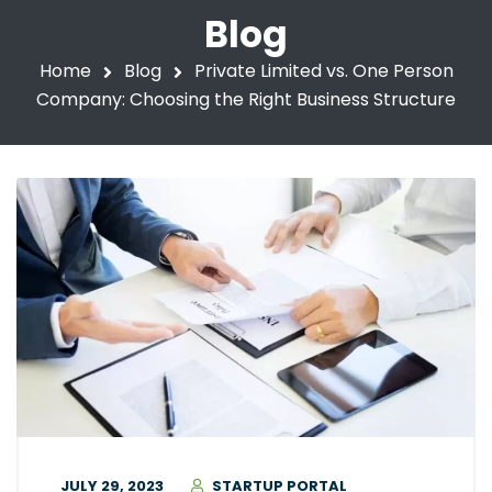
Blog
Home
Blog
Private Limited vs. One Person
Company: Choosing the Right Business Structure
JULY 29, 2023
STARTUP PORTAL