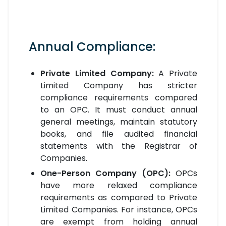
Annual Compliance:
Private Limited Company:
A Private
Limited Company has stricter
compliance requirements compared
to an OPC. It must conduct annual
general meetings, maintain statutory
books, and file audited financial
statements with the Registrar of
Companies.
One-Person Company (OPC):
OPCs
have more relaxed compliance
requirements as compared to Private
Limited Companies. For instance, OPCs
are exempt from holding annual