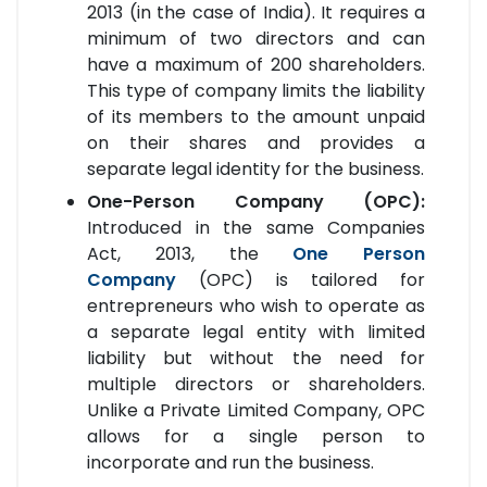
2013 (in the case of India). It requires a
minimum of two directors and can
have a maximum of 200 shareholders.
This type of company limits the liability
of its members to the amount unpaid
on their shares and provides a
separate legal identity for the business.
One-Person Company (OPC):
Introduced in the same Companies
Act, 2013, the
One Person
Company
(OPC) is tailored for
entrepreneurs who wish to operate as
a separate legal entity with limited
liability but without the need for
multiple directors or shareholders.
Unlike a Private Limited Company, OPC
allows for a single person to
incorporate and run the business.