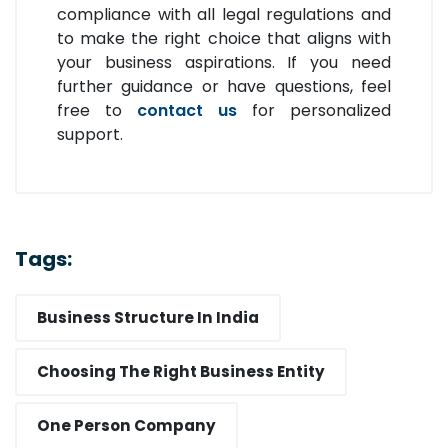
compliance with all legal regulations and
to make the right choice that aligns with
your business aspirations. If you need
further guidance or have questions, feel
free to
contact us
for personalized
support.
Tags:
Business Structure In India
Choosing The Right Business Entity
One Person Company