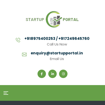
+918975400253 / +917249645760
Call Us Now
enquiry@startupportal.in
Email Us