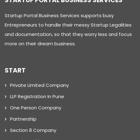
STARTUP PORTAL BUSINESS SERVICES
Startup Portal Business Services supports busy
Entrepreneurs to handle their messy Startup Legalities
and documentation, so that they worry less and focus
more on their dream business.
START
Private Limited Company
LLP Registration In Pune
One Person Company
Partnership
Section 8 Company