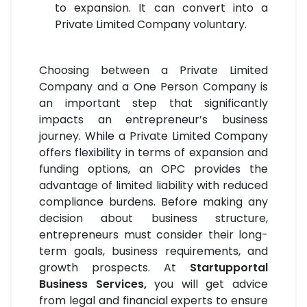
to expansion. It can convert into a
Private Limited Company voluntary.
Choosing between a Private Limited
Company and a One Person Company is
an important step that significantly
impacts an entrepreneur’s business
journey. While a Private Limited Company
offers flexibility in terms of expansion and
funding options, an OPC provides the
advantage of limited liability with reduced
compliance burdens. Before making any
decision about business structure,
entrepreneurs must consider their long-
term goals, business requirements, and
growth prospects. At
Startupportal
Business Services,
you will get advice
from legal and financial experts to ensure