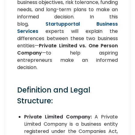
business objectives, risk tolerance, funding
needs, and long-term plans to make an
informed decision. In this
blog,
Startupportal Business
Services
experts will explain the
differences between these two business
entities—
Private Limited vs. One Person
Company
—to help aspiring
entrepreneurs make an informed
decision.
Definition and Legal
Structure:
Private Limited Company:
A Private
Limited Company is a business entity
registered under the Companies Act,