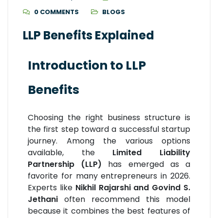
0 COMMENTS
BLOGS
LLP Benefits Explained
Introduction to LLP
Benefits
Choosing the right business structure is
the first step toward a successful startup
journey. Among the various options
available, the
Limited Liability
Partnership (LLP)
has emerged as a
favorite for many entrepreneurs in 2026.
Experts like
Nikhil Rajarshi and Govind S.
Jethani
often recommend this model
because it combines the best features of