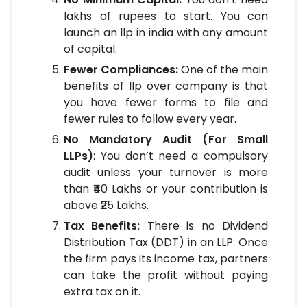
lakhs of rupees to start. You can
launch an llp in india with any amount
of capital.
Fewer Compliances:
One of the main
benefits of llp over company is that
you have fewer forms to file and
fewer rules to follow every year.
No Mandatory Audit (For Small
LLPs)
: You don’t need a compulsory
audit unless your turnover is more
than ₹40 Lakhs or your contribution is
above ₹25 Lakhs.
Tax Benefits:
There is no Dividend
Distribution Tax (DDT) in an LLP. Once
the firm pays its income tax, partners
can take the profit without paying
extra tax on it.