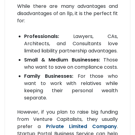
While there are many advantages and
disadvantages of an llp, it is the perfect fit
for:
Professionals:
Lawyers, CAs,
Architects, and Consultants love
limited liability partnership advantages.
Small & Medium Businesses:
Those
who want to save on compliance costs.
Family Businesses:
For those who
want to work with relatives while
keeping their personal wealth
separate.
However, if you plan to raise big funding
from Venture Capitalists, they usually
prefer a
Private Limited Company
.
Startup Portal Business Service can help