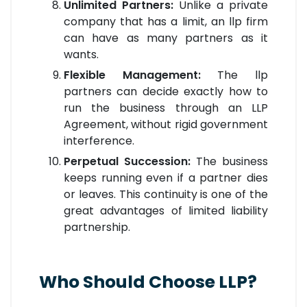
Unlimited Partners:
Unlike a private
company that has a limit, an llp firm
can have as many partners as it
wants.
Flexible Management:
The llp
partners can decide exactly how to
run the business through an LLP
Agreement, without rigid government
interference.
Perpetual Succession:
The business
keeps running even if a partner dies
or leaves. This continuity is one of the
great advantages of limited liability
partnership.
Who Should Choose LLP?