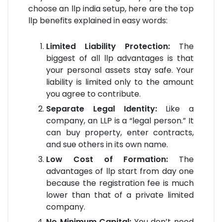
choose an llp india setup, here are the top
llp benefits explained in easy words:
Limited Liability Protection:
The
biggest of all llp advantages is that
your personal assets stay safe. Your
liability is limited only to the amount
you agree to contribute.
Separate Legal Identity:
Like a
company, an LLP is a “legal person.” It
can buy property, enter contracts,
and sue others in its own name.
Low Cost of Formation:
The
advantages of llp start from day one
because the registration fee is much
lower than that of a private limited
company.
No Minimum Capital:
You don’t need