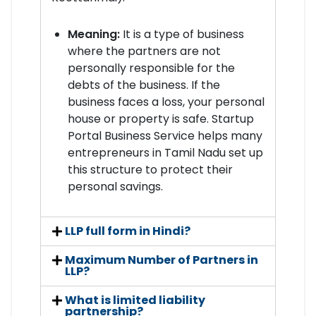
Meaning:
It is a type of business
where the partners are not
personally responsible for the
debts of the business. If the
business faces a loss, your personal
house or property is safe. Startup
Portal Business Service helps many
entrepreneurs in Tamil Nadu set up
this structure to protect their
personal savings.
LLP full form in Hindi?
Maximum Number of Partners in
LLP?
What is limited liability
partnership?