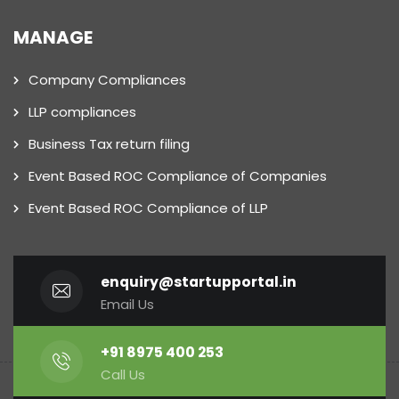
MANAGE
Company Compliances
LLP compliances
Business Tax return filing
Event Based ROC Compliance of Companies
Event Based ROC Compliance of LLP
enquiry@startupportal.in
Email Us
+91 8975 400 253
Call Us