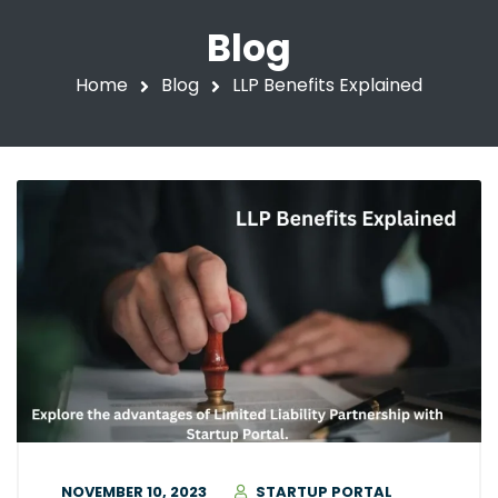
Blog
Home
Blog
LLP Benefits Explained
NOVEMBER 10, 2023
STARTUP PORTAL