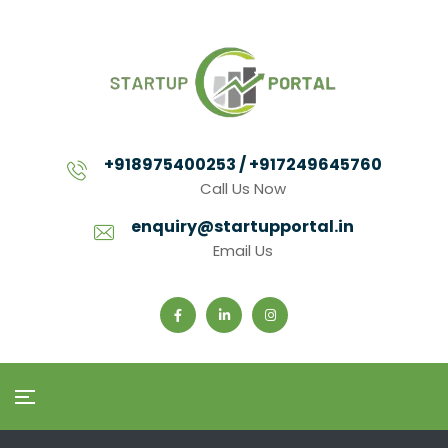
+918975400253 / +917249645760
Call Us Now
enquiry@startupportal.in
Email Us