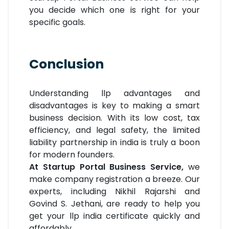
you decide which one is right for your
specific goals.
Conclusion
Understanding llp advantages and
disadvantages is key to making a smart
business decision. With its low cost, tax
efficiency, and legal safety, the limited
liability partnership in india is truly a boon
for modern founders.
At Startup Portal Business Service,
we
make company registration a breeze. Our
experts, including Nikhil Rajarshi and
Govind S. Jethani, are ready to help you
get your llp india certificate quickly and
affordably.