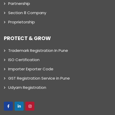
Partnership
Section 8 Company
Proprietorship
PROTECT & GROW
Trademark Registration In Pune
ISO Certification
Importer Exporter Code
GST Registration Service in Pune
Udyam Registration