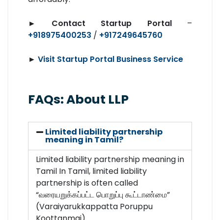
►
Contact Startup Portal
–
+918975400253
/
+917249645760
►
Visit Startup Portal Business Service
FAQs: About LLP
Limited liability partnership
meaning in Tamil?
Limited liability partnership meaning in
Tamil In Tamil, limited liability
partnership is often called
“வரையறுக்கப்பட்ட பொறுப்பு கூட்டாண்மை”
(Varaiyarukkappatta Poruppu
Koottanmai).