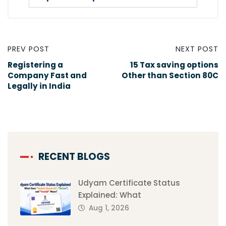
PREV POST
NEXT POST
Registering a
15 Tax saving options
Company Fast and
Other than Section 80C
Legally in India
RECENT BLOGS
Udyam Certificate Status
Explained: What
Aug 1, 2026