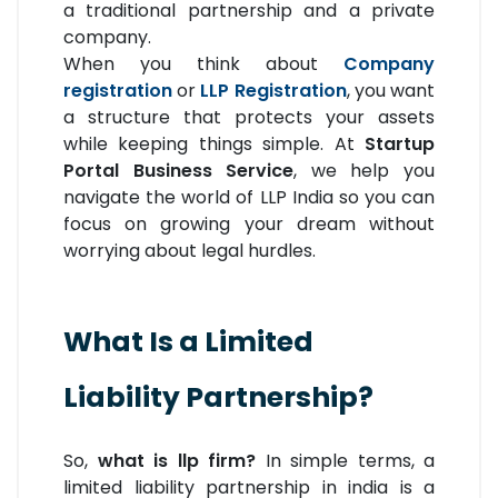
a traditional partnership and a private
company.
When you think about
Company
registration
or
LLP Registration
, you want
a structure that protects your assets
while keeping things simple. At
Startup
Portal Business Service
, we help you
navigate the world of LLP India so you can
focus on growing your dream without
worrying about legal hurdles.
What Is a Limited
Liability Partnership?
So,
what is llp firm?
In simple terms, a
limited liability partnership in india is a