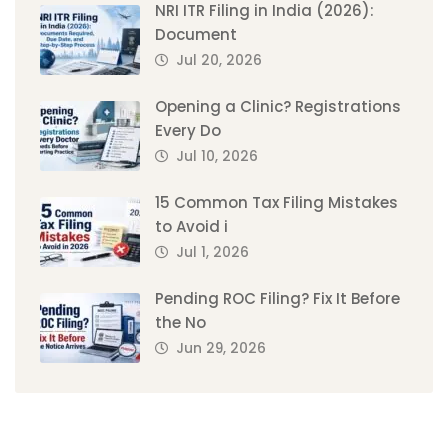
NRI ITR Filing in India (2026):
Document
Jul 20, 2026
Opening a Clinic? Registrations
Every Do
Jul 10, 2026
15 Common Tax Filing Mistakes
to Avoid i
Jul 1, 2026
Pending ROC Filing? Fix It Before
the No
Jun 29, 2026