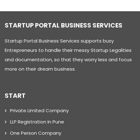
STARTUP PORTAL BUSINESS SERVICES
Startup Portal Business Services supports busy
Entrepreneurs to handle their messy Startup Legalities
and documentation, so that they worry less and focus
more on their dream business.
START
Private Limited Company
LLP Registration In Pune
One Person Company