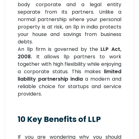
body corporate and a legal entity
separate from its partners. Unlike a
normal partnership where your personal
property is at risk, an llp in india protects
your house and savings from business
debts.
An llp firm is governed by the
LLP Act,
2008.
It allows llp partners to work
together with high flexibility while enjoying
a corporate status. This makes
l
imited
liability partnership india
a modern and
reliable choice for startups and service
providers.
10 Key Benefits of LLP
If you are wondering why you should