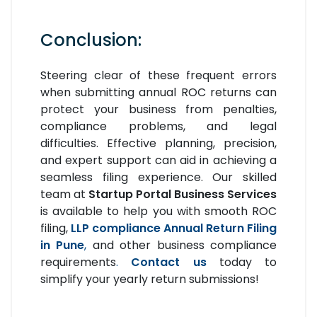
Conclusion:
Steering clear of these frequent errors
when submitting annual ROC returns can
protect your business from penalties,
compliance problems, and legal
difficulties. Effective planning, precision,
and expert support can aid in achieving a
seamless filing experience. Our skilled
team at
Startup Portal Business Services
is available to help you with smooth ROC
filing,
LLP compliance Annual Return Filing
in Pune
,
and other business compliance
requirements
.
Contact us
today to
simplify your yearly return submissions!