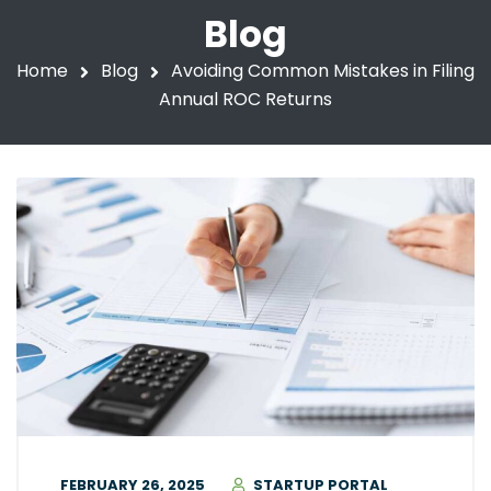
Blog
Home
Blog
Avoiding Common Mistakes in Filing
Annual ROC Returns
FEBRUARY 26, 2025
STARTUP PORTAL