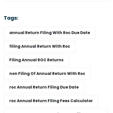
Tags:
annual Return Filing With Roc Due Date​
filing Annual Return With Roc​
Filing Annual ROC Returns
non Filing Of Annual Return With Roc​
roc Annual Return Filing Due Date​
roc Annual Return Filing Fees Calculator​