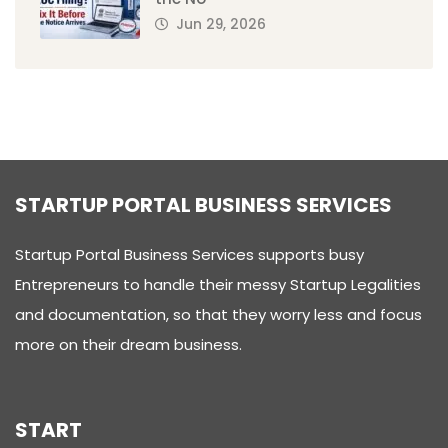
Jun 29, 2026
STARTUP PORTAL BUSINESS SERVICES
Startup Portal Business Services supports busy
Entrepreneurs to handle their messy Startup Legalities
and documentation, so that they worry less and focus
more on their dream business.
START