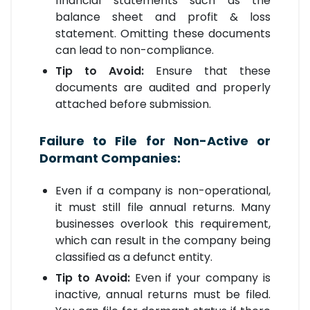
financial statements such as the
balance sheet and profit & loss
statement. Omitting these documents
can lead to non-compliance.
Tip to Avoid:
Ensure that these
documents are audited and properly
attached before submission.
Failure to File for Non-Active or
Dormant Companies:
Even if a company is non-operational,
it must still file annual returns. Many
businesses overlook this requirement,
which can result in the company being
classified as a defunct entity.
Tip to Avoid:
Even if your company is
inactive, annual returns must be filed.