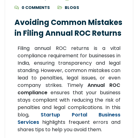
0 COMMENTS
BLOGS
Avoiding Common Mistakes
in Filing Annual ROC Returns
Filing annual ROC returns is a vital
compliance requirement for businesses in
India, ensuring transparency and legal
standing. However, common mistakes can
lead to penalties, legal issues, or even
company strikes. Timely
Annual ROC
compliance
ensures that your business
stays compliant with reducing the risk of
penalties and legal complications. In this
blog,
Startup Portal Business
Services
highlights frequent errors and
shares tips to help you avoid them.