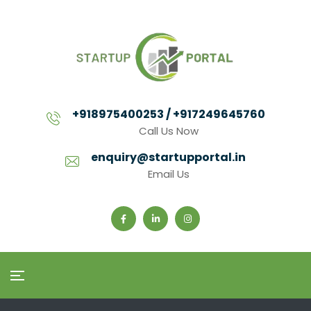
+918975400253 / +917249645760
Call Us Now
enquiry@startupportal.in
Email Us