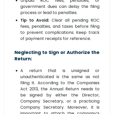
Unpaid ROC fees, penalties, or
government dues can delay the filing
process or lead to penalties.
Tip to Avoid:
Clear all pending ROC
fees, penalties, and taxes before filing
to prevent complications. Keep track
of payment receipts for reference.
Neglecting to Sign or Authorize the
Return:
A return that is unsigned or
unauthenticated is the same as not
filing it. According to the Companies
Act 2013, the Annual Return needs to
be signed by either the Director,
Company Secretary, or a practicing
Company Secretary. Moreover, it is
important to attach the company’s