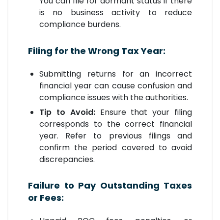
You can file for dormant status if there
is no business activity to reduce
compliance burdens.
Filing for the Wrong Tax Year:
Submitting returns for an incorrect
financial year can cause confusion and
compliance issues with the authorities.
Tip to Avoid:
Ensure that your filing
corresponds to the correct financial
year. Refer to previous filings and
confirm the period covered to avoid
discrepancies.
Failure to Pay Outstanding Taxes
or Fees: