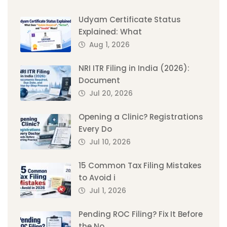
Udyam Certificate Status
Explained: What
Aug 1, 2026
NRI ITR Filing in India (2026):
Document
Jul 20, 2026
Opening a Clinic? Registrations
Every Do
Jul 10, 2026
15 Common Tax Filing Mistakes
to Avoid i
Jul 1, 2026
Pending ROC Filing? Fix It Before
the No