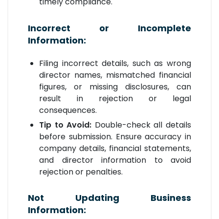
timely compliance.
Incorrect or Incomplete
Information:
Filing incorrect details, such as wrong
director names, mismatched financial
figures, or missing disclosures, can
result in rejection or legal
consequences.
Tip to Avoid:
Double-check all details
before submission. Ensure accuracy in
company details, financial statements,
and director information to avoid
rejection or penalties.
Not Updating Business
Information: