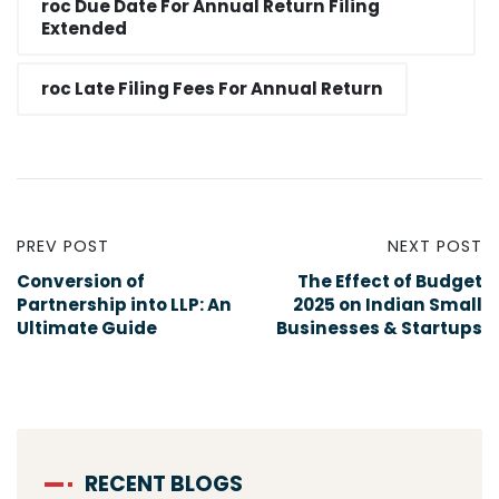
roc Due Date For Annual Return Filing
Extended​
roc Late Filing Fees For Annual Return​
PREV POST
NEXT POST
Conversion of
The Effect of Budget
Partnership into LLP: An
2025 on Indian Small
Ultimate Guide
Businesses & Startups
RECENT BLOGS