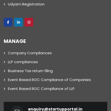
Udyam Registration
MANAGE
Company Compliances
LLP compliances
Business Tax return filing
Event Based ROC Compliance of Companies
Event Based ROC Compliance of LLP
enquiry@startupportal.in