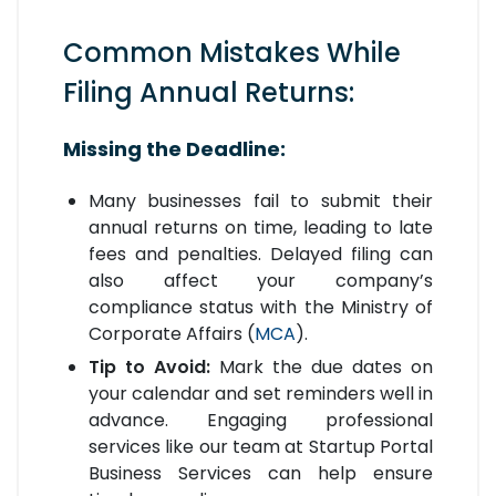
Common Mistakes While
Filing Annual Returns:
Missing the Deadline:
Many businesses fail to submit their
annual returns on time, leading to late
fees and penalties. Delayed filing can
also affect your company’s
compliance status with the Ministry of
Corporate Affairs (
MCA
).
Tip to Avoid:
Mark the due dates on
your calendar and set reminders well in
advance. Engaging professional
services like our team at Startup Portal
Business Services can help ensure