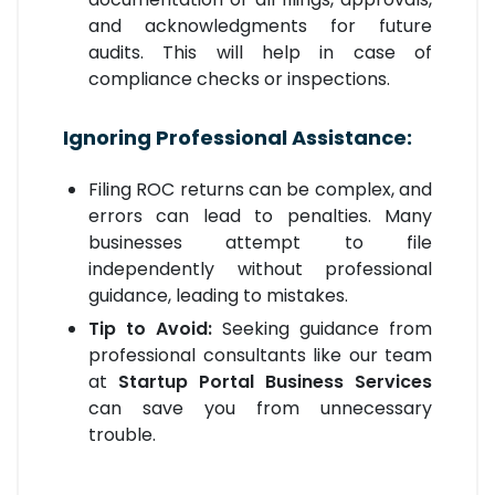
and acknowledgments for future
audits. This will help in case of
compliance checks or inspections.
Ignoring Professional Assistance:
Filing ROC returns can be complex, and
errors can lead to penalties. Many
businesses attempt to file
independently without professional
guidance, leading to mistakes.
Tip to Avoid:
Seeking guidance from
professional consultants like our team
at
Startup Portal Business Services
can save you from unnecessary
trouble.