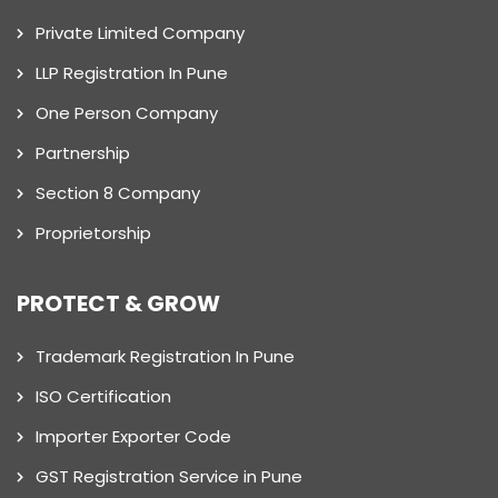
Private Limited Company
LLP Registration In Pune
One Person Company
Partnership
Section 8 Company
Proprietorship
PROTECT & GROW
Trademark Registration In Pune
ISO Certification
Importer Exporter Code
GST Registration Service in Pune