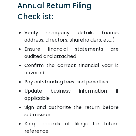
Annual Return Filing
Checklist:
Verify company details (name,
address, directors, shareholders, etc.)
Ensure financial statements are
audited and attached
Confirm the correct financial year is
covered
Pay outstanding fees and penalties
Update business information, if
applicable
Sign and authorize the return before
submission
Keep records of filings for future
reference