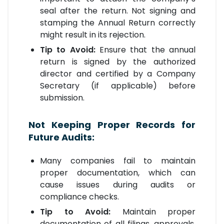
seal after the return. Not signing and
stamping the Annual Return correctly
might result in its rejection.
Tip to Avoid:
Ensure that the annual
return is signed by the authorized
director and certified by a Company
Secretary (if applicable) before
submission.
Not Keeping Proper Records for
Future Audits:
Many companies fail to maintain
proper documentation, which can
cause issues during audits or
compliance checks.
Tip to Avoid:
Maintain proper
documentation of all filings, approvals,