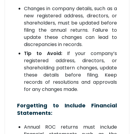
Changes in company details, such as a
new registered address, directors, or
shareholders, must be updated before
filing the annual returns. Failure to
update these changes can lead to
discrepancies in records.
Tip to Avoid:
If your company’s
registered address, directors, or
shareholding pattern changes, update
these details before filing. Keep
records of resolutions and approvals
for any changes made.
Forgetting to Include Financial
Statements:
Annual ROC returns must include