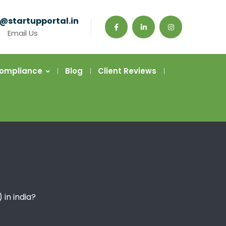
@startupportal.in
Email Us
Compliance
Blog
Client Reviews
 in india?