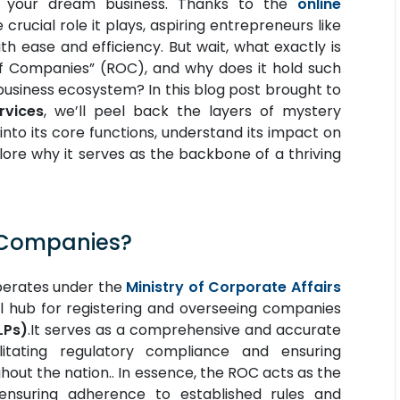
g your dream business. Thanks to the
online
crucial role it plays, aspiring entrepreneurs like
h ease and efficiency. But wait, what exactly is
of Companies” (ROC), and why does it hold such
 business ecosystem?
In this blog post brought to
rvices
, we’ll peel back the layers of mystery
into its core functions, understand its impact on
lore why it serves as the backbone of a thriving
f Companies?
perates under the
Ministry of Corporate Affairs
al hub for registering and overseeing companies
LPs)
.It serves as a comprehensive and accurate
litating regulatory compliance and ensuring
hout the nation.. In essence, the ROC acts as the
ensuring adherence to established rules and