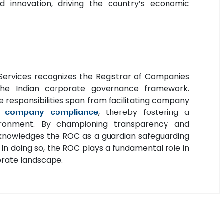
 innovation, driving the country’s economic
Services recognizes the Registrar of Companies
 the Indian corporate governance framework.
se responsibilities span from facilitating company
us
company compliance
, thereby fostering a
nvironment. By championing transparency and
cknowledges the ROC as a guardian safeguarding
. In doing so, the ROC plays a fundamental role in
porate landscape.