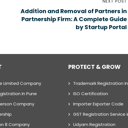
NEXT POST
Addition and Removal of Partners in
Partnership Firm: A Complete Guide
by Startup Portal
T
PROTECT & GROW
te Limited Company
Trademark Registration I
gistration In Pune
ISO Certification
Person Company
Importer Exporter Code
ership
GST Registration Service 
on 8 Company
Udyam Registration