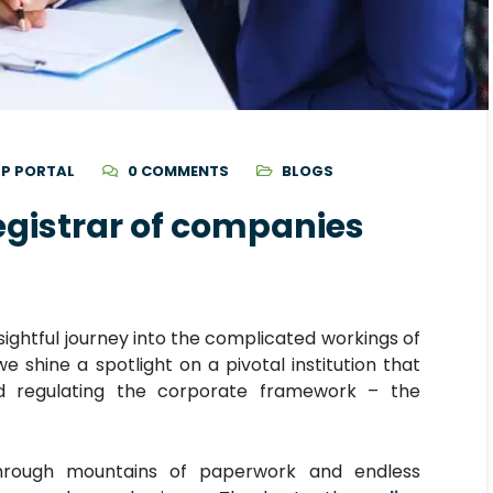
P PORTAL
0 COMMENTS
BLOGS
registrar of companies
ightful journey into the complicated workings of
e shine a spotlight on a pivotal institution that
nd regulating the corporate framework – the
hrough mountains of paperwork and endless