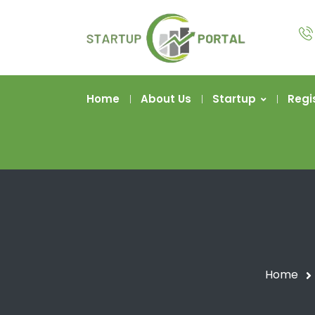
Home
About Us
Startup
Regi
Home