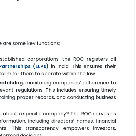
re are some key functions:
stablished corporations, the ROC registers all
 Partnerships (LLPs)
in India. This ensures their
tform for them to operate within the law.
watchdog
, monitoring companies’ adherence to
ant regulations. This includes ensuring timely
intaining proper records, and conducting business
s about a specific company? The ROC serves as
formation, including directors’ names, financial
ts. This transparency empowers investors,
nformed decisions.