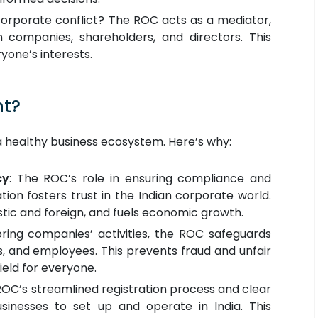
orporate conflict? The ROC acts as a mediator,
 companies, shareholders, and directors. This
yone’s interests.
nt?
r a healthy business ecosystem. Here’s why:
cy
: The ROC’s role in ensuring compliance and
tion fosters trust in the Indian corporate world.
stic and foreign, and fuels economic growth.
ring companies’ activities, the ROC safeguards
rs, and employees. This prevents fraud and unfair
field for everyone.
OC’s streamlined registration process and clear
usinesses to set up and operate in India. This