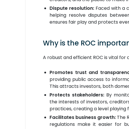
Dispute resolution:
Faced with a c
helping resolve disputes between
ensures fair play and protects ever
Why is the ROC importa
A robust and efficient ROC is vital fo
Promotes trust and transparen
providing public access to informa
This attracts investors, both dome
Protects stakeholders:
By monito
the interests of investors, credito
practices, creating a level playing 
Facilitates business growth:
The R
regulations make it easier for b