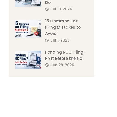
Do
Jul 10, 2026
15 Common Tax
Filing Mistakes to
Avoid i
Jul 1, 2026
Pending ROC Filing?
Fix It Before the No
Jun 29, 2026