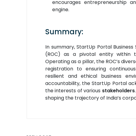
encourages entrepreneurship and
engine.
Summary:
In summary, StartUp Portal Business 
(ROC) as a pivotal entity within
Operating as a pillar, the ROC’s diver
registration to ensuring continuo
resilient and ethical business e
accountability, the StartUp Portal a
the interests of various
stakeholders
shaping the trajectory of India’s cor