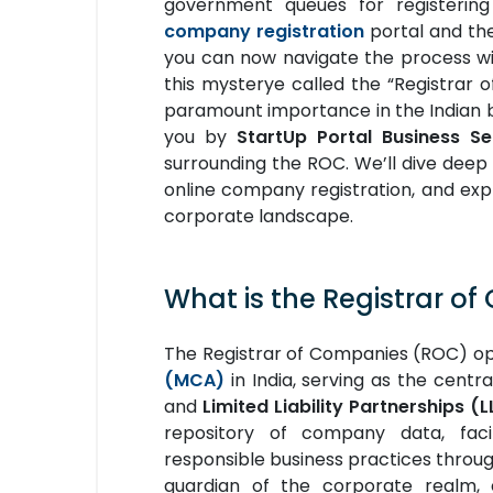
government queues for registerin
company registration
portal and the 
you can now navigate the process wit
this mysterye called the “Registrar 
paramount importance in the Indian
you by
StartUp Portal Business Se
surrounding the ROC. We’ll dive deep 
online company registration, and exp
corporate landscape.
What is the Registrar o
The Registrar of Companies (ROC) o
(MCA)
in India, serving as the centr
and
Limited Liability Partnerships (L
repository of company data, faci
responsible business practices throug
guardian of the corporate realm, 