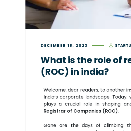
DECEMBER 18, 2023
STARTU
What is the role of 
(ROC) in india?
Welcome, dear readers, to another ins
India’s corporate landscape. Today, w
plays a crucial role in shaping a
Registrar of Companies (ROC)
.
Gone are the days of climbing t