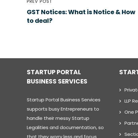
PREV POST
GST Notices: What is Notice & How
to deal?
STARTUP PORTAL
STAR
BUSINESS SERVICES
Priva
Startup Portal Business Services
LLP Re
supports busy Entrepreneurs to
One 
handle their messy Startup
Partn
Legalities and documentation, so
Secti
that they worry less and focus