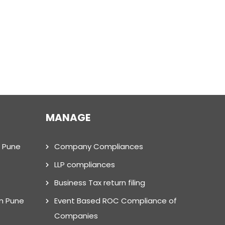
MANAGE
n Pune
Company Compliances
LLP compliances
Business Tax return filing
in Pune
Event Based ROC Compliance of
Companies