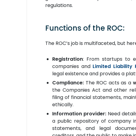
regulations.
Functions of the ROC:
The ROC’s job is multifaceted, but he
Registration
: From startups to e
companies and
Limited Liability
legal existence and provides a pla
Compliance:
The ROC acts as a
the Companies Act and other relev
filing of financial statements, ma
ethically.
Information provider:
Need detail
a public repository of company in
statements, and legal documen
creditors, and the public to make i