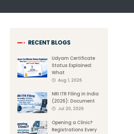
RECENT BLOGS
Udyam Certificate
Status Explained:
What
Aug 1, 2026
NRI ITR Filing in India
(2026): Document
Jul 20, 2026
Opening a Clinic?
Registrations Every