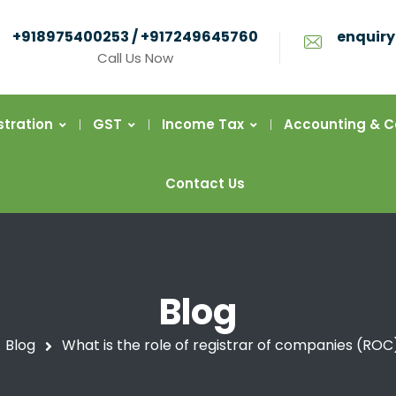
+918975400253 / +917249645760
enquiry
Call Us Now
stration
GST
Income Tax
Accounting & 
Contact Us
Blog
Blog
What is the role of registrar of companies (ROC)