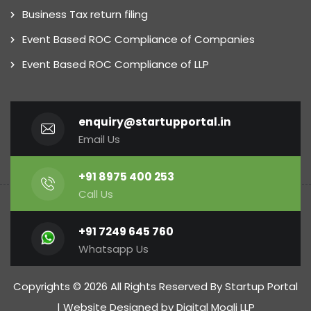
Business Tax return filing
Event Based ROC Compliance of Companies
Event Based ROC Compliance of LLP
enquiry@startupportal.in
Email Us
+91 8975 400 253
Call Us
+91 7249 645 760
Whatsapp Us
Copyrights © 2026 All Rights Reserved By Startup Portal
| Website Designed by
Digital Mogli LLP