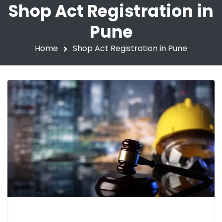
Shop Act Registration in
Pune
Home
Shop Act Registration in Pune