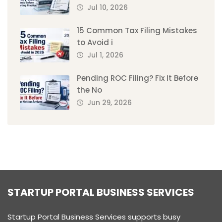
Jul 10, 2026
15 Common Tax Filing Mistakes
to Avoid i
Jul 1, 2026
Pending ROC Filing? Fix It Before
the No
Jun 29, 2026
STARTUP PORTAL BUSINESS SERVICES
Startup Portal Business Services supports busy