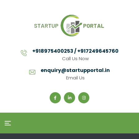
+918975400253 / +917249645760
Call Us Now
enquiry@startupportal.in
Email Us