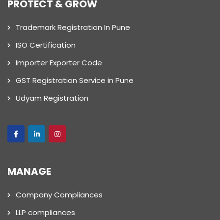
PROTECT & GROW
Trademark Registration In Pune
ISO Certification
Importer Exporter Code
GST Registration Service in Pune
Udyam Registration
MANAGE
Company Compliances
LLP compliances