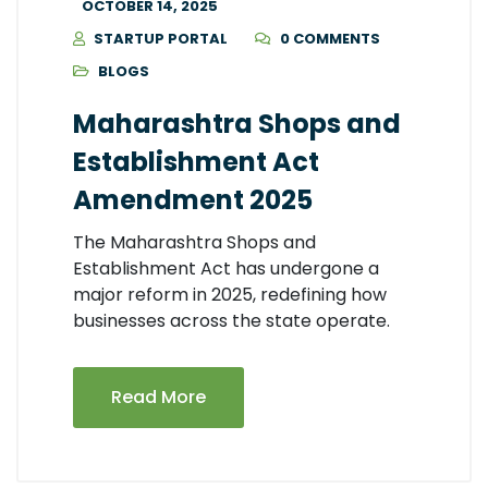
OCTOBER 14, 2025
STARTUP PORTAL
0 COMMENTS
BLOGS
Maharashtra Shops and
Establishment Act
Amendment 2025
The Maharashtra Shops and
Establishment Act has undergone a
major reform in 2025, redefining how
businesses across the state operate.
Read More