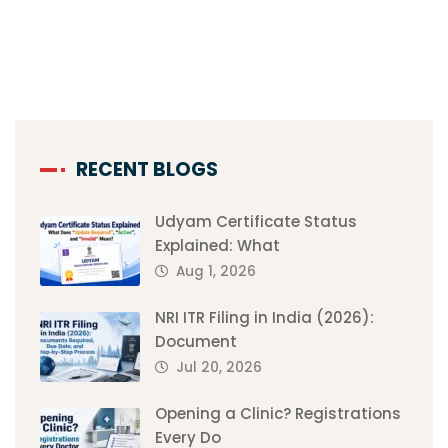
RECENT BLOGS
Udyam Certificate Status
Explained: What
Aug 1, 2026
NRI ITR Filing in India (2026):
Document
Jul 20, 2026
Opening a Clinic? Registrations
Every Do