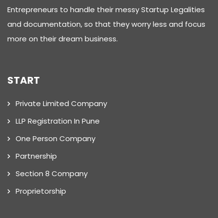
Entrepreneurs to handle their messy Startup Legalities
and documentation, so that they worry less and focus
more on their dream business.
START
Private Limited Company
LLP Registration In Pune
One Person Company
Partnership
Section 8 Company
Proprietorship