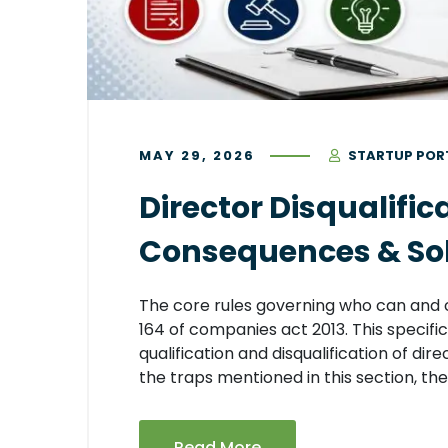
MAY 29, 2026
STARTUP POR
Director Disqualific
Consequences & Solu
The core rules governing who can and 
164 of companies act 2013. This specific
qualification and disqualification of direc
the traps mentioned in this section, they
Read More