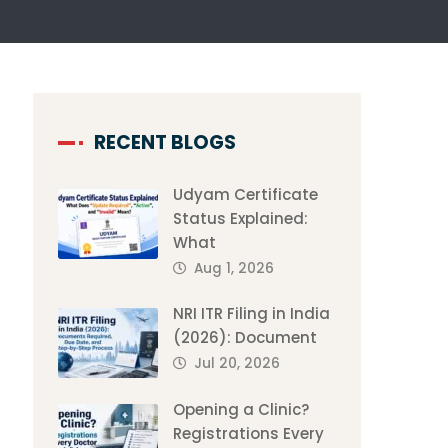
RECENT BLOGS
Udyam Certificate
Status Explained:
What
Aug 1, 2026
NRI ITR Filing in India
(2026): Document
Jul 20, 2026
Opening a Clinic?
Registrations Every