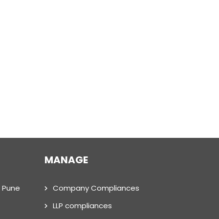
MANAGE
n Pune
Company Compliances
LLP compliances