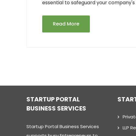
essential to safeguard your company's 
Read More
STARTUP PORTAL
STAR
BUSINESS SERVICES
Priva
Startup Portal Business Services
LLP Re
supports busy Entrepreneurs to