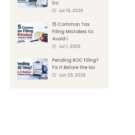
Do
Jul 10, 2026
15 Common Tax
Filing Mistakes to
Avoid i
Jul 1, 2026
Pending ROC Filing?
Fix It Before the No
Jun 29, 2026