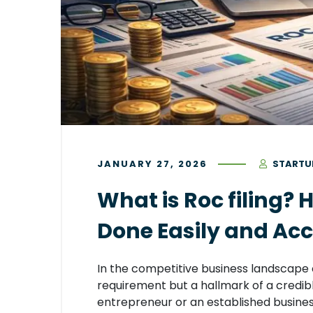
JANUARY 27, 2026
STARTU
What is Roc filing? 
Done Easily and Acc
In the competitive business landscape of
requirement but a hallmark of a credi
entrepreneur or an established business