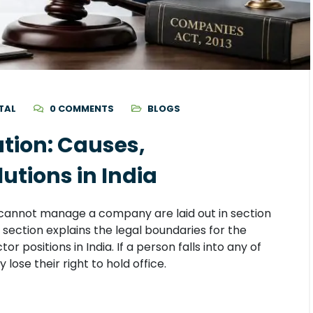
TAL
0 COMMENTS
BLOGS
ation: Causes,
tions in India
cannot manage a company are laid out in section
 section explains the legal boundaries for the
tor positions in India. If a person falls into any of
 lose their right to hold office.