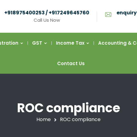
+918975400253 / +917249645760
enquiry
Call Us Now
stration
GST
Income Tax
Accounting & 
Contact Us
ROC compliance
Home
ROC compliance