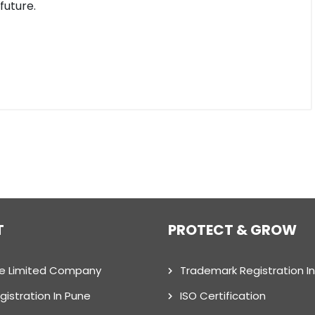
future.
T
PROTECT & GROW
te Limited Company
Trademark Registration I
gistration In Pune
ISO Certification