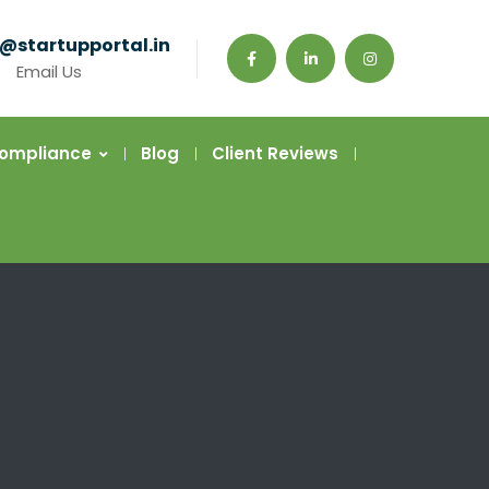
@startupportal.in
Email Us
Compliance
Blog
Client Reviews