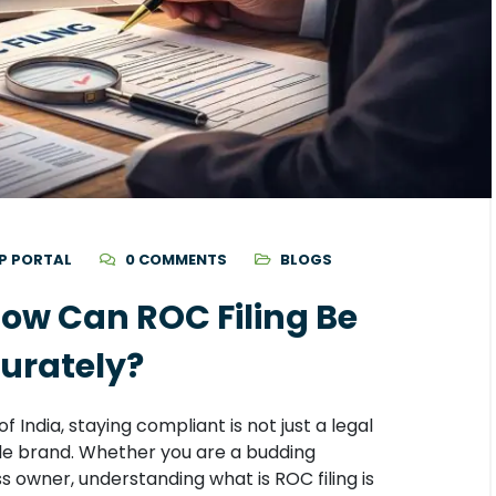
P PORTAL
0 COMMENTS
BLOGS
How Can ROC Filing Be
urately?
 India, staying compliant is not just a legal
ble brand. Whether you are a budding
 owner, understanding what is ROC filing is