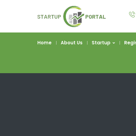
Home
About Us
Startup
Regi