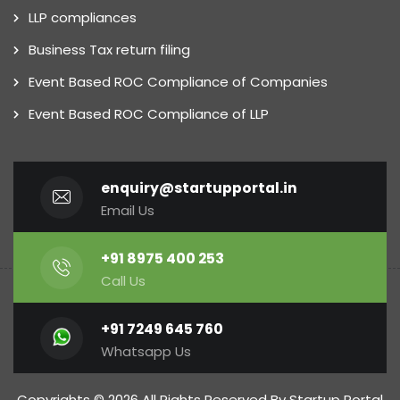
LLP compliances
Business Tax return filing
Event Based ROC Compliance of Companies
Event Based ROC Compliance of LLP
enquiry@startupportal.in
Email Us
+91 8975 400 253
Call Us
+91 7249 645 760
Whatsapp Us
Copyrights © 2026 All Rights Reserved By Startup Portal