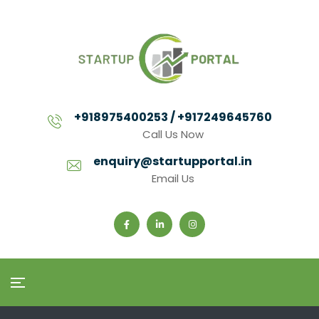
+918975400253 / +917249645760
Call Us Now
enquiry@startupportal.in
Email Us