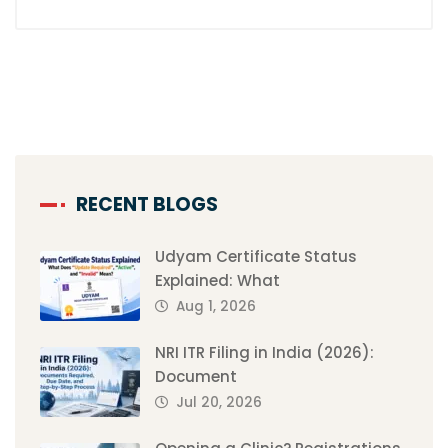
RECENT BLOGS
Udyam Certificate Status
Explained: What
Aug 1, 2026
NRI ITR Filing in India (2026):
Document
Jul 20, 2026