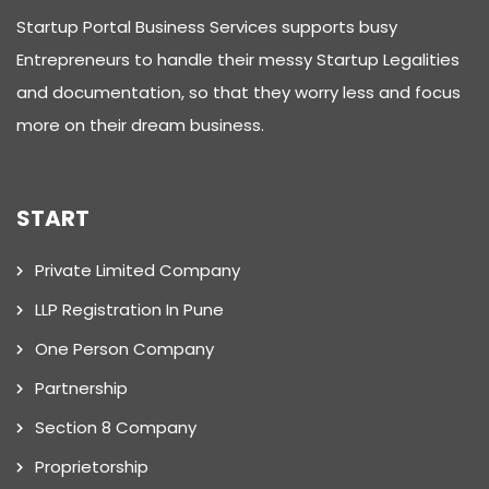
Startup Portal Business Services supports busy
Entrepreneurs to handle their messy Startup Legalities
and documentation, so that they worry less and focus
more on their dream business.
START
Private Limited Company
LLP Registration In Pune
One Person Company
Partnership
Section 8 Company
Proprietorship