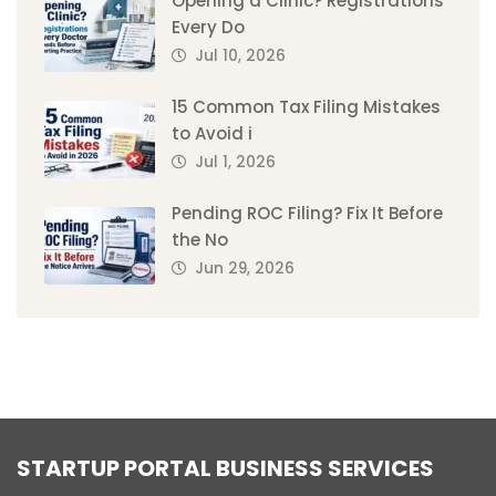
Opening a Clinic? Registrations
Every Do
Jul 10, 2026
15 Common Tax Filing Mistakes
to Avoid i
Jul 1, 2026
Pending ROC Filing? Fix It Before
the No
Jun 29, 2026
STARTUP PORTAL BUSINESS SERVICES