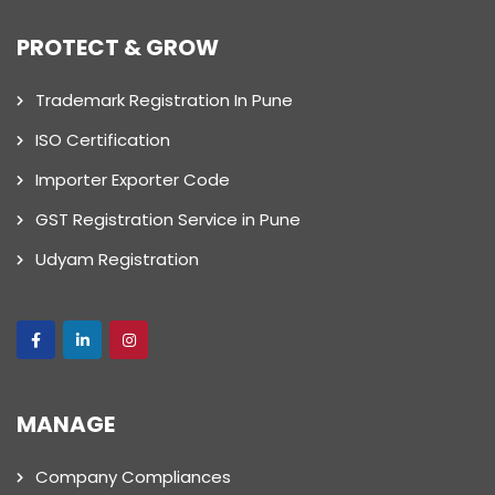
PROTECT & GROW
Trademark Registration In Pune
ISO Certification
Importer Exporter Code
GST Registration Service in Pune
Udyam Registration
MANAGE
Company Compliances