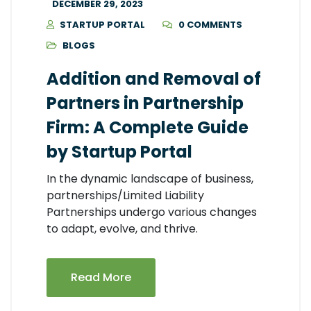
DECEMBER 29, 2023
STARTUP PORTAL
0 COMMENTS
BLOGS
Addition and Removal of
Partners in Partnership
Firm: A Complete Guide
by Startup Portal
In the dynamic landscape of business,
partnerships/Limited Liability
Partnerships undergo various changes
to adapt, evolve, and thrive.
Read More