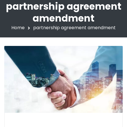
partnership agreement
amendment
Home
partnership agreement amendment