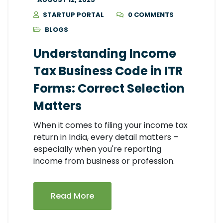
STARTUP PORTAL
0 COMMENTS
BLOGS
Understanding Income
Tax Business Code in ITR
Forms: Correct Selection
Matters
When it comes to filing your income tax
return in India, every detail matters –
especially when you're reporting
income from business or profession.
Read More