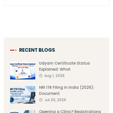
RECENT BLOGS
Udyam Certificate Status
Explained: What
Aug 1, 2026
NRI ITR Filing in India (2026):
Document
Jul 20, 2026
Opening a Clinic? Registrations