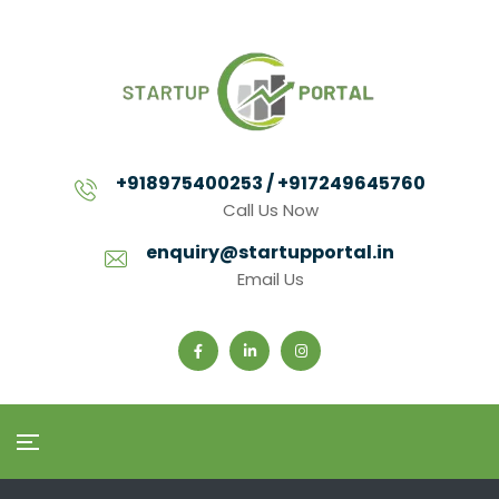
+918975400253 / +917249645760
Call Us Now
enquiry@startupportal.in
Email Us