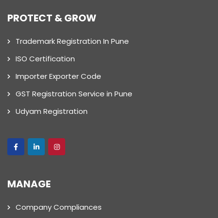
PROTECT & GROW
Trademark Registration In Pune
ISO Certification
Importer Exporter Code
GST Registration Service in Pune
Udyam Registration
MANAGE
Company Compliances