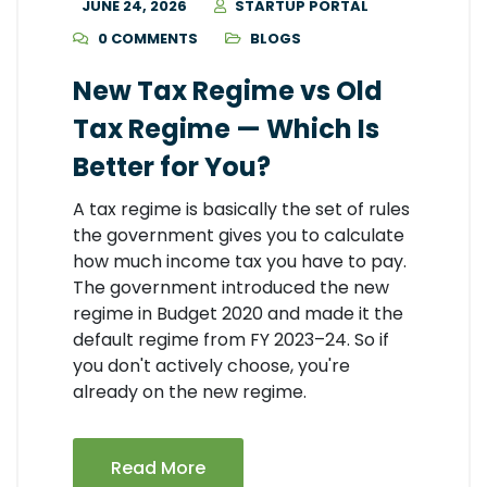
JUNE 24, 2026
STARTUP PORTAL
0 COMMENTS
BLOGS
New Tax Regime vs Old
Tax Regime — Which Is
Better for You?
A tax regime is basically the set of rules
the government gives you to calculate
how much income tax you have to pay.
The government introduced the new
regime in Budget 2020 and made it the
default regime from FY 2023–24. So if
you don't actively choose, you're
already on the new regime.
Read More