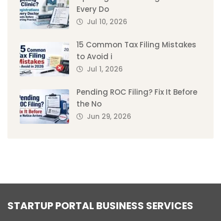
Every Do
Jul 10, 2026
15 Common Tax Filing Mistakes
to Avoid i
Jul 1, 2026
Pending ROC Filing? Fix It Before
the No
Jun 29, 2026
STARTUP PORTAL BUSINESS SERVICES