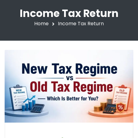
Income Tax Return
Home
Income Tax Return