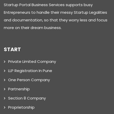
Startup Portal Business Services supports busy
Entrepreneurs to handle their messy Startup Legalities
and documentation, so that they worry less and focus
more on their dream business.
START
Private Limited Company
LLP Registration In Pune
One Person Company
Partnership
Section 8 Company
Proprietorship