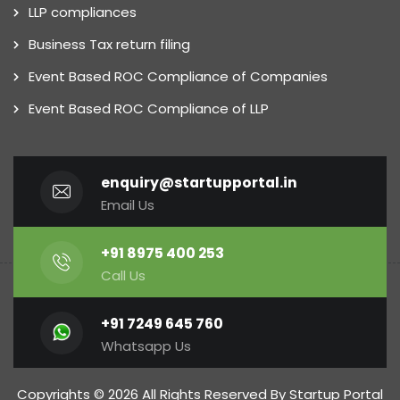
LLP compliances
Business Tax return filing
Event Based ROC Compliance of Companies
Event Based ROC Compliance of LLP
enquiry@startupportal.in
Email Us
+91 8975 400 253
Call Us
+91 7249 645 760
Whatsapp Us
Copyrights © 2026 All Rights Reserved By Startup Portal