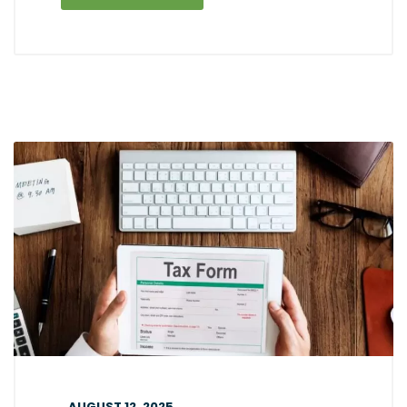
AUGUST 12, 2025