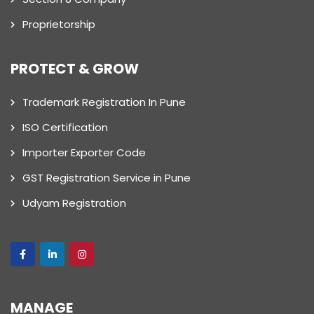
Proprietorship
PROTECT & GROW
Trademark Registration In Pune
ISO Certification
Importer Exporter Code
GST Registration Service in Pune
Udyam Registration
MANAGE