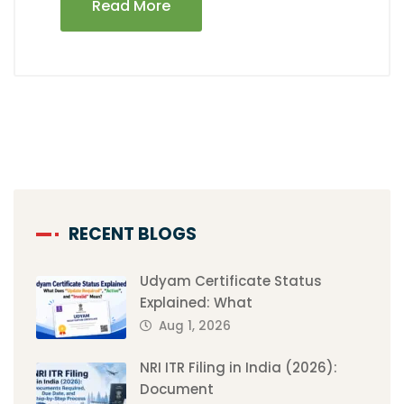
Read More
RECENT BLOGS
Udyam Certificate Status
Explained: What
Aug 1, 2026
NRI ITR Filing in India (2026):
Document