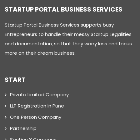
STARTUP PORTAL BUSINESS SERVICES
Startup Portal Business Services supports busy
Entrepreneurs to handle their messy Startup Legalities
and documentation, so that they worry less and focus
more on their dream business.
START
Private Limited Company
LLP Registration In Pune
One Person Company
Partnership
Section 8 Company