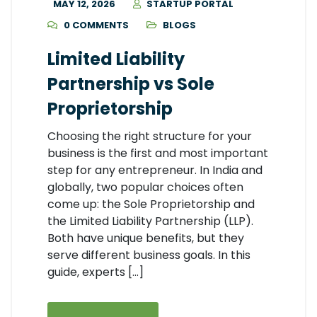
MAY 12, 2026
STARTUP PORTAL
0 COMMENTS
BLOGS
Limited Liability
Partnership vs Sole
Proprietorship
Choosing the right structure for your
business is the first and most important
step for any entrepreneur. In India and
globally, two popular choices often
come up: the Sole Proprietorship and
the Limited Liability Partnership (LLP).
Both have unique benefits, but they
serve different business goals. In this
guide, experts […]