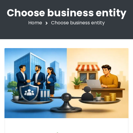
Choose business entity
Home
Choose business entity