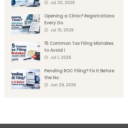
Jul 20, 2026
Opening a Clinic? Registrations
Every Do
Jul 10, 2026
15 Common Tax Filing Mistakes
to Avoid i
Jul 1, 2026
Pending ROC Filing? Fix It Before
the No
Jun 29, 2026