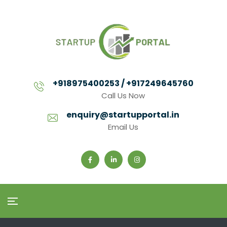
+918975400253 / +917249645760
Call Us Now
enquiry@startupportal.in
Email Us