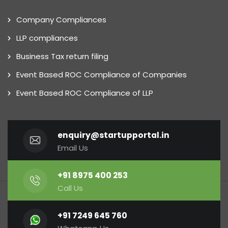
Company Compliances
LLP compliances
Business Tax return filing
Event Based ROC Compliance of Companies
Event Based ROC Compliance of LLP
enquiry@startupportal.in
Email Us
+91 8975 400 253
Call Us
+91 7249 645 760