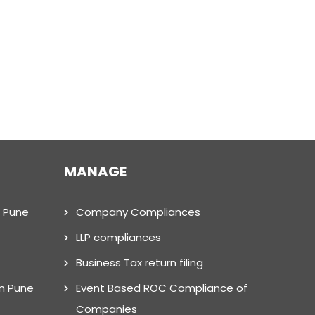
MANAGE
n Pune
Company Compliances
LLP compliances
Business Tax return filing
in Pune
Event Based ROC Compliance of
Companies