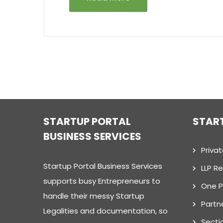
STARTUP PORTAL
STAR
BUSINESS SERVICES
Priva
Startup Portal Business Services
LLP Re
supports busy Entrepreneurs to
One 
handle their messy Startup
Partn
Legalities and documentation, so
Secti