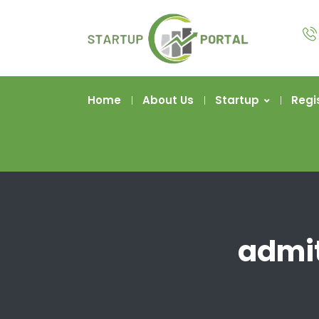
Home
About Us
Startup
Regi
admit