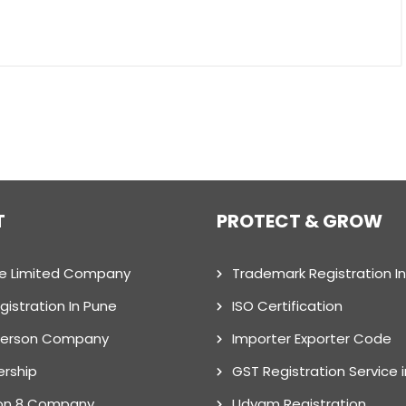
T
PROTECT & GROW
te Limited Company
Trademark Registration I
gistration In Pune
ISO Certification
Person Company
Importer Exporter Code
ership
GST Registration Service 
on 8 Company
Udyam Registration