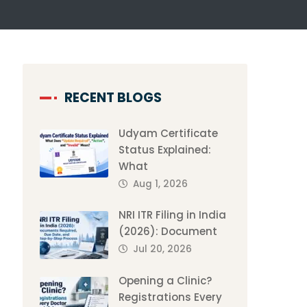
RECENT BLOGS
Udyam Certificate
Status Explained:
What
Aug 1, 2026
NRI ITR Filing in India
(2026): Document
Jul 20, 2026
Opening a Clinic?
Registrations Every