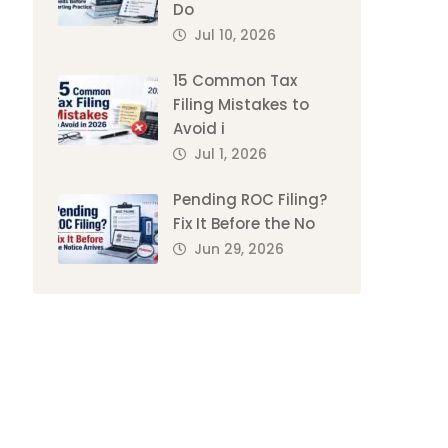
Do
Jul 10, 2026
15 Common Tax
Filing Mistakes to
Avoid i
Jul 1, 2026
Pending ROC Filing?
Fix It Before the No
Jun 29, 2026