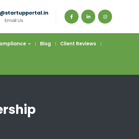
@startupportal.in
Email Us
Compliance
Blog
Client Reviews
ership