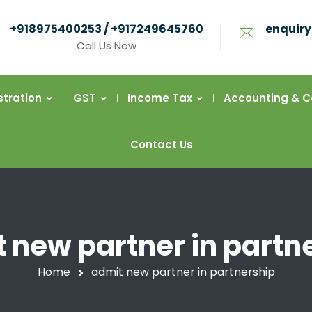
+918975400253 / +917249645760
enquiry
Call Us Now
stration
GST
Income Tax
Accounting & 
Contact Us
 new partner in partn
Home
admit new partner in partnership