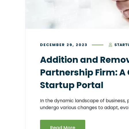
DECEMBER 29, 2023
START
Addition and Remova
Partnership Firm: A
Startup Portal
In the dynamic landscape of business, p
undergo various changes to adapt, evol
Read More