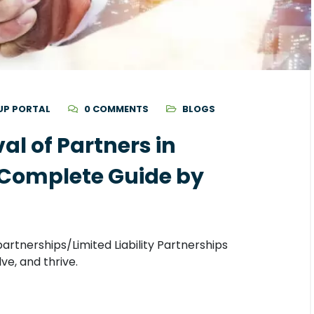
UP PORTAL
0 COMMENTS
BLOGS
l of Partners in
 Complete Guide by
artnerships/Limited Liability Partnerships
ve, and thrive.