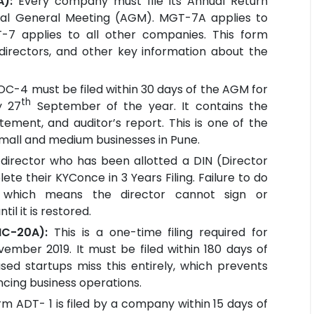
A):
Every company must file its Annual Return
nual General Meeting (AGM). MGT-7A applies to
7 applies to all other companies. This form
 directors, and other key information about the
OC-4 must be filed within 30 days of the AGM for
th
y 27
September of the year. It contains the
tement, and auditor’s report. This is one of the
 small and medium businesses in Pune.
 director who has been allotted a DIN (Director
te their KYConce in 3 Years Filing. Failure to do
n, which means the director cannot sign or
il it is restored.
NC-20A):
This is a one-time filing required for
mber 2019. It must be filed within 180 days of
ed startups miss this entirely, which prevents
ing business operations.
rm ADT- 1 is filed by a company within 15 days of