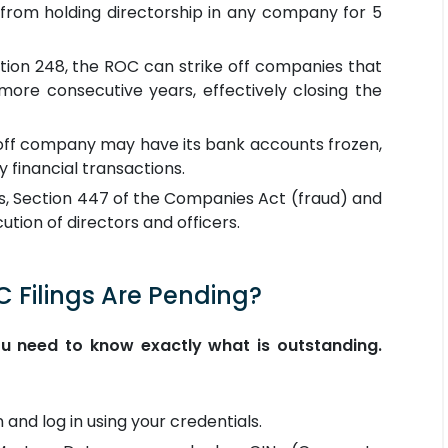
d from holding directorship in any company for 5
ion 248, the ROC can strike off companies that
 more consecutive years, effectively closing the
ff company may have its bank accounts frozen,
 financial transactions.
s, Section 447 of the Companies Act (fraud) and
ution of directors and officers.
C Filings Are Pending?
ou need to know exactly what is outstanding.
 and log in using your credentials.