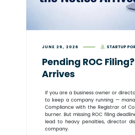
JUNE 29, 2026
STARTUP PO
Pending ROC Filing? 
Arrives
If you are a business owner or direct
to keep a company running — managin
Compliance with the Registrar of C
burner. But missing ROC filing deadli
lead to heavy penalties, director dis
company.