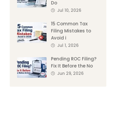
Do
Jul 10, 2026
15 Common Tax
Filing Mistakes to
Avoid i
Jul 1, 2026
Pending ROC Filing?
Fix It Before the No
Jun 29, 2026