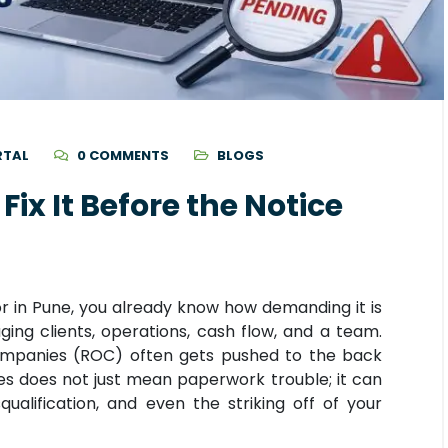
RTAL
0 COMMENTS
BLOGS
Fix It Before the Notice
or in Pune, you already know how demanding it is
g clients, operations, cash flow, and a team.
ompanies (ROC) often gets pushed to the back
nes does not just mean paperwork trouble; it can
qualification, and even the striking off of your