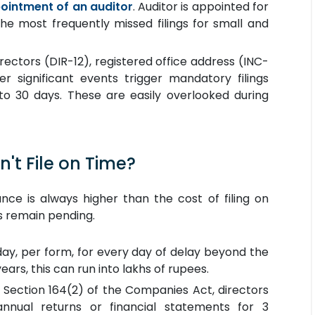
ointment of an auditor
. Auditor is appointed for
the most frequently missed filings for small and
rectors (DIR-12), registered office address (INC-
er significant events trigger mandatory filings
 to 30 days. These are easily overlooked during
't File on Time?
ce is always higher than the cost of filing on
ngs remain pending.
 day, per form, for every day of delay beyond the
years, this can run into lakhs of rupees.
Section 164(2) of the Companies Act, directors
annual returns or financial statements for 3