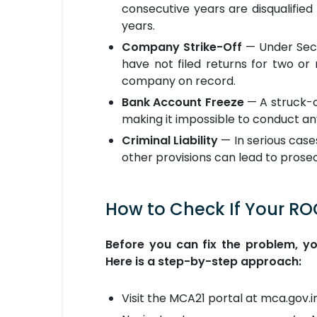
consecutive years are disqualifie
years.
Company Strike-Off
— Under Sect
have not filed returns for two or
company on record.
Bank Account Freeze
— A struck-o
making it impossible to conduct any
Criminal Liability
— In serious case
other provisions can lead to prosec
How to Check If Your RO
Before you can fix the problem, y
Here is a step-by-step approach:
Visit the MCA21 portal at mca.gov.in