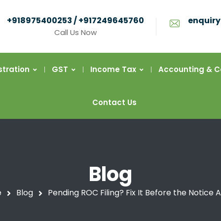
+918975400253 / +917249645760
enquiry
Call Us Now
stration
GST
Income Tax
Accounting & 
Contact Us
Blog
e
Blog
Pending ROC Filing? Fix It Before the Notice A