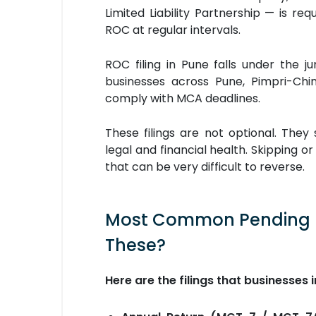
Limited Liability Partnership — is req
ROC at regular intervals.
ROC filing in Pune falls under the j
businesses across Pune, Pimpri-Ch
comply with MCA deadlines.
These filings are not optional. They
legal and financial health. Skipping 
that can be very difficult to reverse.
Most Common Pending RO
These?
Here are the filings that businesses