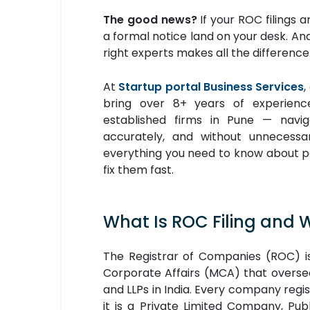
The good news?
If your ROC filings 
a formal notice land on your desk. A
right experts makes all the difference
At
Startup portal Business Services
,
bring over 8+ years of experienc
established firms in Pune — navi
accurately, and without unnecessa
everything you need to know about pen
fix them fast.
What Is ROC Filing and 
The Registrar of Companies (ROC) is
Corporate Affairs (MCA) that oversee
and LLPs in India. Every company reg
it is a Private Limited Company, P