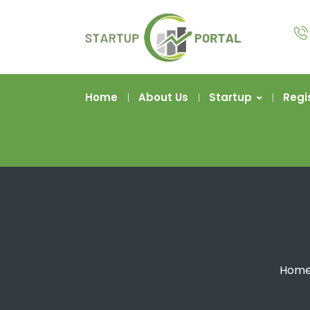
Home
About Us
Startup
Regi
Hom