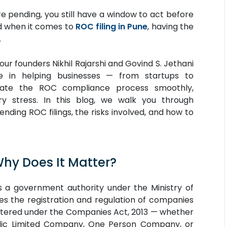
are pending, you still have a window to act before
nd when it comes to
ROC filing in Pune
, having the
.
 our founders Nikhil Rajarshi and Govind S. Jethani
e in helping businesses — from startups to
gate the ROC compliance process smoothly,
ry stress. In this blog, we walk you through
ding ROC filings, the risks involved, and how to
Why Does It Matter?
 a government authority under the Ministry of
s the registration and regulation of companies
istered under the Companies Act, 2013 — whether
ublic Limited Company, One Person Company, or