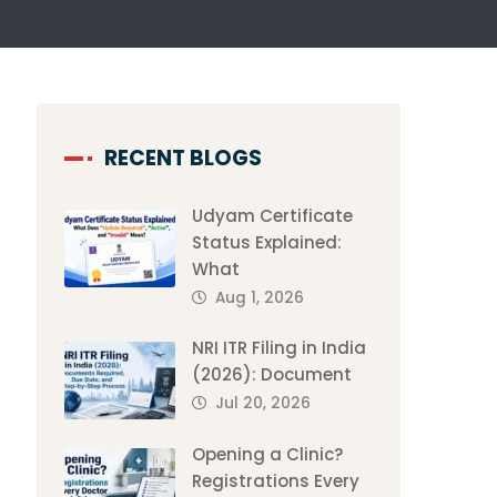
RECENT BLOGS
Udyam Certificate
Status Explained:
What
Aug 1, 2026
NRI ITR Filing in India
(2026): Document
Jul 20, 2026
Opening a Clinic?
Registrations Every