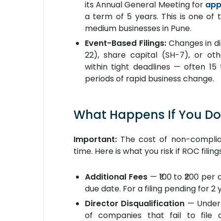
its Annual General Meeting for
app
a term of 5 years. This is one of 
medium businesses in Pune.
Event-Based Filings:
Changes in di
22), share capital (SH-7), or oth
within tight deadlines — often 15
periods of rapid business change.
What Happens If You Don
Important:
The cost of non-complian
time. Here is what you risk if ROC fili
Additional Fees
— ₹100 to ₹200 per
due date. For a filing pending for 2 
Director Disqualification
— Under 
of companies that fail to file 