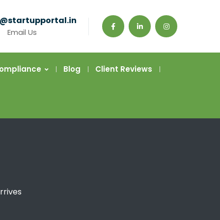
@startupportal.in
Email Us
Compliance
Blog
Client Reviews
rrives