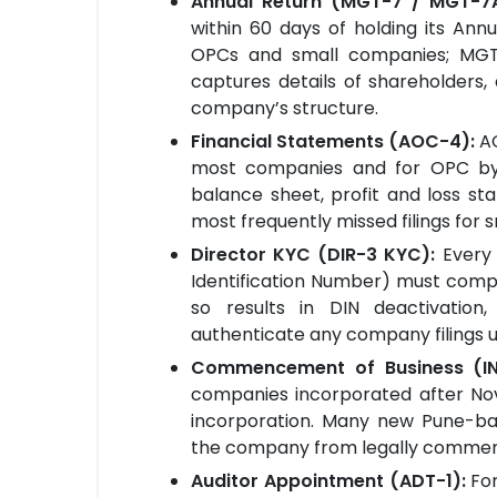
Annual Return (MGT-7 / MGT-7
within 60 days of holding its An
OPCs and small companies; MGT-
captures details of shareholders,
company’s structure.
Financial Statements (AOC-4):
A
most companies and for OPC b
balance sheet, profit and loss sta
most frequently missed filings for
Director KYC (DIR-3 KYC):
Every
Identification Number) must comple
so results in DIN deactivatio
authenticate any company filings unt
Commencement of Business (I
companies incorporated after Nove
incorporation. Many new Pune-bas
the company from legally commenc
Auditor Appointment (ADT-1):
Fo