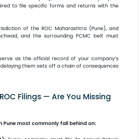
uired to file specific forms and returns with the
urisdiction of the ROC Maharashtra (Pune), and
inchwad, and the surrounding PCMC belt must
 serve as the official record of your company’s
or delaying them sets off a chain of consequences
C Filings — Are You Missing
 in Pune most commonly fall behind on: