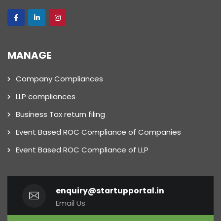
MANAGE
Company Compliances
LLP compliances
Business Tax return filing
Event Based ROC Compliance of Companies
Event Based ROC Compliance of LLP
enquiry@startupportal.in
Email Us