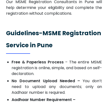
Our MSME Registration Consultants in Pune will
help determine your eligibility and complete the
registration without complications.
Guidelines-MSME Registration
Service in Pune
Free & Paperless Process
– The entire MSME
registration is online, simple, and based on self-
declaration.
No Document Upload Needed –
You don’t
need to upload any documents; only an
Aadhaar number is required.
Aadhaar Number Requirement –