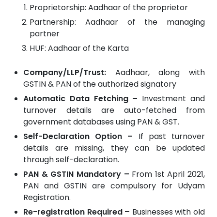
Proprietorship: Aadhaar of the proprietor
Partnership: Aadhaar of the managing
partner
HUF: Aadhaar of the Karta
Company/LLP/Trust:
Aadhaar, along with
GSTIN & PAN of the authorized signatory
Automatic Data Fetching –
Investment and
turnover details are auto-fetched from
government databases using PAN & GST.
Self-Declaration Option –
If past turnover
details are missing, they can be updated
through self-declaration.
PAN & GSTIN Mandatory –
From 1st April 2021,
PAN and GSTIN are compulsory for Udyam
Registration.
Re-registration Required –
Businesses with old