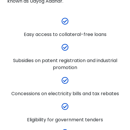
known as Udyog Aadhar.
Easy access to collateral-free loans
Subsidies on patent registration and industrial
promotion
Concessions on electricity bills and tax rebates
Eligibility for government tenders