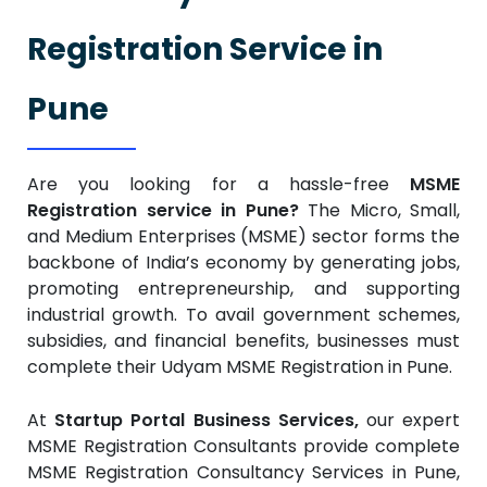
Registration Service in
Pune
Are you looking for a hassle-free
MSME
Registration service in Pune?
The Micro, Small,
and Medium Enterprises (MSME) sector forms the
backbone of India’s economy by generating jobs,
promoting entrepreneurship, and supporting
industrial growth. To avail government schemes,
subsidies, and financial benefits, businesses must
complete their Udyam MSME Registration in Pune.
At
Startup Portal Business Services,
our expert
MSME Registration Consultants provide complete
MSME Registration Consultancy Services in Pune,