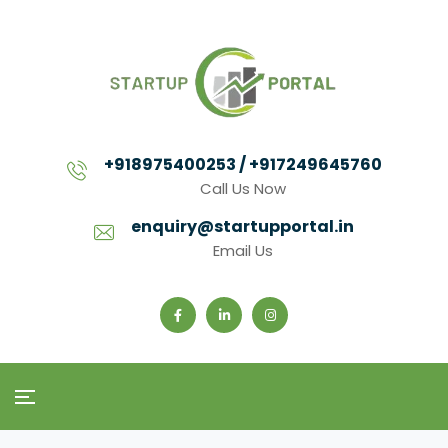
+918975400253 / +917249645760
Call Us Now
enquiry@startupportal.in
Email Us