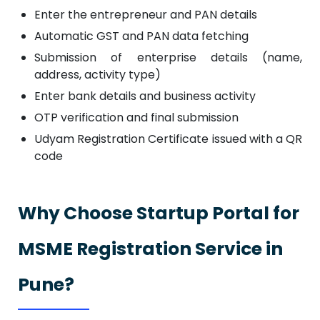
Enter the entrepreneur and PAN details
Automatic GST and PAN data fetching
Submission of enterprise details (name,
address, activity type)
Enter bank details and business activity
OTP verification and final submission
Udyam Registration Certificate issued with a QR
code
Why Choose Startup Portal for
MSME Registration Service in
Pune?