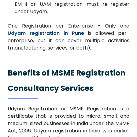
EM-II or UAM registration must re-register
under Udyam.
One Registration per Enterprise – Only one
Udyam registration in Pune
is allowed per
enterprise, but it can cover multiple activities
(manufacturing, services, or both).
Benefits of MSME Registration
Consultancy Services
Udyam Registration or MSME Registration is a
certificate that is provided to micro, small, and
medium-sized businesses in India under the MSME
Act, 2006. Udyam registration in India was earlier