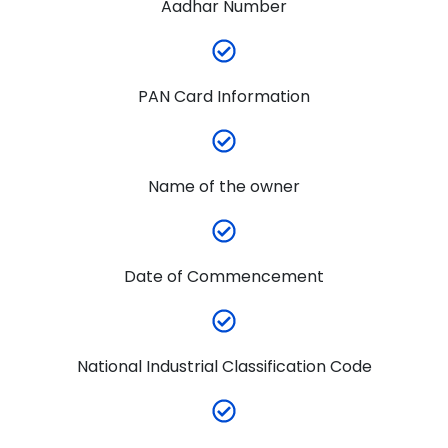
Aadhar Number
PAN Card Information
Name of the owner
Date of Commencement
National Industrial Classification Code