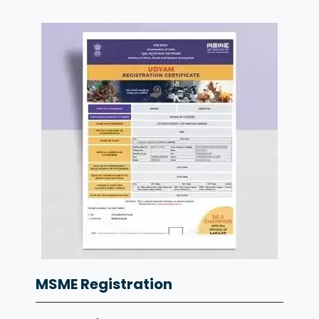
MSME Registration