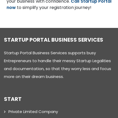
your business with confidence.
Call Startup Portal
now
to simplify your registration journey!
STARTUP PORTAL BUSINESS SERVICES
Startup Portal Business Services supports busy
Entrepreneurs to handle their messy Startup Legalities
and documentation, so that they worry less and focus
more on their dream business.
START
Private Limited Company