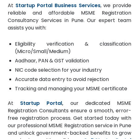
At
Startup Portal Business Services
, we provide
reliable and affordable MSME Registration
Consultancy Services in Pune. Our expert team
assists you with:
Eligibility verification & classification
(Micro/Small/Medium)
Aadhaar, PAN & GST validation
NIC code selection for your industry
Accurate data entry to avoid rejection
Tracking and managing your MSME certificate
At
Startup Portal
,
our dedicated MSME
Registration Consultants ensure a smooth, error-
free registration process. Get started today with
our professional MSME Registration service in Pune
and unlock government-backed benefits to grow