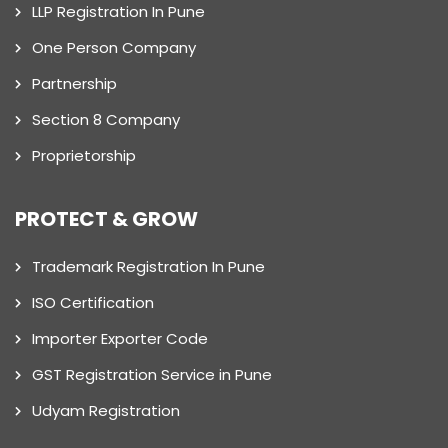
LLP Registration In Pune
One Person Company
Partnership
Section 8 Company
Proprietorship
PROTECT & GROW
Trademark Registration In Pune
ISO Certification
Importer Exporter Code
GST Registration Service in Pune
Udyam Registration