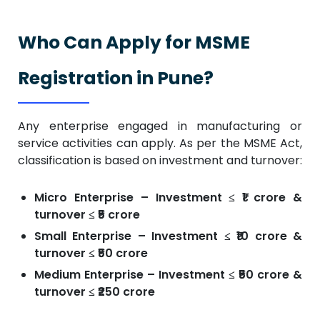
Who Can Apply for MSME
Registration in Pune?
Any enterprise engaged in manufacturing or
service activities can apply. As per the MSME Act,
classification is based on investment and turnover:
Micro Enterprise – Investment ≤ ₹1 crore &
turnover ≤ ₹5 crore
Small Enterprise – Investment ≤ ₹10 crore &
turnover ≤ ₹50 crore
Medium Enterprise – Investment ≤ ₹50 crore &
turnover ≤ ₹250 crore