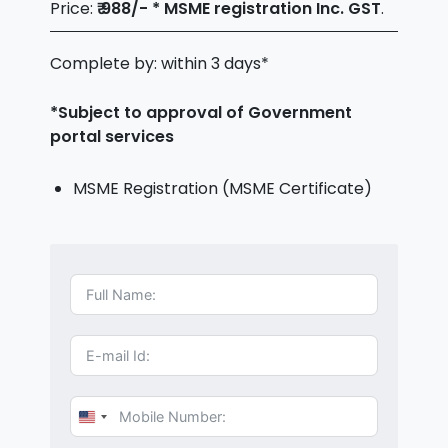
Price:
₹ 988/- * MSME registration Inc. GST
.
Complete by: within 3 days*
*Subject to approval of Government
portal services
MSME Registration (MSME Certificate)
U
n