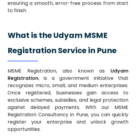
ensuring a smooth, error-free process from start
to finish.
What is the Udyam MSME
Registration Service in Pune
MSME Registration, also known as
Udyam
Registration
, is a government initiative that
recognizes micro, small, and medium enterprises.
Once registered, businesses gain access to
exclusive schemes, subsidies, and legal protection
against delayed payments.
With our MSME
Registration Consultancy in Pune, you can quickly
register your enterprise and unlock growth
opportunities.