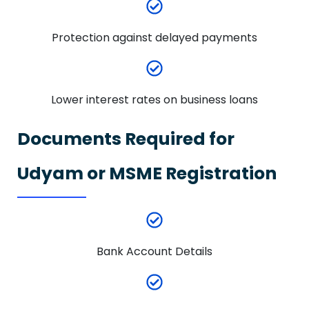
Protection against delayed payments
Lower interest rates on business loans
Documents Required for
Udyam or MSME Registration
Bank Account Details