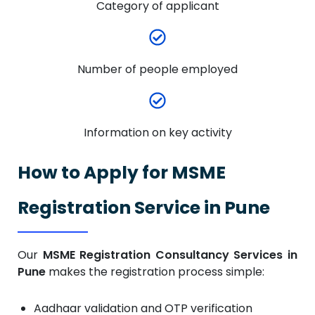
Category of applicant
Number of people employed
Information on key activity
How to Apply for MSME
Registration Service in Pune
Our
MSME Registration Consultancy Services in
Pune
makes the registration process simple:
Aadhaar validation and OTP verification