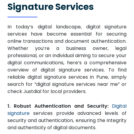
Signature Services
In today’s digital landscape, digital signature
services have become essential for securing
online transactions and document authentication.
Whether you’re a business owner, legal
professional, or an individual aiming to secure your
digital communications, here’s a comprehensive
overview of digital signature services. To find
reliable digital signature services in Pune, simply
search for “digital signature services near me” or
check Justdial for local providers.
1. Robust Authentication and Security:
Digital
signature
services provide advanced levels of
security and authentication, ensuring the integrity
and authenticity of digital documents.