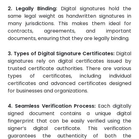
2. Legally Binding:
Digital signatures hold the
same legal weight as handwritten signatures in
many jurisdictions. This makes them ideal for
contracts, agreements, and important
documents, ensuring that they are legally binding.
3. Types of Digital Signature Certificates:
Digital
signatures rely on digital certificates issued by
trusted certificate authorities. There are various
types of certificates, including individual
certificates and advanced certificates designed
for businesses and organizations.
4. Seamless Verification Process:
Each digitally
signed document contains a unique digital
fingerprint that can be easily verified using the
signer’s digital certificate. This verification
guarantees the authenticity of both the