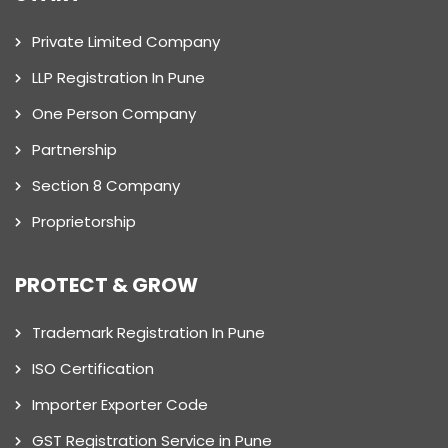
Private Limited Company
LLP Registration In Pune
One Person Company
Partnership
Section 8 Company
Proprietorship
PROTECT & GROW
Trademark Registration In Pune
ISO Certification
Importer Exporter Code
GST Registration Service in Pune