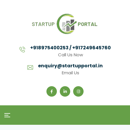
+918975400253 / +917249645760
Call Us Now
enquiry@startupportal.in
Email Us