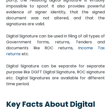
party, the resulting digital signature is virtually
impossible to spoof. It also provides powerful
evidence of signer identity, that the signed
document was not altered, and that the
signatures are valid.
Digital Signature can be used in filing of all types of
Government forms, returns, Tenders and
documents like ROC returns,
Income Tax
returns
etc.
Digital Signature can be separate for separate
purpose like DGFT Digital Signature, ROC signature
etc. Digital Signatures are available for different
time period.
Key Facts About Digital