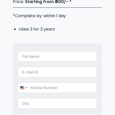
Price:
Starting from ₹ 900/- *
.
*Complete by: within 1 day
class 3 for 2 years
U
n
i
t
e