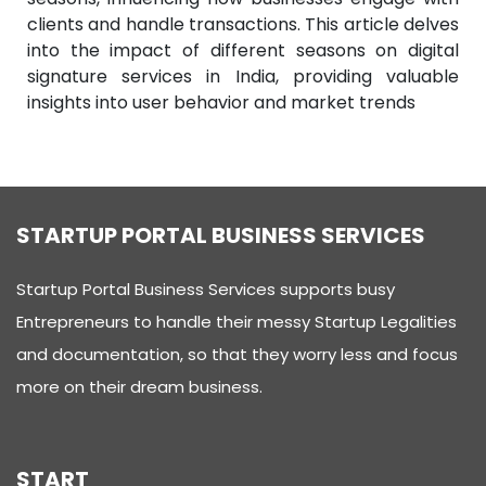
clients and handle transactions. This article delves
into the impact of different seasons on digital
signature services in India, providing valuable
insights into user behavior and market trends
STARTUP PORTAL BUSINESS SERVICES
Startup Portal Business Services supports busy
Entrepreneurs to handle their messy Startup Legalities
and documentation, so that they worry less and focus
more on their dream business.
START