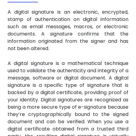
A digital signature is an electronic, encrypted,
stamp of authentication on digital information
such as email messages, macros, or electronic
documents. A signature confirms that the
information originated from the signer and has
not been altered.
A digital signature is a mathematical technique
used to validate the authenticity and integrity of a
message, software or digital document. A digital
signature is a specific type of signature that is
backed by a digital certificate, providing proof of
your identity. Digital signatures are recognized as
being a more secure type of e-signature because
they’re cryptographically bound to the signed
document and can be verified. When you use a
digital certificate obtained from a trusted third