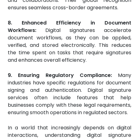
and collaborations. Their global recognition
ensures seamless cross-border agreements.
8. Enhanced Efficiency in Document
Workflows:
Digital signatures accelerate
document workflows, as they can be applied,
verified, and stored electronically. This reduces
the time spent on tasks that require signatures
and enhances overall efficiency.
9. Ensuring Regulatory Compliance:
Many
industries have specific regulations for document
signing and authentication. Digital signature
services often include features that help
businesses comply with these legal requirements,
ensuring smooth operations in regulated sectors.
In a world that increasingly depends on digital
interactions, understanding digital signature