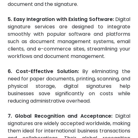
document and the signature.
5. Easy Integration with Existing Software:
Digital
signature services are designed to integrate
smoothly with popular software and platforms
such as document management systems, email
clients, and e-commerce sites, streamlining your
workflows and document management.
6. Cost-Effective Solution:
By eliminating the
need for paper documents, printing, scanning, and
physical storage, digital signatures help
businesses save significantly on costs while
reducing administrative overhead.
7. Global Recognition and Acceptance:
Digital
signatures are widely accepted worldwide, making
them ideal for international business transactions