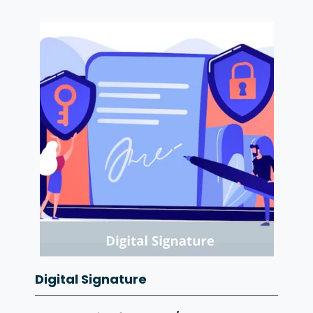
Digital Signature