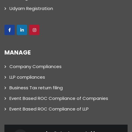
Udyam Registration
MANAGE
Company Compliances
LLP compliances
Business Tax return filing
Event Based ROC Compliance of Companies
Event Based ROC Compliance of LLP