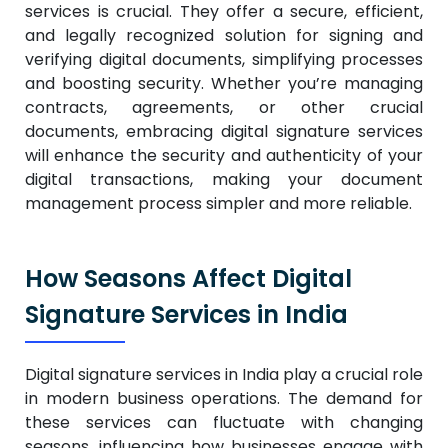
services is crucial. They offer a secure, efficient,
and legally recognized solution for signing and
verifying digital documents, simplifying processes
and boosting security.
Whether you’re managing
contracts, agreements, or other crucial
documents, embracing digital signature services
will enhance the security and authenticity of your
digital transactions, making your document
management process simpler and more reliable.
How Seasons Affect Digital
Signature Services in India
Digital signature services in India play a crucial role
in modern business operations. The demand for
these services can fluctuate with changing
seasons, influencing how businesses engage with