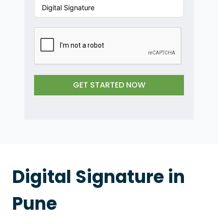
d
S
t
a
t
e
s
GET STARTED NOW
+
1
Digital Signature in
Pune