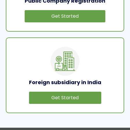
Public Company Registration
Get Started
Foreign subsidiary in India
Get Started