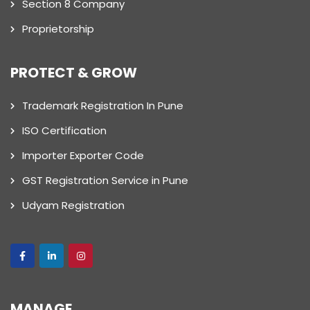
Section 8 Company
Proprietorship
PROTECT & GROW
Trademark Registration In Pune
ISO Certification
Importer Exporter Code
GST Registration Service in Pune
Udyam Registration
MANAGE