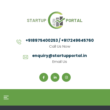
+918975400253 / +917249645760
Call Us Now
enquiry@startupportal.in
Email Us