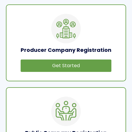
Producer Company Registration
Get Started