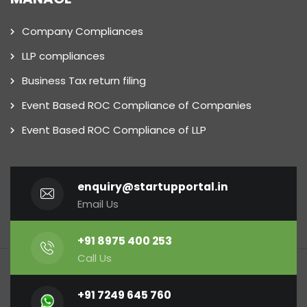
Company Compliances
LLP compliances
Business Tax return filing
Event Based ROC Compliance of Companies
Event Based ROC Compliance of LLP
enquiry@startupportal.in
Email Us
+91 8975 400 253
Call Us
+91 7249 645 760