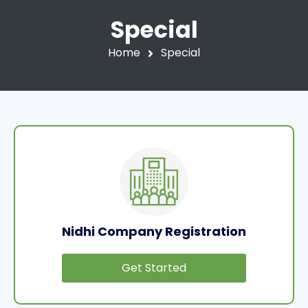
Special
Home
Special
Nidhi Company Registration
Get Started