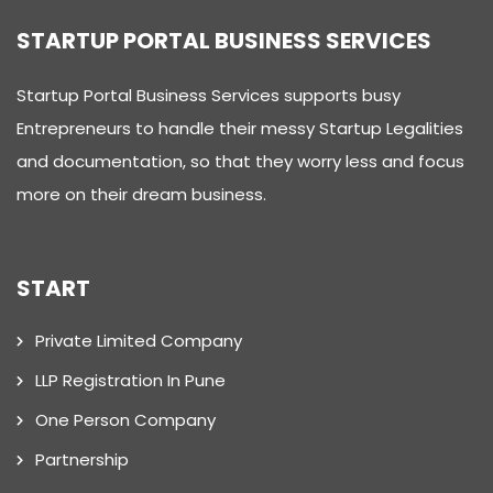
STARTUP PORTAL BUSINESS SERVICES
Startup Portal Business Services supports busy
Entrepreneurs to handle their messy Startup Legalities
and documentation, so that they worry less and focus
more on their dream business.
START
Private Limited Company
LLP Registration In Pune
One Person Company
Partnership